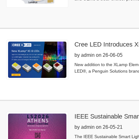
Cree LED Introduces XL
Flexibility in an Ultra
by admin on 26-06-05
New addition to the XLamp Elemen
LED®, a Penguin Solutions bran
IEEE Sustainable Smar
by admin on 26-05-21
The IEEE Sustainable Smart Ligh