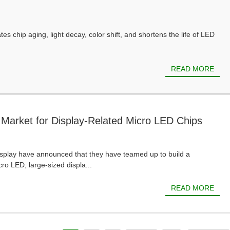
es chip aging, light decay, color shift, and shortens the life of LED
READ MORE
 Market for Display-Related Micro LED Chips
Display have announced that they have teamed up to build a
ro LED, large-sized displa...
READ MORE