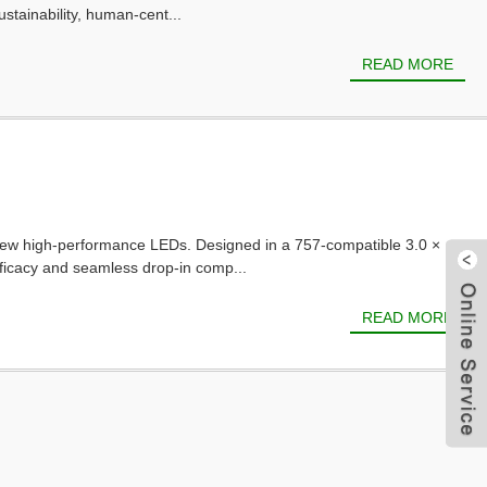
stainability, human-cent...
READ MORE
r new high-performance LEDs. Designed in a 757-compatible 3.0 ×
ficacy and seamless drop-in comp...
READ MORE