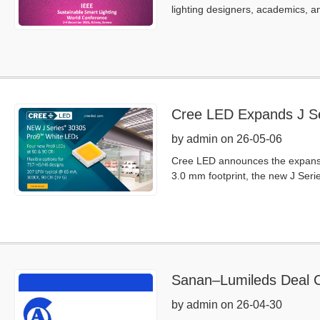
lighting designers, academics, an
Cree LED Expands J Se
by admin on 26-05-06
Cree LED announces the expansio
3.0 mm footprint, the new J Seri
Sanan–Lumileds Deal C
by admin on 26-04-30