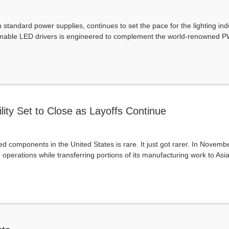
standard power supplies, continues to set the pace for the lighting ind
mmable LED drivers is engineered to complement the world-renowned PW
ity Set to Close as Layoffs Continue
d components in the United States is rare. It just got rarer. In Novem
e operations while transferring portions of its manufacturing work to Asia