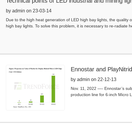
Technical points of LED industrial and mining lig
by admin on 23-03-14
Due to the high heat generation of LED high bay lights, the quality o
high bay lights. To solve this problem, it is necessary to re-radiate h
Ennostar and PlayNitri
Will Reach Around US$5
by admin on 22-12-13
Nov. 11, 2022 —- Ennostar’s subs
production line for 6-inch Micro 