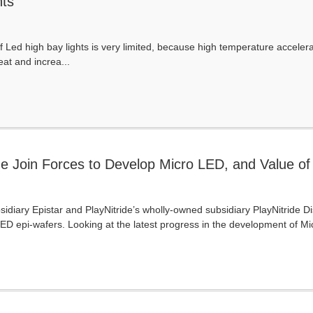
hts
f Led high bay lights is very limited, because high temperature accelerat
eat and increa...
de Join Forces to Develop Micro LED, and Value of
42 Million in 2024, Says TrendForce
idiary Epistar and PlayNitride’s wholly-owned subsidiary PlayNitride 
LED epi-wafers. Looking at the latest progress in the development of Mic