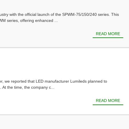
ustry with the official launch of the SPWM-75/150/240 series. This
M series, offering enhanced ...
READ MORE
ber, we reported that LED manufacturer Lumileds planned to
. At the time, the company c...
READ MORE