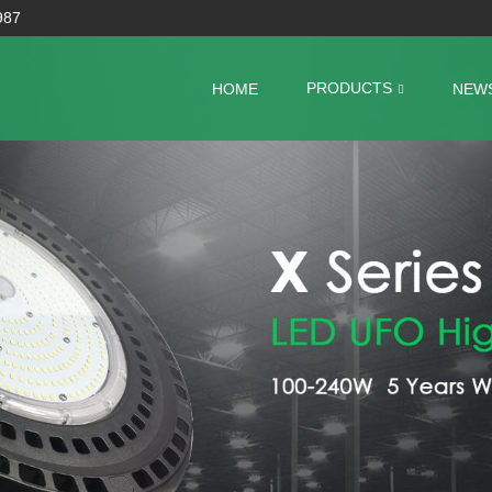
987
PRODUCTS
HOME
NEW