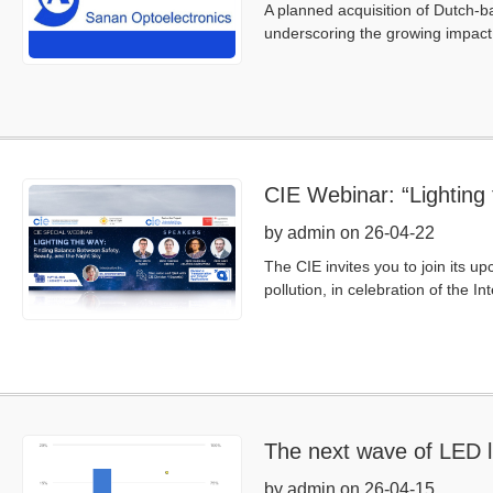
A planned acquisition of Dutch-b
underscoring the growing impact 
CIE Webinar: “Lighting
by admin on 26-04-22
The CIE invites you to join its u
pollution, in celebration of the 
The next wave of LED li
by admin on 26-04-15