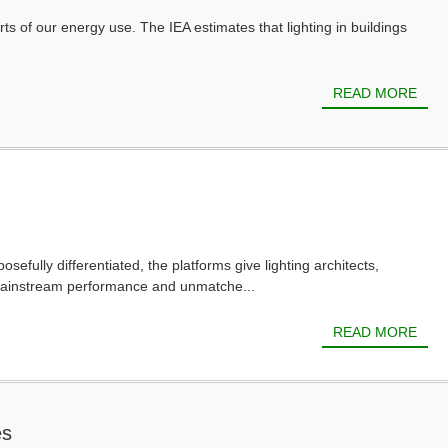
rts of our energy use. The IEA estimates that lighting in buildings
READ MORE
ly differentiated, the platforms give lighting architects,
 mainstream performance and unmatche...
READ MORE
es