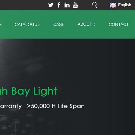
English
ABOUT
S
CATALOGUE
CASE
CONTACT