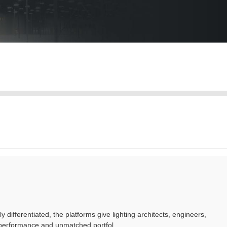
ferentiated, the platforms give lighting architects, engineers,
performance and unmatched portfol...