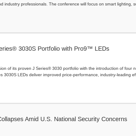
d industry professionals. The conference will focus on smart lighting, su
ries® 3030S Portfolio with Pro9™ LEDs
n of its proven J Series® 3030 portfolio with the introduction of fou
es 3030S LEDs deliver improved price-performance, industry-leading ef
ollapses Amid U.S. National Security Concerns