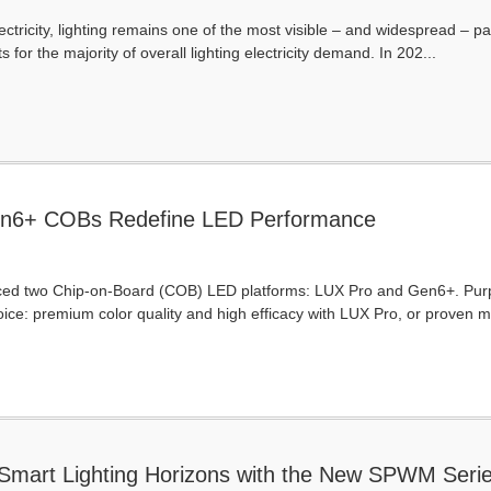
ectricity, lighting remains one of the most visible – and widespread – pa
for the majority of overall lighting electricity demand. In 202...
n6+ COBs Redefine LED Performance
 two Chip-on-Board (COB) LED platforms: LUX Pro and Gen6+. Purposeful
ice: premium color quality and high efficacy with LUX Pro, or proven
art Lighting Horizons with the New SPWM Seri