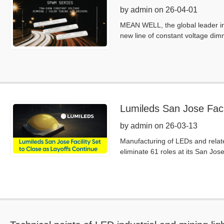
by admin on 26-04-01
MEAN WELL, the global leader in 
new line of constant voltage di
Lumileds San Jose Facil
by admin on 26-03-13
Manufacturing of LEDs and relate
eliminate 61 roles at its San Jos