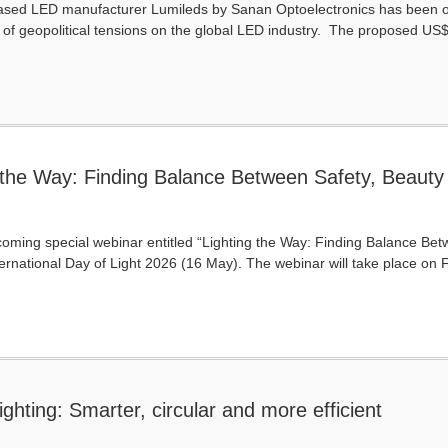
ased LED manufacturer Lumileds by Sanan Optoelectronics has been offic
of geopolitical tensions on the global LED industry. The proposed US$
 the Way: Finding Balance Between Safety, Beauty
pcoming special webinar entitled “Lighting the Way: Finding Balance Betw
International Day of Light 2026 (16 May). The webinar will take place on F
ghting: Smarter, circular and more efficient