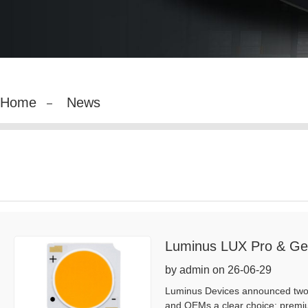
Home
News
Luminus LUX Pro & Ge
by admin on 26-06-29
Luminus Devices announced two C
and OEMs a clear choice: premiu