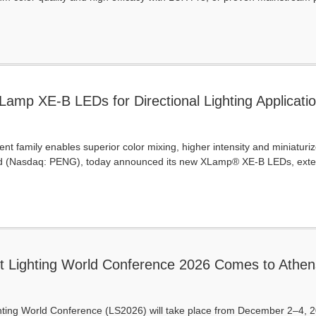
amp XE-B LEDs for Directional Lighting Application
-Compact Package
t family enables superior color mixing, higher intensity and miniaturiz
d (Nasdaq: PENG), today announced its new XLamp® XE-B LEDs, extend
t Lighting World Conference 2026 Comes to Athen
ting World Conference (LS2026) will take place from December 2–4, 202