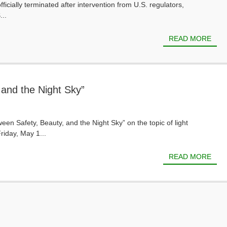
ially terminated after intervention from U.S. regulators,
...
READ MORE
 and the Night Sky”
een Safety, Beauty, and the Night Sky” on the topic of light
riday, May 1...
READ MORE