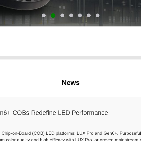
News
n6+ COBs Redefine LED Performance
hip-on-Board (COB) LED platforms: LUX Pro and Gen6+. Purposefully dif
m color quality and high efficacy with LUX Pro, or proven mainstream 