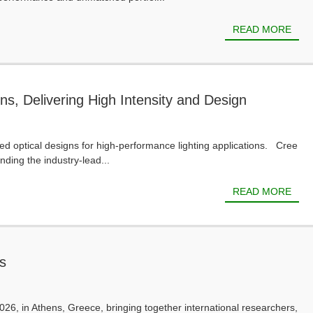
READ MORE
s, Delivering High Intensity and Design
ed optical designs for high-performance lighting applications. Cree
ing the industry-lead...
READ MORE
s
6, in Athens, Greece, bringing together international researchers,