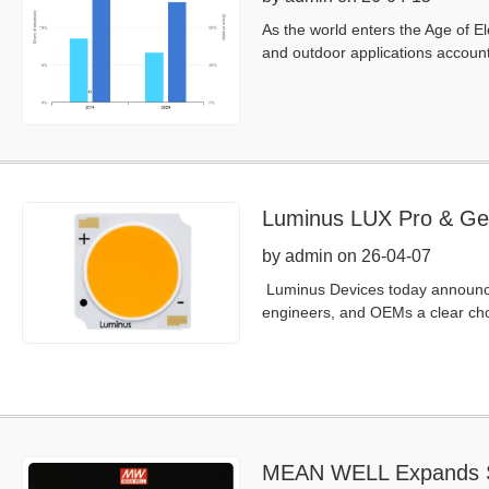
As the world enters the Age of El
and outdoor applications accounts 
Luminus LUX Pro & Ge
by admin on 26-04-07
Luminus Devices today announced
engineers, and OEMs a clear cho
MEAN WELL Expands Sm