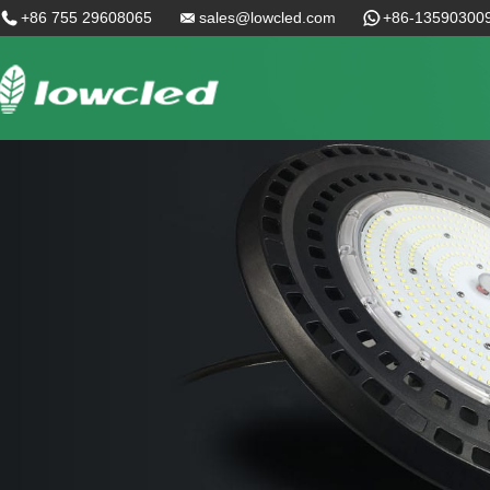
+86 755 29608065
sales@lowcled.com
+86-13590300