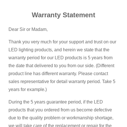
Warranty Statement
Dear Sir or Madam,
Thank you very much for your support and trust on our
LED lighting products, and herein we state that the
warranty period for our LED products is 5 years from
the date that delivered to you from our side. (Different
product line has different warranty. Please contact
sales representative for detail warranty period. Take 5
years for example.)
During the 5 years guarantee period, if the LED
products that you ordered from us become defective
due to the quality problem or workmanship shortage,
we will take care of the replacement or repair for the