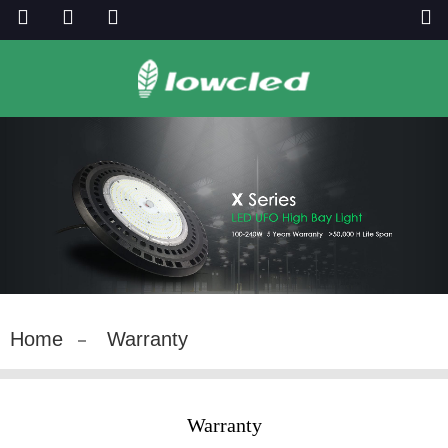
Home
Warranty
Warranty