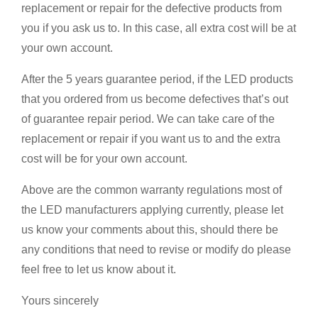
replacement or repair for the defective products from
you if you ask us to. In this case, all extra cost will be at
your own account.
After the 5 years guarantee period, if the LED products
that you ordered from us become defectives that’s out
of guarantee repair period. We can take care of the
replacement or repair if you want us to and the extra
cost will be for your own account.
Above are the common warranty regulations most of
the LED manufacturers applying currently, please let
us know your comments about this, should there be
any conditions that need to revise or modify do please
feel free to let us know about it.
Yours sincerely