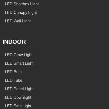
LED Shoebox Light
LED Canopy Light
LED Wall Light
INDOOR
LED Grow Light
LED Smart Light
LED Bulb
LED Tube
LED Panel Light
LED Downlight
LED Strip Light