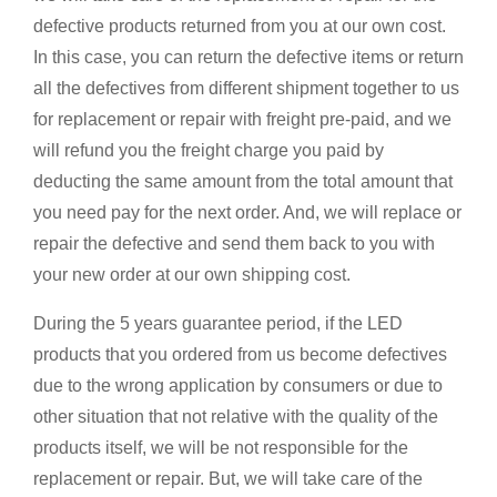
defective products returned from you at our own cost.
In this case, you can return the defective items or return
all the defectives from different shipment together to us
for replacement or repair with freight pre-paid, and we
will refund you the freight charge you paid by
deducting the same amount from the total amount that
you need pay for the next order. And, we will replace or
repair the defective and send them back to you with
your new order at our own shipping cost.
During the 5 years guarantee period, if the LED
products that you ordered from us become defectives
due to the wrong application by consumers or due to
other situation that not relative with the quality of the
products itself, we will be not responsible for the
replacement or repair. But, we will take care of the