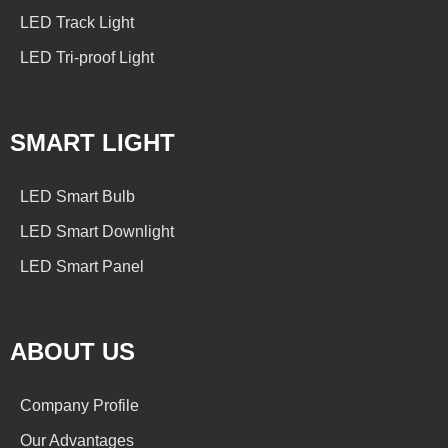
LED Track Light
LED Tri-proof Light
SMART LIGHT
LED Smart Bulb
LED Smart Downlight
LED Smart Panel
ABOUT US
Company Profile
Our Advantages