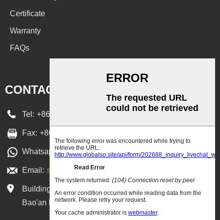
Certificate
Warranty
FAQs
CONTACT US
Tel:
+86 755 36651668
Fax:
+86-755-27399769
Whatsapp:
+86-13590300987
Email:
sales@lowcled.com
Building 2, XiangGeLiWan Park, Xixiang Town,
Bao'an District, Shenzhen, Guangdong, China