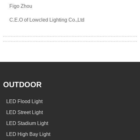
Figo Zhou
C.E.O of Lowcled Lighting Co.,Ltd
OUTDOOR
LED Flood Light
LED Street Light
LED Stadium Light
LED High Bay Light