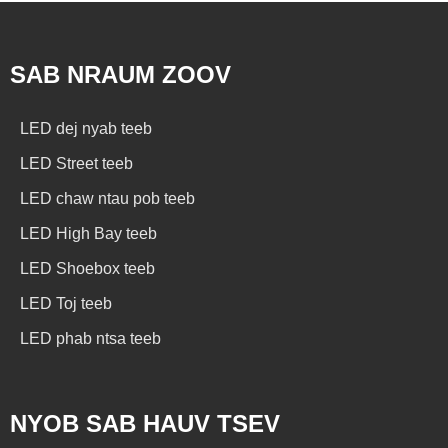
SAB NRAUM ZOOV
LED dej nyab teeb
LED Street teeb
LED chaw ntau pob teeb
LED High Bay teeb
LED Shoebox teeb
LED Toj teeb
LED phab ntsa teeb
NYOB SAB HAUV TSEV