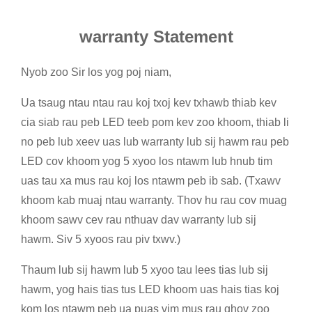
warranty Statement
Nyob zoo Sir los yog poj niam,
Ua tsaug ntau ntau rau koj txoj kev txhawb thiab kev
cia siab rau peb LED teeb pom kev zoo khoom, thiab li
no peb lub xeev uas lub warranty lub sij hawm rau peb
LED cov khoom yog 5 xyoo los ntawm lub hnub tim
uas tau xa mus rau koj los ntawm peb ib sab. (Txawv
khoom kab muaj ntau warranty. Thov hu rau cov muag
khoom sawv cev rau nthuav dav warranty lub sij
hawm. Siv 5 xyoos rau piv txwv.)
Thaum lub sij hawm lub 5 xyoo tau lees tias lub sij
hawm, yog hais tias tus LED khoom uas hais tias koj
kom los ntawm peb ua puas vim mus rau qhov zoo