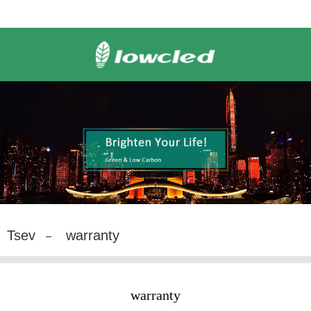
Tsev
warranty
warranty