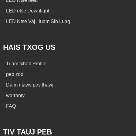
LED Ntse teeb
LED ntse Downlight
LED Ntse Vaj Huam Sib Luag
HAIS TXOG US
Tuam txhab Profile
peb zoo
Daim ntawv pov thawj
warranty
FAQ
TIV TAUJ PEB