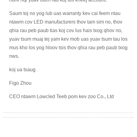
Saum toj no yog lub uas warranty kev cai feem ntau
ntawm cov LED manufacturers thov tam sim no, thov
qhia rau peb paub tias koj cov lus hais txog qhov no,
yuav tsum muaj tej yam kev mob uas yuav tsum tau los
mus kho los yog hloov tsis thov qhia rau peb paub txog
nws.
koj ua tsaug
Figo Zhou
CEO ntawm Lowcled Teeb pom kev zoo Co., Ltd