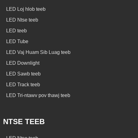
LED Loj hlob teeb
LED Ntse teeb
LED teeb
LED Tube
LED Vaj Huam Sib Luag teeb
LED Downlight
LED Sawb teeb
LED Track teeb
LED Tri-ntawv pov thawj teeb
NTSE TEEB