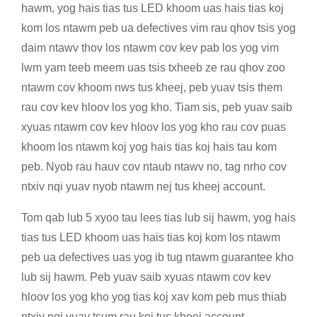
hawm, yog hais tias tus LED khoom uas hais tias koj
kom los ntawm peb ua defectives vim rau qhov tsis yog
daim ntawv thov los ntawm cov kev pab los yog vim
lwm yam teeb meem uas tsis txheeb ze rau qhov zoo
ntawm cov khoom nws tus kheej, peb yuav tsis them
rau cov kev hloov los yog kho. Tiam sis, peb yuav saib
xyuas ntawm cov kev hloov los yog kho rau cov puas
khoom los ntawm koj yog hais tias koj hais tau kom
peb. Nyob rau hauv cov ntaub ntawv no, tag nrho cov
ntxiv nqi yuav nyob ntawm nej tus kheej account.
Tom qab lub 5 xyoo tau lees tias lub sij hawm, yog hais
tias tus LED khoom uas hais tias koj kom los ntawm
peb ua defectives uas yog ib tug ntawm guarantee kho
lub sij hawm. Peb yuav saib xyuas ntawm cov kev
hloov los yog kho yog tias koj xav kom peb mus thiab
ntxiv nqi yuav tsum rau koj tus kheej account.