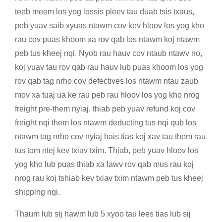
teeb meem los yog lossis pleev tau duab tsis txaus,
peb yuav saib xyuas ntawm cov kev hloov los yog kho
rau cov puas khoom xa rov qab los ntawm koj ntawm
peb tus kheej nqi. Nyob rau hauv cov ntaub ntawv no,
koj yuav tau rov qab rau hauv lub puas khoom los yog
rov qab tag nrho cov defectives los ntawm ntau zaub
mov xa tuaj ua ke rau peb rau hloov los yog kho nrog
freight pre-them nyiaj, thiab peb yuav refund koj cov
freight nqi them los ntawm deducting tus nqi qub los
ntawm tag nrho cov nyiaj hais tias koj xav tau them rau
tus tom ntej kev txiav txim. Thiab, peb yuav hloov los
yog kho lub puas thiab xa lawv rov qab mus rau koj
nrog rau koj tshiab kev txiav txim ntawm peb tus kheej
shipping nqi.
Thaum lub sij hawm lub 5 xyoo tau lees tias lub sij