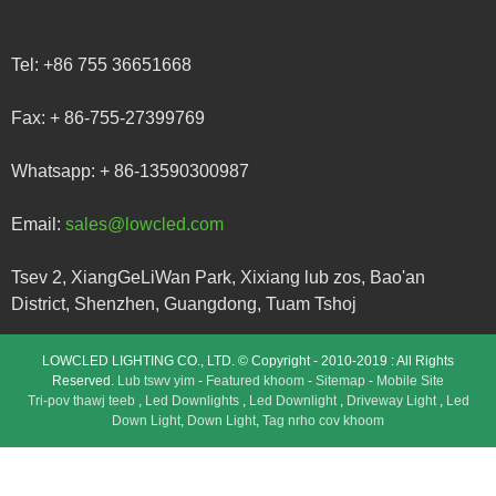
Tel:
+86 755 36651668
Fax:
+ 86-755-27399769
Whatsapp:
+ 86-13590300987
Email:
sales@lowcled.com
Tsev 2, XiangGeLiWan Park, Xixiang lub zos, Bao'an
District, Shenzhen, Guangdong, Tuam Tshoj
LOWCLED LIGHTING CO., LTD. © Copyright - 2010-2019 : All Rights
Reserved.
Lub tswv yim
-
Featured khoom
-
Sitemap
-
Mobile Site
Tri-pov thawj teeb
,
Led Downlights
,
Led Downlight
,
Driveway Light
,
Led
Down Light
,
Down Light
,
Tag nrho cov khoom