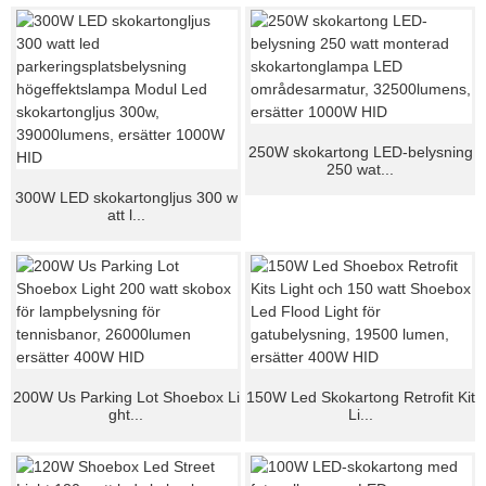
250W skokartong LED-belysning
250 wat...
300W LED skokartongljus 300 w
att l...
200W Us Parking Lot Shoebox Li
150W Led Skokartong Retrofit Kit
ght...
Li...