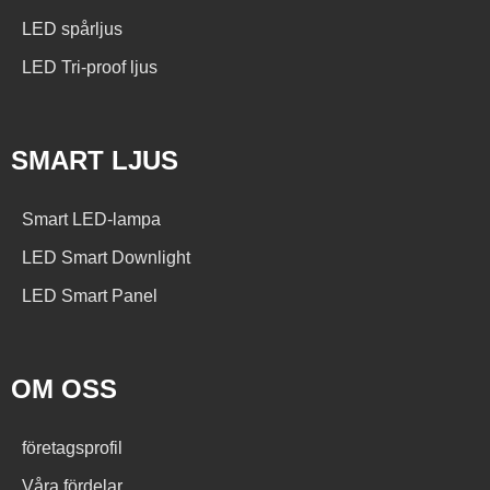
LED spårljus
LED Tri-proof ljus
SMART LJUS
Smart LED-lampa
LED Smart Downlight
LED Smart Panel
OM OSS
företagsprofil
Våra fördelar