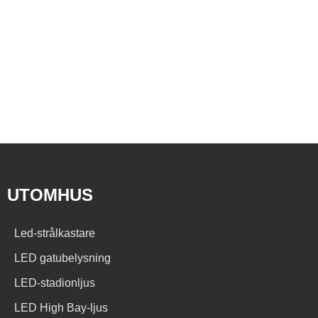
UTOMHUS
Led-strålkastare
LED gatubelysning
LED-stadionljus
LED High Bay-ljus