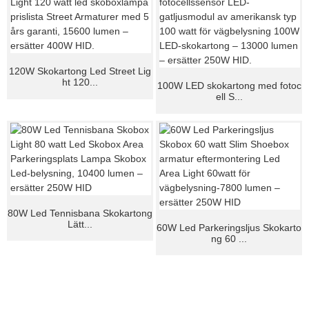
120W Skokartong Led Street Lig
ht 120...
100W LED skokartong med fotoc
ell S...
80W Led Tennisbana Skokartong
Lätt...
60W Led Parkeringsljus Skokarto
ng 60 ...