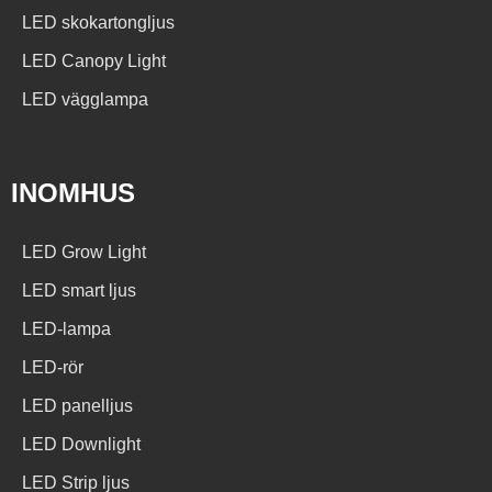
LED skokartongljus
LED Canopy Light
LED vägglampa
INOMHUS
LED Grow Light
LED smart ljus
LED-lampa
LED-rör
LED panelljus
LED Downlight
LED Strip ljus