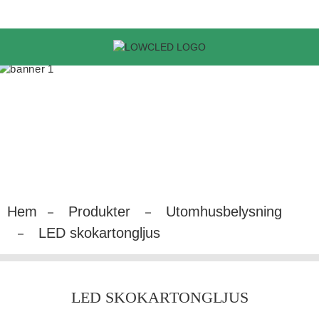
Hem
Produkter
Utomhusbelysning
LED skokartongljus
LED SKOKARTONGLJUS