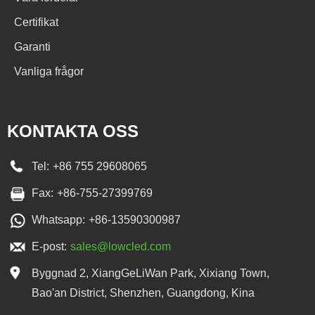
Certifikat
Garanti
Vanliga frågor
KONTAKTA OSS
Tel:
+86 755 29608065
Fax:
+86-755-27399769
Whatsapp:
+86-13590300987
E-post:
sales@lowcled.com
Byggnad 2, XiangGeLiWan Park, Xixiang Town,
Bao'an District, Shenzhen, Guangdong, Kina