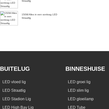
Straatlig
150W Alles in een sonkrag LED
Straatlig
BUITELUG
BINNESHUISE
LED vloed lig
LED groei lig
LED Straatlig
LED slim lig
LED Stadion Lig
LED gloeilamp
LED High Bay Lig
LED Tube