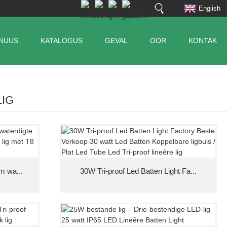
English
NUUS
KATALOGUS
GEVAL
OOR
KONTAK
LIG
m wa...
30W Tri-proof Led Batten Light Fa...