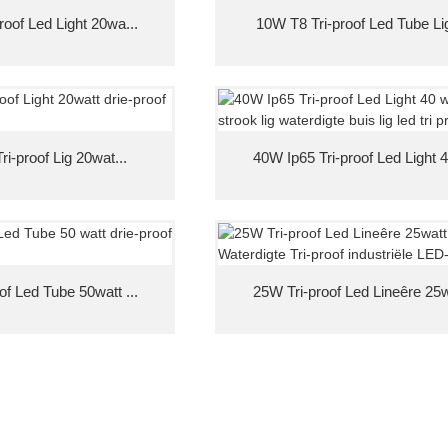
roof Led Light 20wa...
10W T8 Tri-proof Led Tube Ligh
ri-proof Lig 20wat...
40W Ip65 Tri-proof Led Light 
of Led Tube 50watt ...
25W Tri-proof Led Lineêre 25wa