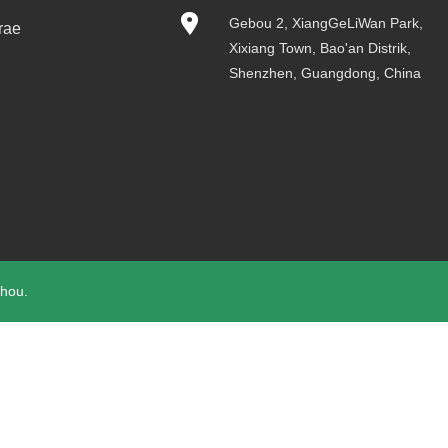
Gebou 2, XiangGeLiWan Park,
rae
Xixiang Town, Bao'an Distrik,
Shenzhen, Guangdong, China
hou.