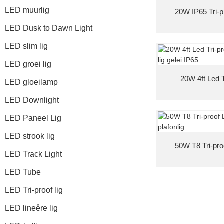
LED muurlig
20W IP65 Tri-p
LED Dusk to Dawn Light
LED slim lig
LED groei lig
20W 4ft Led T
LED gloeilamp
LED Downlight
LED Paneel Lig
LED strook lig
50W T8 Tri-pro
LED Track Light
LED Tube
LED Tri-proof lig
LED lineêre lig