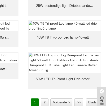
t t...
25W-bestendige lig – Driebestande...
40wa...
40W T8 Tri-proof Led lamp 40watt ...
tt I...
50W LED Tri-Proof Light Drie-proof ...
1
2
Volgende >
>>
Bladsy 1/2