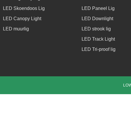
LED Skoendoos Lig
LED Paneel Lig
LED Canopy Light
LED Downlight
LED muurlig
LED strook lig
LED Track Light
LED Tri-proof lig
LOW