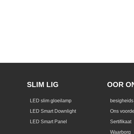
SLIM LIG
OOR O
LED slim gloeilamp
besigheids 
LED Smart Downlight
Ons voorde
LED Smart Panel
Sertifikaat
Waarborg