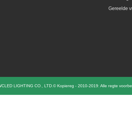
Gereelde v
CLED LIGHTING CO., LTD.© Kopiereg - 2010-2019: Alle regte voorbe