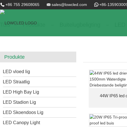
+86 755 29608065
sales@lowcled.com
+86-13590300
Tuis
Produkte
Buitelugbeligting
LED T
Produkte
LED vloed lig
LED Straatlig
LED High Bay Lig
44W IP65 led dr
LED Stadion Lig
LED Skoendoos Lig
LED Canopy Light