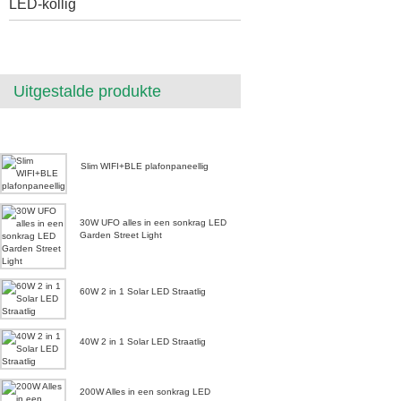
LED-kollig
Uitgestalde produkte
Slim WIFI+BLE plafonpaneellig
30W UFO alles in een sonkrag LED
Garden Street Light
60W 2 in 1 Solar LED Straatlig
40W 2 in 1 Solar LED Straatlig
200W Alles in een sonkrag LED