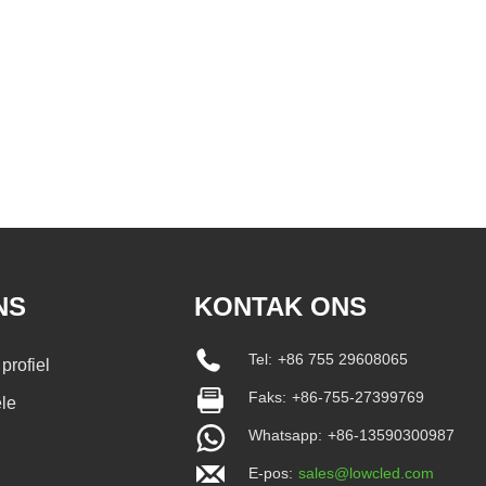
NS
KONTAK ONS
Tel:
+86 755 29608065
profiel
Faks:
+86-755-27399769
le
Whatsapp:
+86-13590300987
E-pos:
sales@lowcled.com