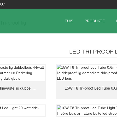
987
TUIS
PRODUKTE
ri-proof lig
LED TRI-PROOF 
ievaste lig dubbel ...
15W T8 Tri-proof Led Tube 0.6