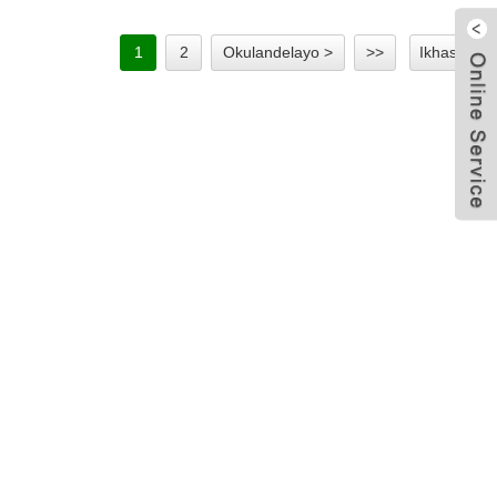
1
2
Okulandelayo >
>>
Ikhasi 1/2