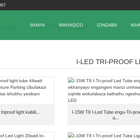
987
IKHAYA
IMIKHIQIZO
IZINDABA
IKH
andle
I-LED Tri-proof Light
I-LED TRI-PROOF 
iproof light kabili...
I-15W T8 I-Led Tube engu-Tri-pr
a...