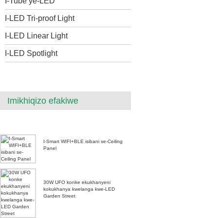
I-Tube ye-LED
I-LED Tri-proof Light
I-LED Linear Light
I-LED Spotlight
Imikhiqizo efakiwe
I-Smart WIFI+BLE isibani se-Ceiling
Panel
30W UFO konke ekukhanyeni
kokukhanya kwelanga kwe-LED
Garden Street