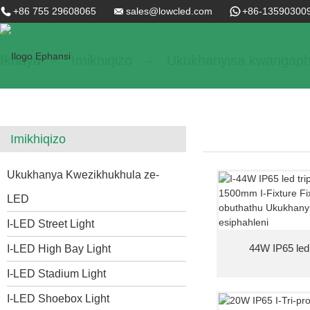
+86 755 29608065
sales@lowcled.com
+86-13590300
Ikhaya
Imikhiqizo
Ukukhanyisa kwangaph
Imikhiqizo
Ukukhanya Kwezikhukhula ze-
LED
I-LED Street Light
44W IP65 led tr
I-LED High Bay Light
I-LED Stadium Light
I-LED Shoebox Light