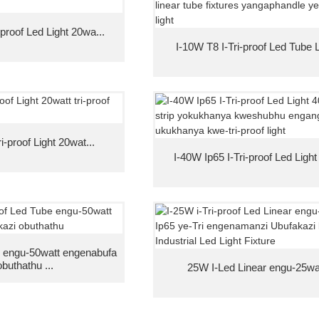
-proof Led Light 20wa...
I-10W T8 I-Tri-proof Led Tube Li
i-proof Light 20wat...
I-40W Ip65 I-Tri-proof Led Light
 engu-50watt engenabufa
obuthathu ...
25W I-Led Linear engu-25watt