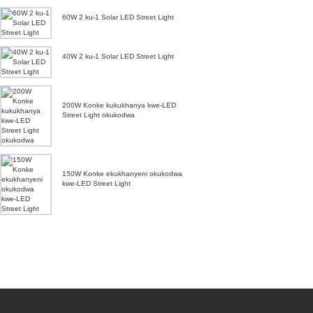
60W 2 ku-1 Solar LED Street Light
40W 2 ku-1 Solar LED Street Light
200W Konke kukukhanya kwe-LED
Street Light okukodwa
150W Konke ekukhanyeni okukodwa
kwe-LED Street Light