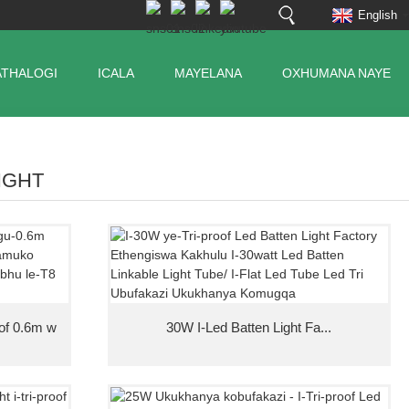
English
ATHALOGI
ICALA
MAYELANA
OXHUMANA NAYE
LIGHT
oof 0.6m w
30W I-Led Batten Light Fa...