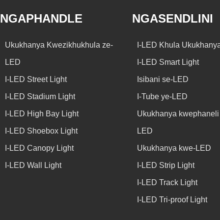
NGAPHANDLE
NGASENDLINI
Ukukhanya Kwezikhukhula ze-
I-LED Khula Ukukhany
LED
I-LED Smart Light
I-LED Street Light
Isibani se-LED
I-LED Stadium Light
I-Tube ye-LED
I-LED High Bay Light
Ukukhanya kwephaneli 
I-LED Shoebox Light
LED
I-LED Canopy Light
Ukukhanya kwe-LED
I-LED Wall Light
I-LED Strip Light
I-LED Track Light
I-LED Tri-proof Light