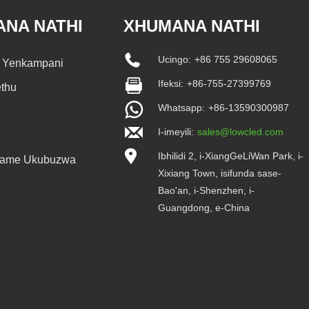
ANA NATHI
XHUMANA NATHI
Ucingo:
+86 755 29608065
a Yenkampani
Ifeksi:
+86-755-27399769
ethu
Whatsapp:
+86-13590300987
I-imeyili:
sales@lowcled.com
Ibhilidi 2, i-XiangGeLiWan Park, i-
vame Ukubuzwa
Xixiang Town, isifunda sase-
Bao'an, i-Shenzhen, i-
Guangdong, e-China