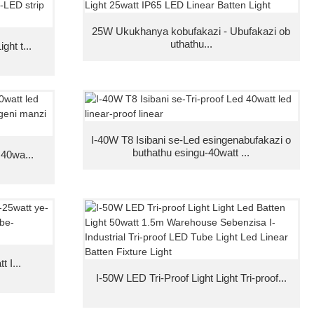
25W Ukukhanya kobufakazi - Ubufakazi ob
uthathu...
ght t...
I-40W T8 Isibani se-Led esingenabufakazi o
buthathu esingu-40watt ...
 40wa...
 I...
I-50W LED Tri-Proof Light Light Tri-proof...