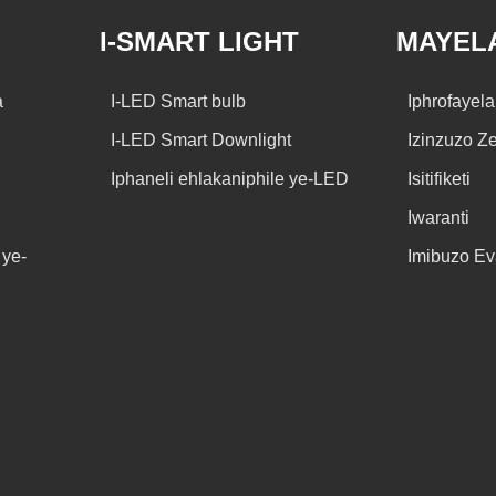
I-SMART LIGHT
MAYEL
a
I-LED Smart bulb
Iphrofayel
I-LED Smart Downlight
Izinzuzo Z
Iphaneli ehlakaniphile ye-LED
Isitifiketi
Iwaranti
ye-
Imibuzo E