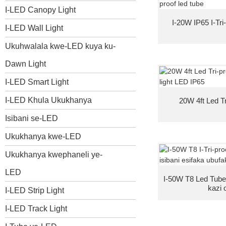
I-LED Canopy Light
I-20W IP65 I-Tri
I-LED Wall Light
Ukuhwalala kwe-LED kuya ku-
Dawn Light
I-LED Smart Light
I-LED Khula Ukukhanya
20W 4ft Led Tr
Isibani se-LED
Ukukhanya kwe-LED
Ukukhanya kwephaneli ye-
LED
I-50W T8 Led Tube
kazi 
I-LED Strip Light
I-LED Track Light