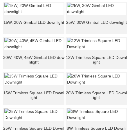
15W, 20W Gimbal LED downlight
25W, 30W Gimbal LED downlight
30W, 40W, 45W Gimbal LED dow
12W Trimless Square LED Downl
nlight
ight
15W Trimless Square LED Downl
20W Trimless Square LED Downl
ight
ight
25W Trimless Square LED Downl
8W Trimless Square LED Downli