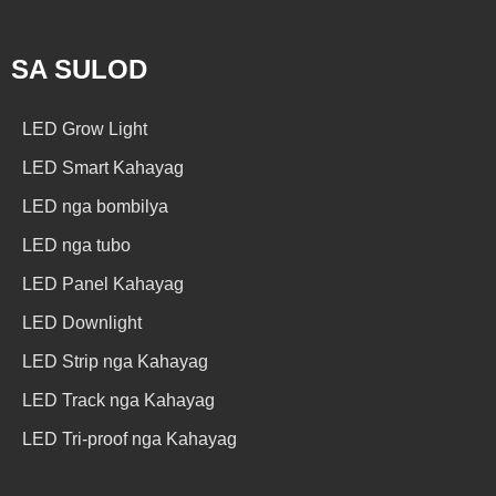
SA SULOD
LED Grow Light
LED Smart Kahayag
LED nga bombilya
LED nga tubo
LED Panel Kahayag
LED Downlight
LED Strip nga Kahayag
LED Track nga Kahayag
LED Tri-proof nga Kahayag