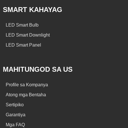
SMART KAHAYAG
LED Smart Bulb
LED Smart Downlight
LED Smart Panel
MAHITUNGOD SA US
Profile sa Kompanya
Atong mga Bentaha
Sertipiko
Garantiya
Mga FAQ