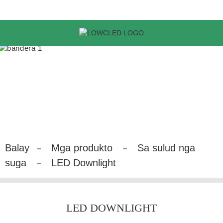
Balay
Mga produkto
Sa sulud nga
suga
LED Downlight
LED DOWNLIGHT