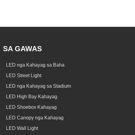
SA GAWAS
LED nga Kahayag sa Baha
LED Street Light
LED nga Kahayag sa Stadium
LED High Bay Kahayag
LED Shoebox Kahayag
LED Canopy nga Kahayag
LED Wall Light