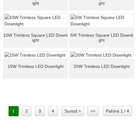
ight
ght
10W Trimless Square LED Downl
5W Trimless Square LED Downli
ight
ght
15W Trimless LED Downlight
20W Trimless LED Downlight
1
2
3
4
Sunod >
>>
Pahina 1 / 4