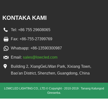
KONTAKA KAMI
Tel:
+86 755 29608065
Fax:
+86-755-27399769
Whatsapp:
+86-13590300987
Email:
sales@lowcled.com
Building 2, XiangGeLiWan Park, Xixiang Town,
Bao'an District, Shenzhen, Guangdong, China
LOWCLED LIGHTING CO., LTD.© Copyright - 2010-2019 : Tanang Katungod
Gireserba.