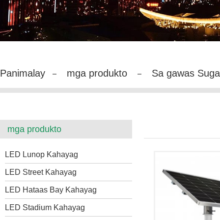
Panimalay
mga produkto
Sa gawas Suga
mga produkto
LED Lunop Kahayag
LED Street Kahayag
LED Hataas Bay Kahayag
LED Stadium Kahayag