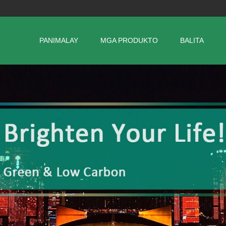
PANIMALAY
MGA PRODUKTO
BALITA