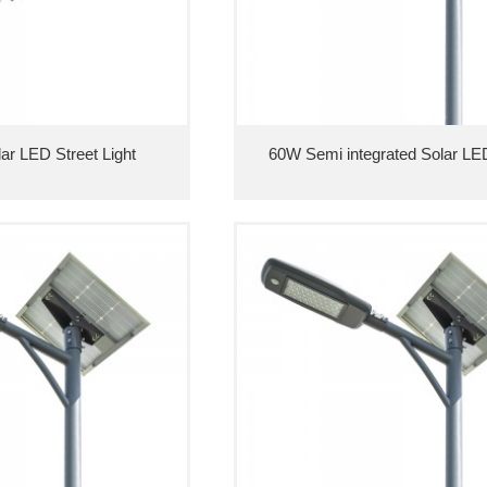
lar LED Street Light
60W Semi integrated Solar LED 