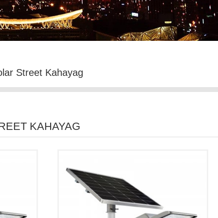
olar Street Kahayag
TREET KAHAYAG