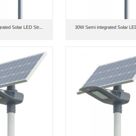
ated Solar LED Str...
30W Semi integrated Solar LED 