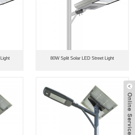
Light
80W Split Solar LED Street Light