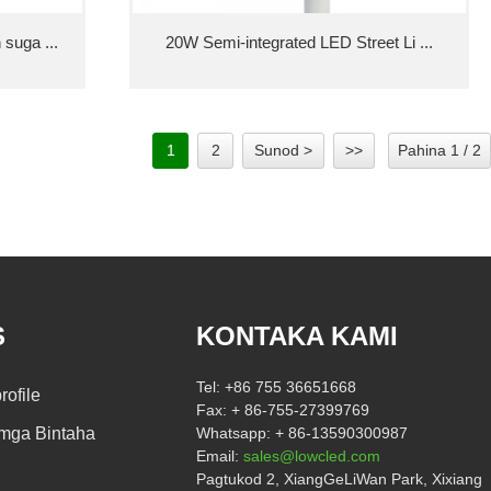
suga ...
20W Semi-integrated LED Street Li ...
1
2
Sunod >
>>
Pahina 1 / 2
S
KONTAKA KAMI
Tel:
+86 755 36651668
ofile
Fax:
+ 86-755-27399769
mga Bintaha
Whatsapp:
+ 86-13590300987
Email:
sales@lowcled.com
Pagtukod 2, XiangGeLiWan Park, Xixiang