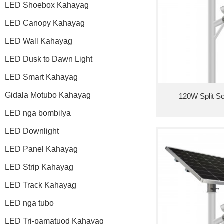
LED Shoebox Kahayag
LED Canopy Kahayag
LED Wall Kahayag
LED Dusk to Dawn Light
LED Smart Kahayag
Gidala Motubo Kahayag
120W Split So
LED nga bombilya
LED Downlight
LED Panel Kahayag
LED Strip Kahayag
LED Track Kahayag
LED nga tubo
LED Tri-pamatuod Kahayag