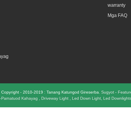
warranty
Mga FAQ
ayag
opyright - 2010-2019 : Tanang Katungod Gireserba.
Sugyot
-
Featur
i-Pamatuod Kahayag
,
Driveway Light
,
Led Down Light
,
Led Downlight