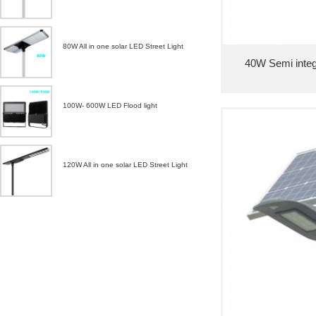
80W All in one solar LED Street Light
40W Semi integr
100W- 600W LED Flood light
120W All in one solar LED Street Light