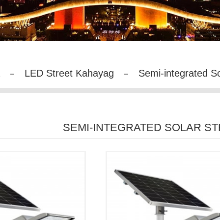
LED Street Kahayag
Semi-integrated S
SEMI-INTEGRATED SOLAR S