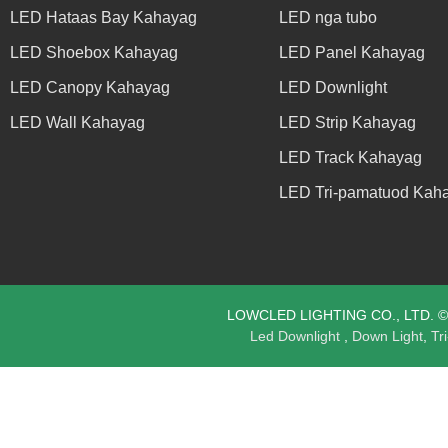
LED Hataas Bay Kahayag
LED nga tubo
LED Shoebox Kahayag
LED Panel Kahayag
LED Canopy Kahayag
LED Downlight
LED Wall Kahayag
LED Strip Kahayag
LED Track Kahayag
LED Tri-pamatuod Kah
LOWCLED LIGHTING CO., LTD. © C
Led Downlight
,
Down Light
,
Tr