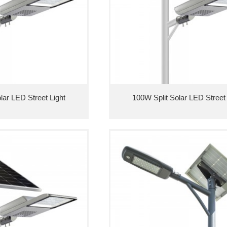
lar LED Street Light
100W Split Solar LED Street 