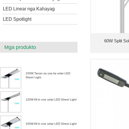
LED Linear nga Kahayag
LED Spotlight
60W Split So
Mga produkto
150W Tanan sa usa ka solar LED
Street Light
120W All in one solar LED Street Light
100W All in one solar LED Street Light