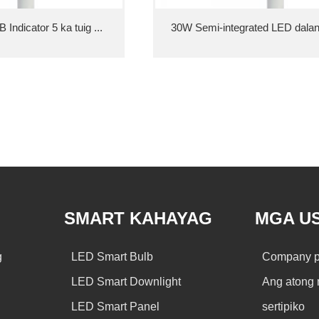
Indicator 5 ka tuig ...
30W Semi-integrated LED dalan 
SMART KAHAYAG
MGA U
g
LED Smart Bulb
Company pr
LED Smart Downlight
Ang atong 
LED Smart Panel
sertipiko