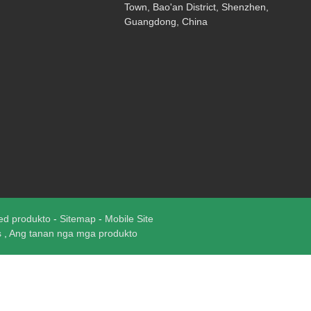
Town, Bao'an District, Shenzhen,
Guangdong, China
ed produkto
-
Sitemap
-
Mobile Site
s
,
Ang tanan nga mga produkto