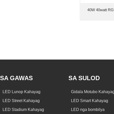
40W 40watt RGB 
SA GAWAS
SA SULOD
LED Lunop Kahayag
Gidala Motubo Kahaya
LED Street Kahayag
LED Smart Kahayag
LED Stadium Kahayag
LED nga bombilya