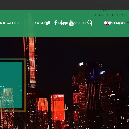
+86 755 29608065
sales@lowcled.com
+ 86-13590300987
KATALOGO
KASO
MAHITUNGOD SA
KONTAKA
Iningles