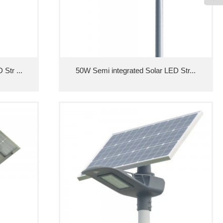
Str ...
50W Semi integrated Solar LED Str...