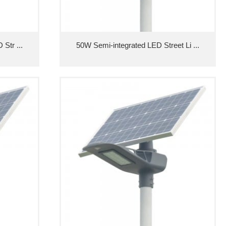
Str ...
50W Semi-integrated LED Street Li ...