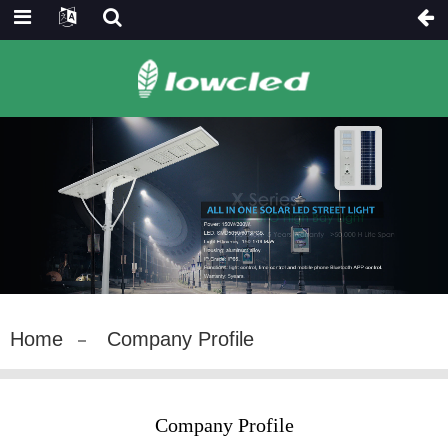
Home
Company Profile
Company Profile