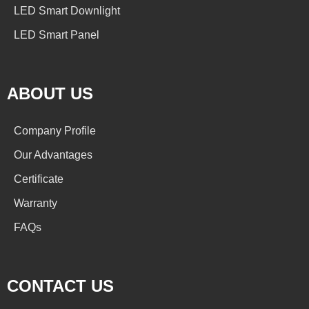
LED Smart Downlight
LED Smart Panel
ABOUT US
Company Profile
Our Advantages
Certificate
Warranty
FAQs
CONTACT US