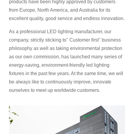
products have been highly approved by customers
from Europe, North America, and Australia for its
excellent quality, good service and endless innovation.
As a professional LED lighting manufacturer, our
company, strictly sticking to" Customer first" business
philosophy as well as takin
g environmental protection
as our own commission, has launched many series of
energy-saving, environment-friendly led lighting
fixtures in the past few years. At the same time, we will
be always like to continuously improve, innovate
ourselves to meet up worldwide customers.