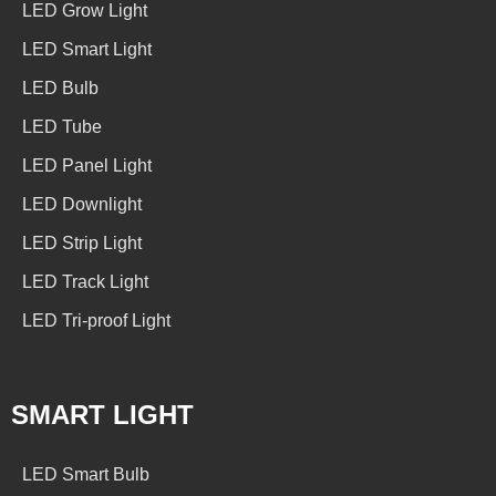
LED Grow Light
LED Smart Light
LED Bulb
LED Tube
LED Panel Light
LED Downlight
LED Strip Light
LED Track Light
LED Tri-proof Light
SMART LIGHT
LED Smart Bulb