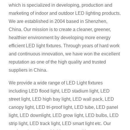
which is specialized in developing, production and
marketing of indoor and outdoor LED lighting products.
We are established in 2004 based in Shenzhen,
China. Our mission is to create a cleaner, greener,
healthier environment by developing more energy
efficient LED light fixtures. Through years of hard work
and continuous innovation, we have won the excellent
reputation as one of the high quality and trusted
suppliers in China.
We provide a wide range of LED Light fixtures
inc
luding
LED flood light, LED stadium light, LED
street light, LED high bay light, LED wall pack, LED
canopy light, LED tri-proof light, LED tube, LED panel
light, LED downlight, LED grow light, LED bulbs, LED
strip light, LED track light, LED smart light etc. Our