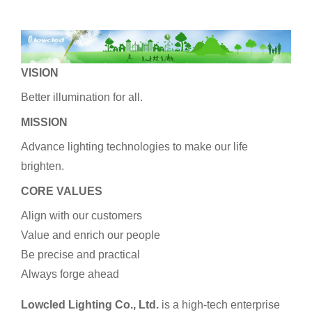
VISION
Better illumination for all.
MISSION
Advance lighting technologies to make our life
brighten.
CORE VALUES
Align with our customers
Value and enrich our people
Be precise and practical
Always forge ahead
Lowcled Lighting Co., Ltd.
is a high-tech enterprise