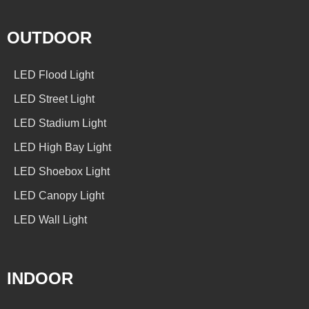
OUTDOOR
LED Flood Light
LED Street Light
LED Stadium Light
LED High Bay Light
LED Shoebox Light
LED Canopy Light
LED Wall Light
INDOOR