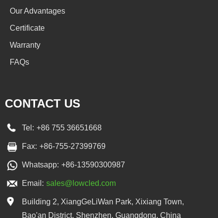
Our Advantages
Certificate
Warranty
FAQs
CONTACT US
Tel:
+86 755 36651668
Fax:
+86-755-27399769
Whatsapp:
+86-13590300987
Email:
sales@lowcled.com
Building 2, XiangGeLiWan Park, Xixiang Town,
Bao'an District, Shenzhen, Guangdong, China