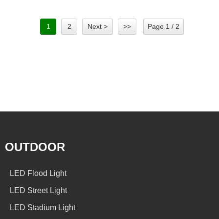
1
2
Next >
>>
Page 1 / 2
OUTDOOR
LED Flood Light
LED Street Light
LED Stadium Light