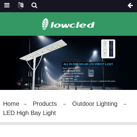
Home
Products
Outdoor Lighting
LED High Bay Light