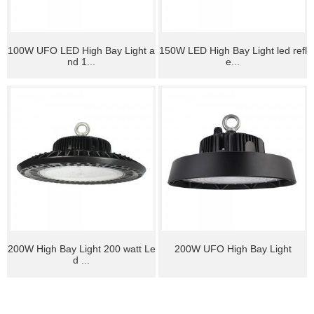
100W UFO LED High Bay Light a
150W LED High Bay Light led refl
nd 1...
e...
200W High Bay Light 200 watt Le
200W UFO High Bay Light
d ...