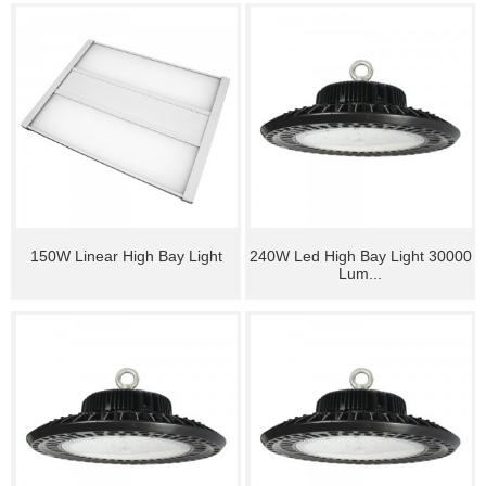
150W Linear High Bay Light
240W Led High Bay Light 30000
Lum...