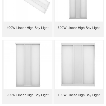
400W Linear High Bay Light
300W Linear High Bay Light
200W Linear High Bay Light
100W Linear High Bay Light