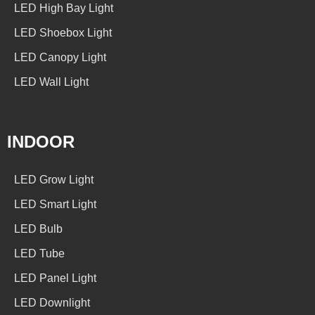
LED High Bay Light
LED Shoebox Light
LED Canopy Light
LED Wall Light
INDOOR
LED Grow Light
LED Smart Light
LED Bulb
LED Tube
LED Panel Light
LED Downlight