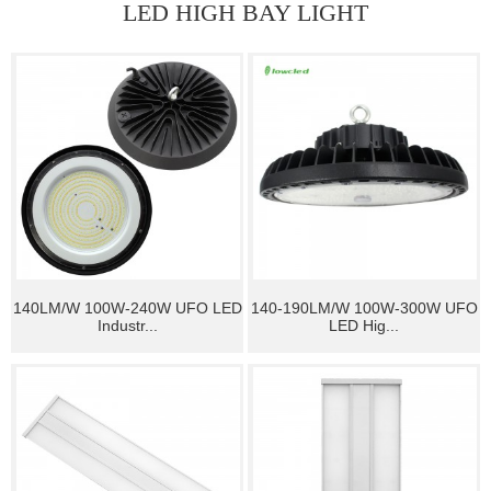
LED HIGH BAY LIGHT
140LM/W 100W-240W UFO LED
140-190LM/W 100W-300W UFO
Industr...
LED Hig...