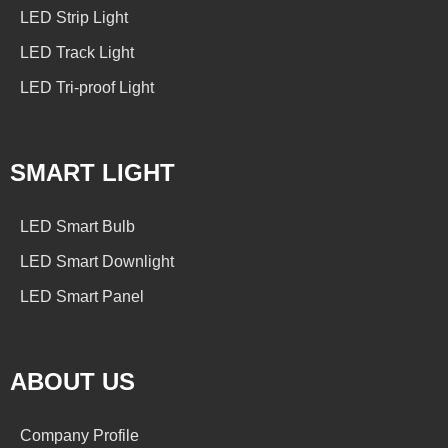
LED Strip Light
LED Track Light
LED Tri-proof Light
SMART LIGHT
LED Smart Bulb
LED Smart Downlight
LED Smart Panel
ABOUT US
Company Profile