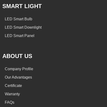
SMART LIGHT
LED Smart Bulb
LED Smart Downlight
LED Smart Panel
ABOUT US
Company Profile
Our Advantages
Certificate
Warranty
FAQs