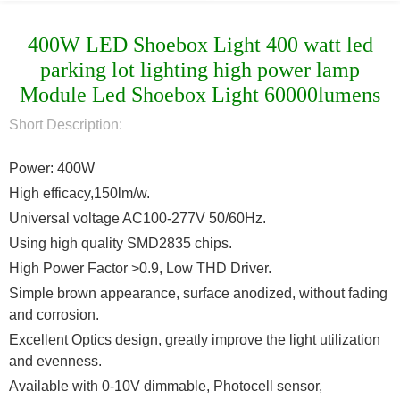
400W LED Shoebox Light 400 watt led
parking lot lighting high power lamp
Module Led Shoebox Light 60000lumens
Short Description:
Power: 400W
High efficacy,150lm/w.
Universal voltage AC100-277V 50/60Hz.
Using high quality SMD2835 chips.
High Power Factor >0.9, Low THD Driver.
Simple brown appearance, surface anodized, without fading
and corrosion.
Excellent Optics design, greatly improve the light utilization
and evenness.
Available with 0-10V dimmable, Photocell sensor,