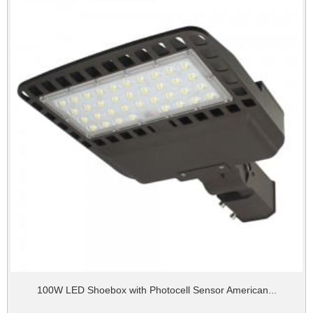
100W LED Shoebox with Photocell Sensor American...