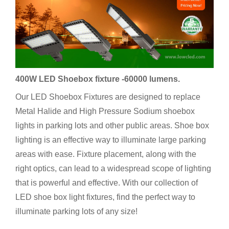
400W LED Shoebox fixture -60000 lumens.
Our LED Shoebox Fixtures are designed to replace
Metal Halide and High Pressure Sodium shoebox
lights in parking lots and other public areas. Shoe box
lighting is an effective way to illuminate large parking
areas with ease. Fixture placement, along with the
right optics, can lead to a widespread scope of lighting
that is powerful and effective. With our collection of
LED shoe box light fixtures, find the perfect way to
illuminate parking lots of any size!