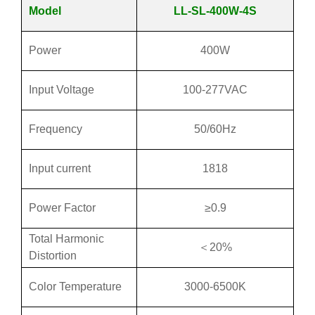
Model
LL-SL-400W-4S
Power
400W
Input Voltage
100-277VAC
Frequency
50/60Hz
Input current
1818
Power Factor
≥0.9
Total Harmonic
＜20%
Distortion
Color Temperature
3000-6500K