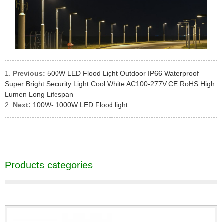
Previous:
500W LED Flood Light Outdoor IP66 Waterproof
Super Bright Security Light Cool White AC100-277V CE RoHS High
Lumen Long Lifespan
Next:
100W- 1000W LED Flood light
Products categories