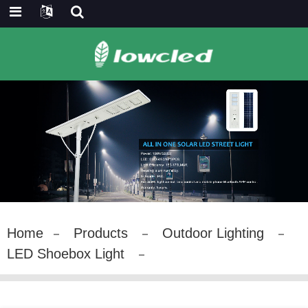
Home
Products
Outdoor Lighting
LED Shoebox Light