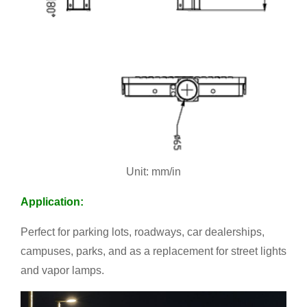
Unit: mm/in
Application:
Perfect for parking lots, roadways, car dealerships,
campuses, parks, and as a replacement for street lights
and vapor lamps.