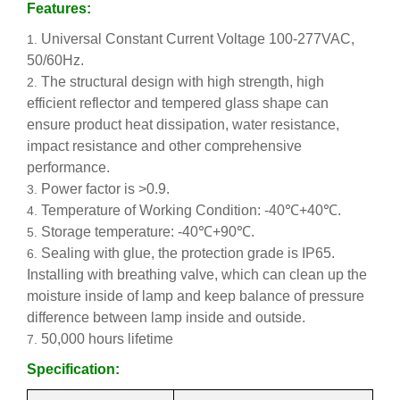
Features:
Universal Constant Current Voltage 100-277VAC,
50/60Hz.
The structural design with high strength, high
efficient reflector and tempered glass shape can
ensure product heat dissipation, water resistance,
impact resistance and other comprehensive
performance.
Power factor is >0.9.
Temperature of Working Condition: -40℃+40℃.
Storage temperature: -40℃+90℃.
Sealing with glue, the protection grade is IP65.
Installing with breathing valve, which can clean up the
moisture inside of lamp and keep balance of pressure
difference between lamp inside and outside.
50,000 hours lifetime
Specification: