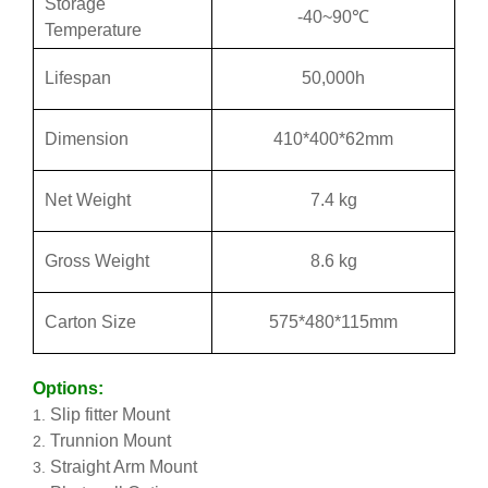
Storage
-40~90℃
Temperature
Lifespan
50,000h
Dimension
410*400*62mm
Net Weight
7.4 kg
Gross Weight
8.6 kg
Carton Size
575*480*115mm
Options:
Slip fitter Mount
Trunnion Mount
Straight Arm Mount