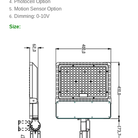
Photocell Option
Motion Sensor Option
Dimming: 0-10V
Size: