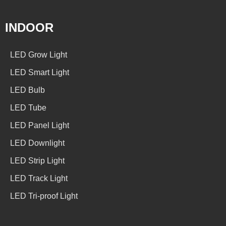
INDOOR
LED Grow Light
LED Smart Light
LED Bulb
LED Tube
LED Panel Light
LED Downlight
LED Strip Light
LED Track Light
LED Tri-proof Light