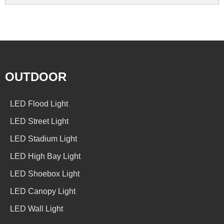
OUTDOOR
LED Flood Light
LED Street Light
LED Stadium Light
LED High Bay Light
LED Shoebox Light
LED Canopy Light
LED Wall Light