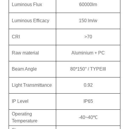
Luminous Flux
60000lm
Luminous Efficacy
150 lm/w
CRI
>70
Raw material
Aluminium + PC
Beam Angle
80*150° / TYPEIII
Light Transmittance
0.92
IP Level
IP65
Operating
-40~40℃
Temperature