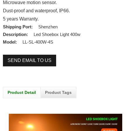
Microwave motion sensor.
Dust-proof and waterproof, IP66.
5 years Warranty.
Shipping Port:
Shenzhen
Description:
Led Shoebox Light 400w
Model:
LL-SL-400W-4S
SEND EMAIL TO US
Product Detail
Product Tags