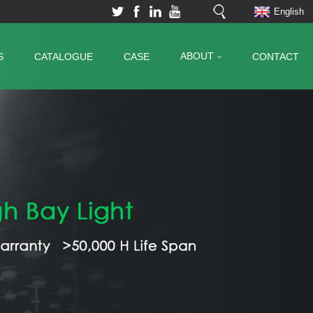
English
ABOUT
S
CATALOGUE
CASE
CONTACT