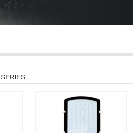
 SERIES