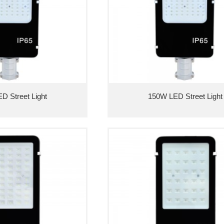
D Street Light
150W LED Street Light