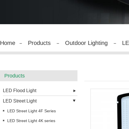
Home
Products
Outdoor Lighting
LE
Products
LED Flood Light
LED Street Light
LED Street Light 4F Series
LED Street Light 4K series