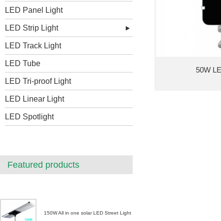
LED Panel Light
LED Strip Light
LED Track Light
LED Tube
50W LED
LED Tri-proof Light
LED Linear Light
LED Spotlight
Featured products
150W All in one solar LED Street Light