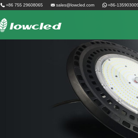
+86 755 29608065
sales@lowcled.com
+86-13590300