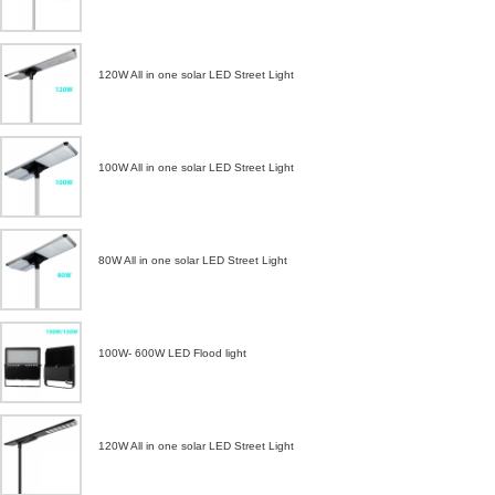
120W All in one solar LED Street Light
100W All in one solar LED Street Light
80W All in one solar LED Street Light
100W- 600W LED Flood light
120W All in one solar LED Street Light