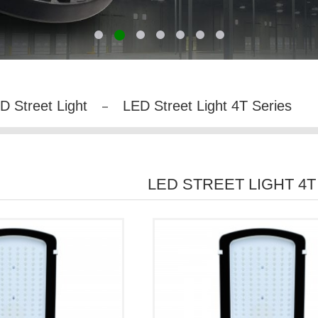
D Street Light
LED Street Light 4T Series
LED STREET LIGHT 4T