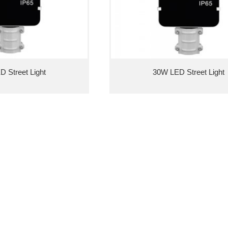
 Street Light
30W LED Street Light