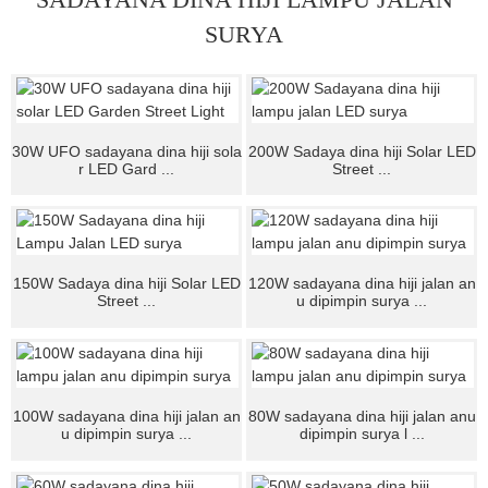
SURYA
30W UFO sadayana dina hiji sola
200W Sadaya dina hiji Solar LED
r LED Gard ...
Street ...
150W Sadaya dina hiji Solar LED
120W sadayana dina hiji jalan an
Street ...
u dipimpin surya ...
100W sadayana dina hiji jalan an
80W sadayana dina hiji jalan anu
u dipimpin surya ...
dipimpin surya l ...