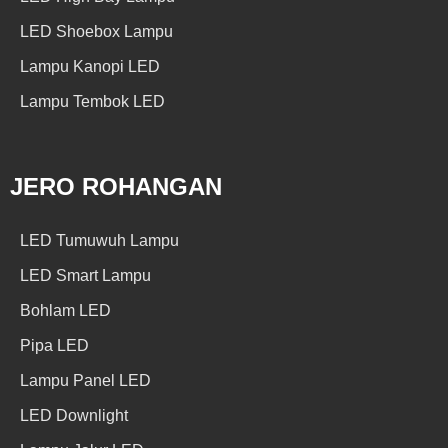
LED Shoebox Lampu
Lampu Kanopi LED
Lampu Tembok LED
JERO ROHANGAN
LED Tumuwuh Lampu
LED Smart Lampu
Bohlam LED
Pipa LED
Lampu Panel LED
LED Downlight