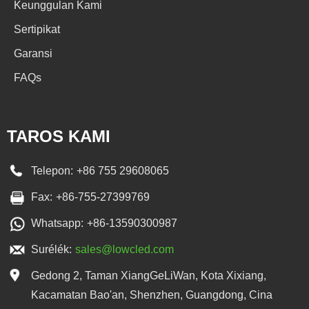
Keunggulan Kami
Sertipikat
Garansi
FAQs
TAROS KAMI
Telepon:
+86 755 29608065
Fax:
+86-755-27399769
Whatsapp:
+86-13590300987
Surélék:
sales@lowcled.com
Gedong 2, Taman XiangGeLiWan, Kota Xixiang,
Kacamatan Bao'an, Shenzhen, Guangdong, Cina