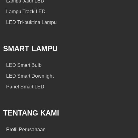
Lampu Jalur LED
Lampu Track LED
LED Tri-buktina Lampu
SMART LAMPU
LED Smart Bulb
LED Smart Downlight
Panel Smart LED
TENTANG KAMI
Profil Perusahaan