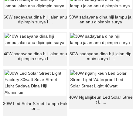
60W sadayana dina hiji jalan anu
50W sadayana dina hiji lampu jal
dipimpin surya l ...
an anu dipimpin surya
40W sadayana dina hiji jalan anu
30W sadayana dina hiji jalan dipi
dipimpin surya l ...
mpin surya l ...
40W Ngahijikeun Led Solar Stree
t Li ...
30W Led Solar Street Lampu Fak
tor ...