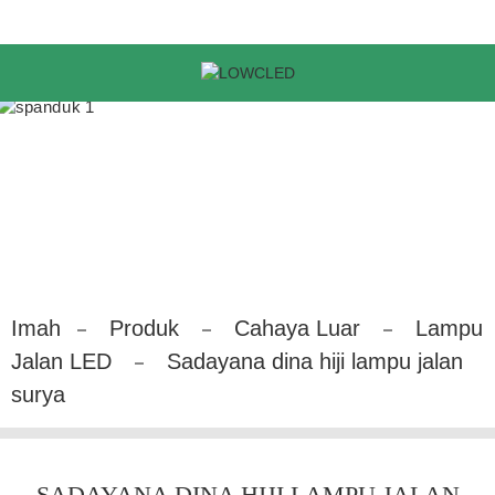
Imah
Produk
Cahaya Luar
Lampu
Jalan LED
Sadayana dina hiji lampu jalan
surya
SADAYANA DINA HIJI LAMPU JALAN