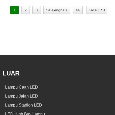
1
2
3
Salajengna >
>>
Kaca 1 / 3
LUAR
Lampu Caah LED
Lampu Jalan LED
Lampu Stadion LED
LED High Bay Lampu