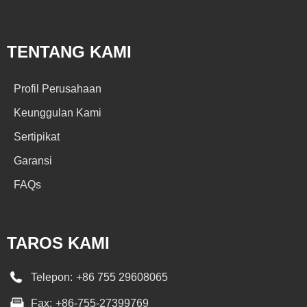
TENTANG KAMI
Profil Perusahaan
Keunggulan Kami
Sertipikat
Garansi
FAQs
TAROS KAMI
Telepon:
+86 755 29608065
Fax:
+86-755-27399769