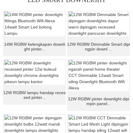
14W RGBW kelengkapan downli
12W RGBW Dimmable Smart dipi
ght pinter...
ngpin downl ...
12W RGBW lampu handap reces
sed pinter...
12W RGBW pinter downlight dipi
mpin panel...