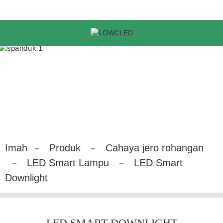
Imah
Produk
Cahaya jero rohangan
LED Smart Lampu
LED Smart
Downlight
LED SMART DOWNLIGHT