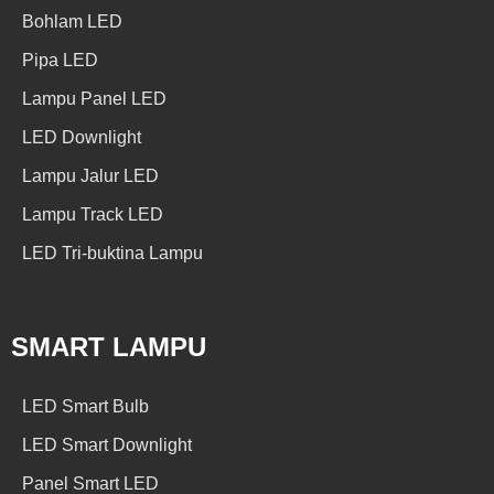
Bohlam LED
Pipa LED
Lampu Panel LED
LED Downlight
Lampu Jalur LED
Lampu Track LED
LED Tri-buktina Lampu
SMART LAMPU
LED Smart Bulb
LED Smart Downlight
Panel Smart LED