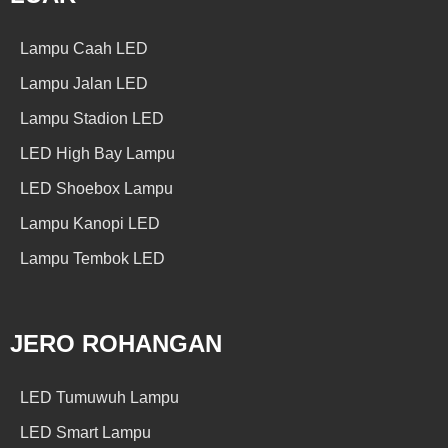
Lampu Caah LED
Lampu Jalan LED
Lampu Stadion LED
LED High Bay Lampu
LED Shoebox Lampu
Lampu Kanopi LED
Lampu Tembok LED
JERO ROHANGAN
LED Tumuwuh Lampu
LED Smart Lampu