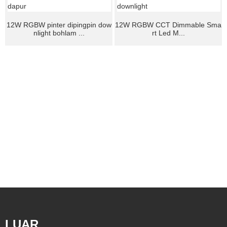
12W RGBW pinter dipingpin dow
12W RGBW CCT Dimmable Sma
nlight bohlam ...
rt Led M...
LUAR