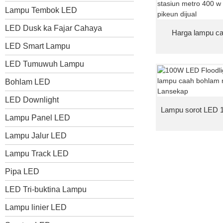
Lampu Tembok LED
LED Dusk ka Fajar Cahaya
Harga lampu ca
LED Smart Lampu
LED Tumuwuh Lampu
Bohlam LED
LED Downlight
Lampu sorot LED 10
Lampu Panel LED
Lampu Jalur LED
Lampu Track LED
Pipa LED
LED Tri-buktina Lampu
Lampu linier LED