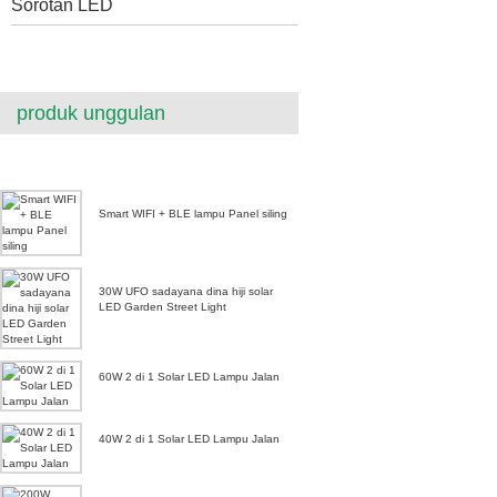
Sorotan LED
produk unggulan
Smart WIFI + BLE lampu Panel siling
30W UFO sadayana dina hiji solar
LED Garden Street Light
60W 2 di 1 Solar LED Lampu Jalan
40W 2 di 1 Solar LED Lampu Jalan