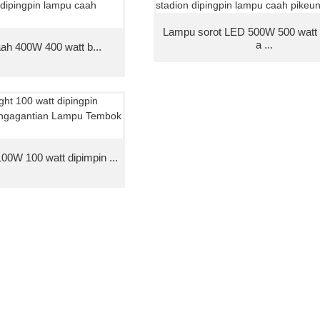
Lampu sorot LED 500W 500 watt
a ...
ah 400W 400 watt b...
0W 100 watt dipimpin ...