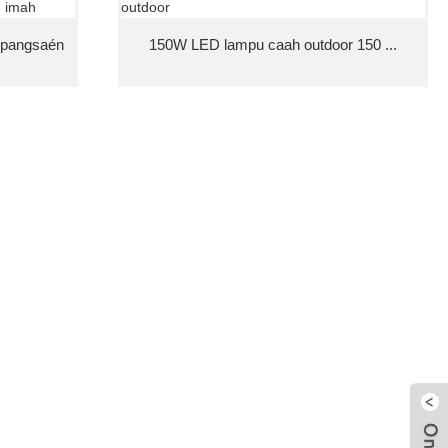
 pangsaén
150W LED lampu caah outdoor 150 ...