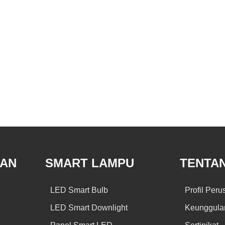
GAN
SMART LAMPU
TENTA
LED Smart Bulb
Profil Per
LED Smart Downlight
Keunggula