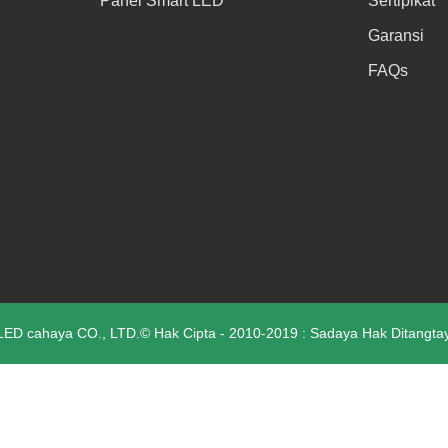
Panel Smart LED
Sertipikat
Garansi
FAQs
D cahaya CO., LTD.© Hak Cipta - 2010-2019 : Sadaya Hak Ditangta