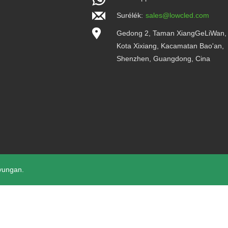
Surélék:
sales@lowcled.com
Gedong 2, Taman XiangGeLiWan,
Kota Xixiang, Kacamatan Bao'an,
Shenzhen, Guangdong, Cina
yungan.