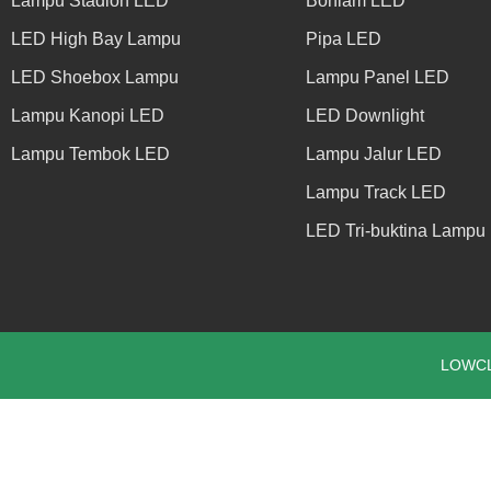
Lampu Stadion LED
Bohlam LED
LED High Bay Lampu
Pipa LED
LED Shoebox Lampu
Lampu Panel LED
Lampu Kanopi LED
LED Downlight
Lampu Tembok LED
Lampu Jalur LED
Lampu Track LED
LED Tri-buktina Lampu
LOWCLE