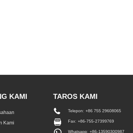
NG KAMI
TAROS KAMI
Telepon:
+86 755 29608065
usahaan
Fax:
+86-755-27399769
n Kami
Whatsapp:
+86-13590300987