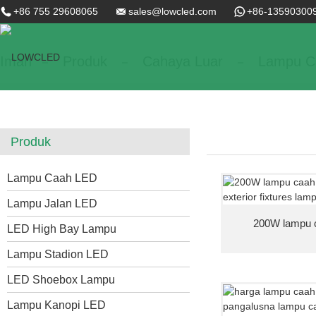
+86 755 29608065
sales@lowcled.com
+86-13590300
Imah
Produk
Cahaya Luar
Lampu C
Produk
Lampu Caah LED
Lampu Jalan LED
200W lampu ca
LED High Bay Lampu
Lampu Stadion LED
LED Shoebox Lampu
Lampu Kanopi LED