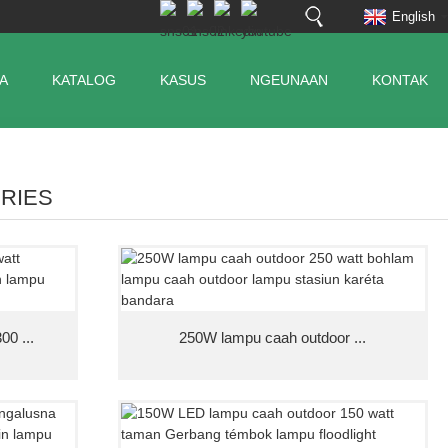
English
A
KATALOG
KASUS
NGEUNAAN
KONTAK
ERIES
00 ...
250W lampu caah outdoor ...