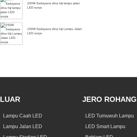
200W Sadayana dina hiji lampu jalan
LED surya
150W Sadayana dina hiji Lampu Jalan
LED surya
LUAR
JERO ROHAN
Lampu Caah LED
LED Tumuwuh Lampu
Lampu Jalan LED
LED Smart Lampu