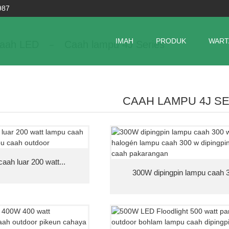
987
IMAH
PRODUK
WART
aah LED
Caah lampu 4J Series
CAAH LAMPU 4J S
ah luar 200 watt...
300W dipingpin lampu caah 3