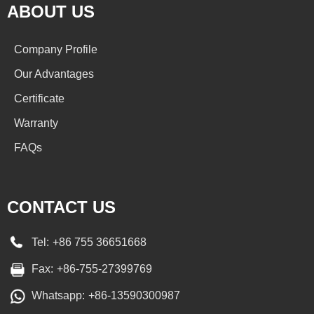
ABOUT US
Company Profile
Our Advantages
Certificate
Warranty
FAQs
CONTACT US
Tel:
+86 755 36651668
Fax:
+86-755-27399769
Whatsapp:
+86-13590300987