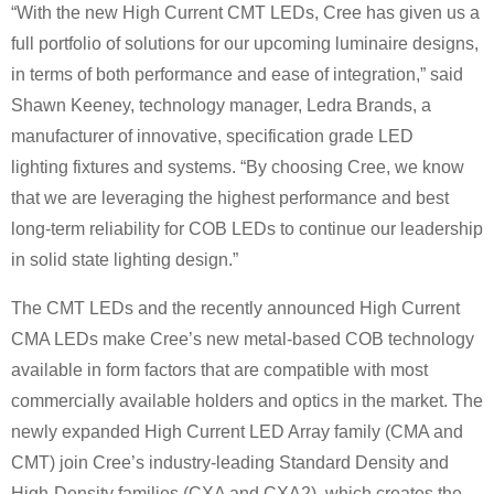
“With the new High Current CMT LEDs, Cree has given us a
full portfolio of solutions for our upcoming luminaire designs,
in terms of both performance and ease of integration,” said
Shawn Keeney, technology manager, Ledra Brands, a
manufacturer of innovative, specification grade LED
lighting fixtures and systems. “By choosing Cree, we know
that we are leveraging the highest performance and best
long-term reliability for COB LEDs to continue our leadership
in solid state lighting design.”
The CMT LEDs and the recently announced High Current
CMA LEDs make Cree’s new metal-based COB technology
available in form factors that are compatible with most
commercially available holders and optics in the market. The
newly expanded High Current LED Array family (CMA and
CMT) join Cree’s industry-leading Standard Density and
High-Density families (CXA and CXA2), which creates the