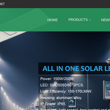
987
PRODUCTS
HOME
NEW