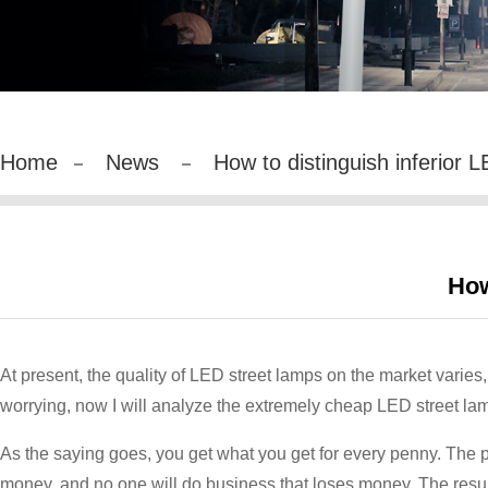
Home
News
How to distinguish inferior LE
How
At present, the quality of LED street lamps on the market varies, 
worrying, now I will analyze the extremely cheap LED street lam
As the saying goes, you get what you get for every penny. The pr
money, and no one will do business that loses money. The result 