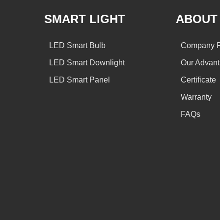
SMART LIGHT
ABOUT
LED Smart Bulb
Company Pr
LED Smart Downlight
Our Advan
LED Smart Panel
Certificate
Warranty
FAQs