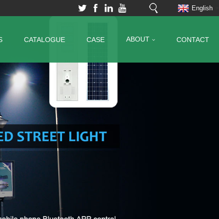
English
ABOUT
S
CATALOGUE
CASE
CONTACT