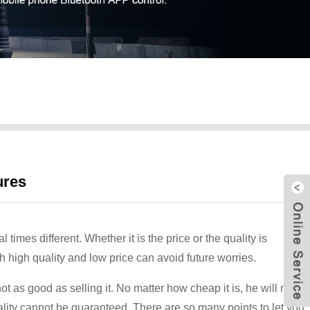
ures
imes different. Whether it is the price or the quality is
 high quality and low price can avoid future worries.
t as good as selling it. No matter how cheap it is, he will make
uality cannot be guaranteed. There are so many points to let you