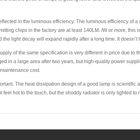
 is reflected in the luminous efficiency. The luminous efficiency of
ting chips in the factory are at least 140LM. /W or more, this i
 and the light decay will expand rapidly after a long time. It doesn’t
ply of the same specification is very different in price due to th
ged in a large area after two years, but high-quality power supp
e maintenance cost.
portant. The heat dissipation design of a good lamp is scientific 
 feel hot to the touch, but the shoddy radiator is only lighted to r