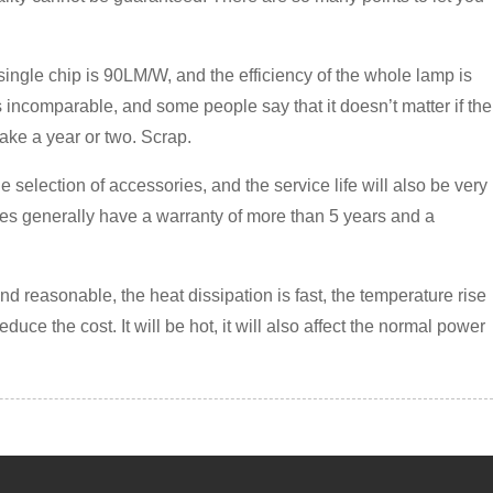
 a single chip is 90LM/W, and the efficiency of the whole lamp is
s incomparable, and some people say that it doesn’t matter if the
 take a year or two. Scrap.
e selection of accessories, and the service life will also be very
lies generally have a warranty of more than 5 years and a
and reasonable, the heat dissipation is fast, the temperature rise
educe the cost. It will be hot, it will also affect the normal power