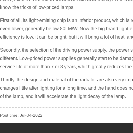
know the tricks of low-priced lamps.
First of all, its light-emitting chip is an inferior product, which
even lower, generally below 80LM/W. Now the big brand light-emit
efficiency is low, it can be bright, but it will bring a lot of heat,
Secondly, the selection of the driving power supply, the power sup
different. Low-priced power supplies generally start to be dama
service life of more than 7 or 8 years, which greatly reduces th
Thirdly, the design and material of the radiator are also very im
changes little after lighting for a long time, and the hand does not
of the lamp, and it will accelerate the light decay of the lamp.
Post time: Jul-04-2022