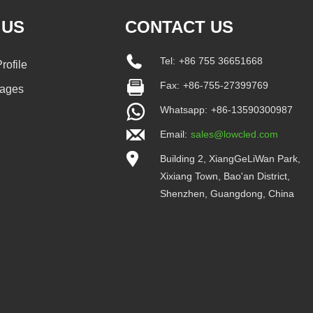
 US
CONTACT US
Tel:
+86 755 36651668
ofile
Fax:
+86-755-27399769
tages
Whatsapp:
+86-13590300987
Email:
sales@lowcled.com
Building 2, XiangGeLiWan Park,
Xixiang Town, Bao'an District,
Shenzhen, Guangdong, China