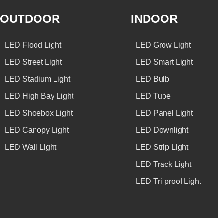
OUTDOOR
INDOOR
LED Flood Light
LED Grow Light
LED Street Light
LED Smart Light
LED Stadium Light
LED Bulb
LED High Bay Light
LED Tube
LED Shoebox Light
LED Panel Light
LED Canopy Light
LED Downlight
LED Wall Light
LED Strip Light
LED Track Light
LED Tri-proof Light