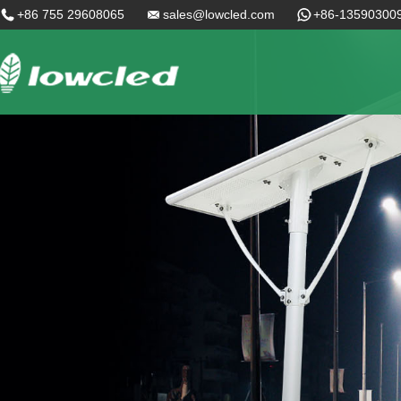
+86 755 29608065
sales@lowcled.com
+86-13590300