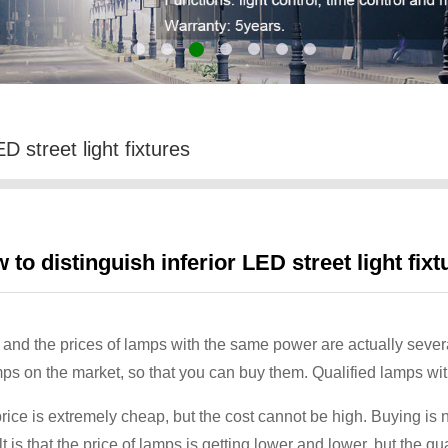
D street light fixtures
 to distinguish inferior LED street light fixt
and the prices of lamps with the same power are actually several t
ps on the market, so that you can buy them. Qualified lamps with
ice is extremely cheap, but the cost cannot be high. Buying is no
is that the price of lamps is getting lower and lower, but the q