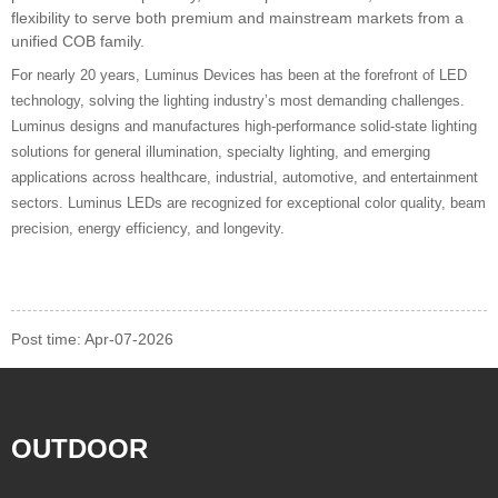
flexibility to serve both premium and mainstream markets from a
unified COB family.
For nearly 20 years, Luminus Devices has been at the forefront of LED
technology, solving the lighting industry’s most demanding challenges.
Luminus designs and manufactures high-performance solid-state lighting
solutions for general illumination, specialty lighting, and emerging
applications across healthcare, industrial, automotive, and entertainment
sectors. Luminus LEDs are recognized for exceptional color quality, beam
precision, energy efficiency, and longevity.
Post time: Apr-07-2026
OUTDOOR