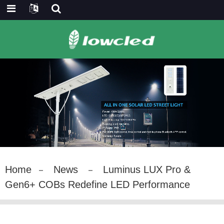
Home
News
Luminus LUX Pro &
Gen6+ COBs Redefine LED Performance