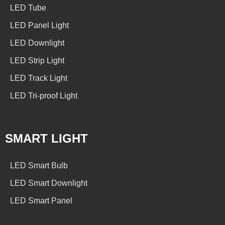
LED Tube
LED Panel Light
LED Downlight
LED Strip Light
LED Track Light
LED Tri-proof Light
SMART LIGHT
LED Smart Bulb
LED Smart Downlight
LED Smart Panel