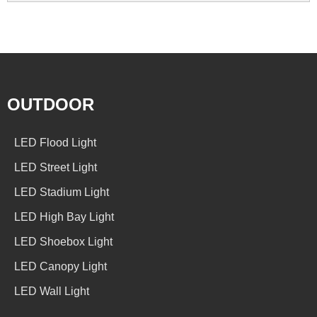
OUTDOOR
LED Flood Light
LED Street Light
LED Stadium Light
LED High Bay Light
LED Shoebox Light
LED Canopy Light
LED Wall Light