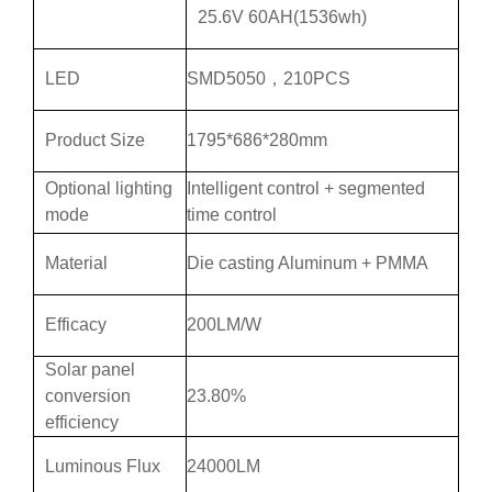
25.6V 60AH(1536wh)
LED
SMD5050，210PCS
Product Size
1795*686*280mm
Optional lighting
Intelligent control + segmented
mode
time control
Material
Die casting Aluminum + PMMA
Efficacy
200LM/W
Solar panel
conversion
23.80%
efficiency
Luminous Flux
24000LM