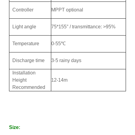
Controller
MPPT optional
Light angle
75*155° / transmittance: >95%
Temperature
0-55℃
Discharge time
3-5 rainy days
Installation
Height
12-14m
Recommended
Size: