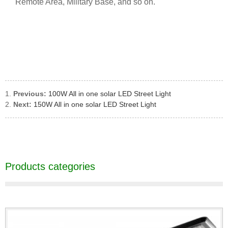
Remote Area, Military Base, and so on.
Previous:
100W All in one solar LED Street Light
Next:
150W All in one solar LED Street Light
Products categories