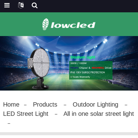
Home
Products
Outdoor Lighting
LED Street Light
All in one solar street light