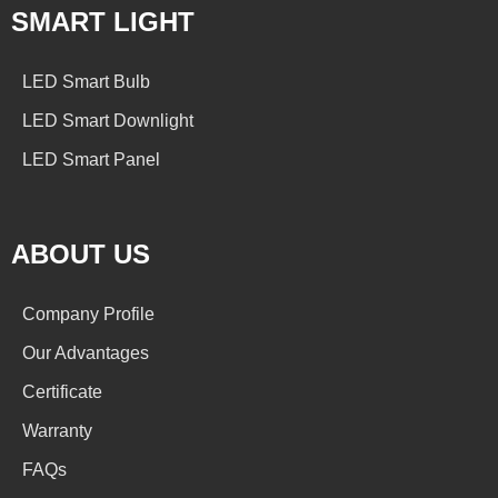
SMART LIGHT
LED Smart Bulb
LED Smart Downlight
LED Smart Panel
ABOUT US
Company Profile
Our Advantages
Certificate
Warranty
FAQs