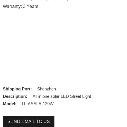
Warranty: 3 Years
Shipping Port:
Shenzhen
Description:
All in one solar LED Street Light
Model:
LL-ASSLA-120W
SEND EMAIL TO US