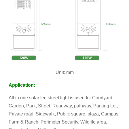
Unit: mm
Application:
All in one solar led street light is used for Courtyard,
Garden, Park, Street, Roadway, pathway, Parking Lot,
Private road, Sidewalk, Public square, plaza, Campus,
Farm & Ranch, Perimeter Security, Wildlife area,