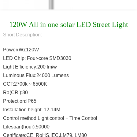
120W All in one solar LED Street Light
Short Description:
Power(W):120W
LED Chip: Four-core SMD3030
Light Efficiency:200 lm/w
Luminous Flux:24000 Lumens
CCT:2700k ~ 6500K
Ra(CRI):80
Protection:IP65
Installation height: 12-14M
Control method:Light control + Time Control
Lifespan(hour):50000
Certificate:CE, RoHS,IEC,LM79, LM80