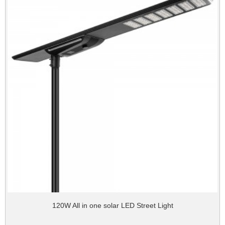
120W All in one solar LED Street Light