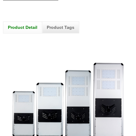
Product Detail
Product Tags