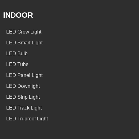
INDOOR
LED Grow Light
LED Smart Light
LED Bulb
LED Tube
LED Panel Light
LED Downlight
LED Strip Light
LED Track Light
LED Tri-proof Light