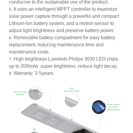
conducive to the sustainable use of the product.
It uses an intelligent MPPT controller to maximize
solar power capture through a powerful and compact
Lithium-Ion battery system, and a motion sensor to
adjust light brightness and preserve battery power.
Removable battery compartment for easy battery
replacement, reducing maintenance time and
maintenance costs.
High brightness Lumileds Philips 3030 LED chips
up to 200lm/w ,super brightness ,reduce light decay.
Warranty: 3-5years.