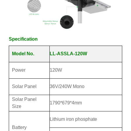
Specification
Model No.
LL-ASSLA-120W
Power
120W
Solar Panel
36V/240W Mono
Solar Panel
1790*679*4mm
Size
Lithium iron phosphate
Battery