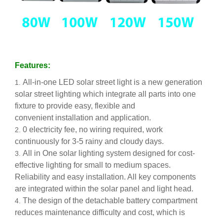
Features:
All-in-one LED solar street light is a new generation
solar street lighting which integrate all parts into one
fixture to provide easy, flexible and
convenient installation and application.
0 electricity fee, no wiring required, work
continuously for 3-5 rainy and cloudy days.
All in One solar lighting system designed for cost-
effective lighting for small to medium spaces.
Reliability and easy installation. All key components
are integrated within the solar panel and light head.
The design of the detachable battery compartment
reduces maintenance difficulty and cost, which is