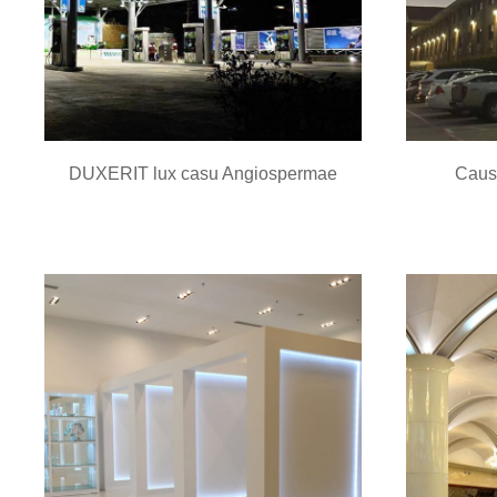
DUXERIT lux casu Angiospermae
Caus