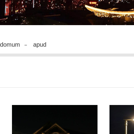
domum
apud