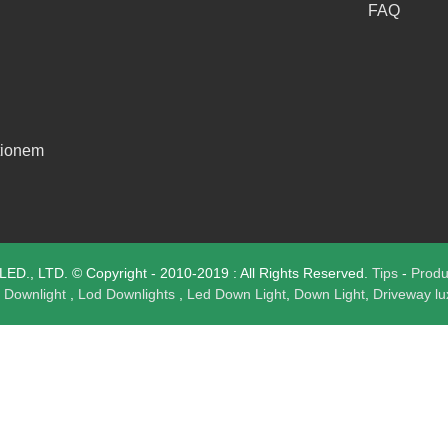
FAQ
tionem
., LTD. © Copyright - 2010-2019 : All Rights Reserved.
Tips
-
Prod
 Downlight
,
Lod Downlights
,
Led Down Light
,
Down Light
,
Driveway l