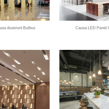
usa duxerunt Bulbus
Causa LED Panel l