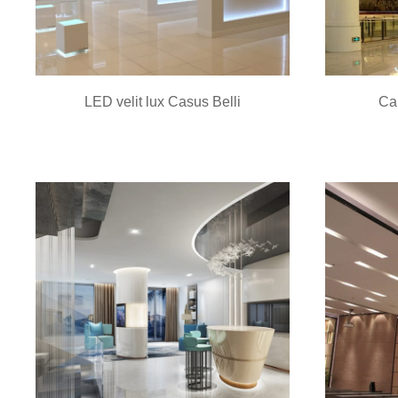
LED velit lux Casus Belli
Ca