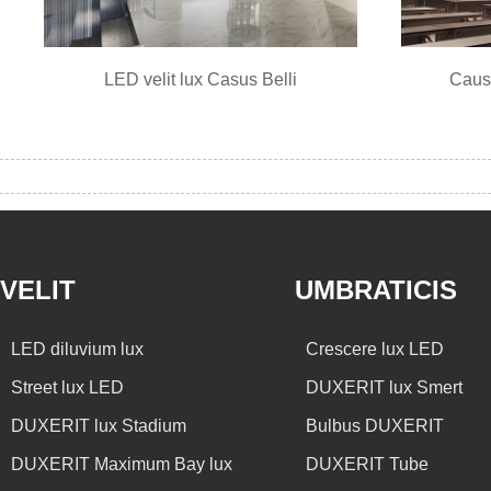
LED velit lux Casus Belli
Caus
VELIT
UMBRATICIS
LED diluvium lux
Crescere lux LED
Street lux LED
DUXERIT lux Smert
DUXERIT lux Stadium
Bulbus DUXERIT
DUXERIT Maximum Bay lux
DUXERIT Tube