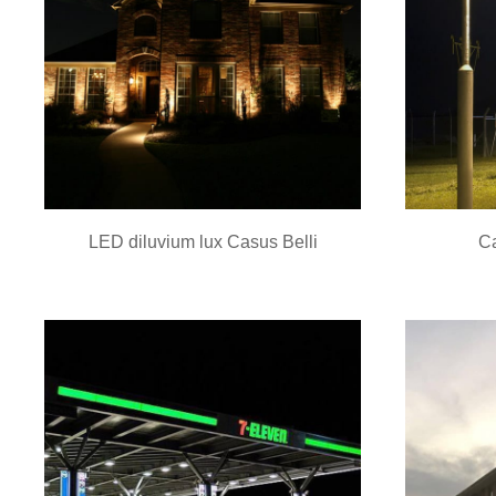
LED diluvium lux Casus Belli
Ca