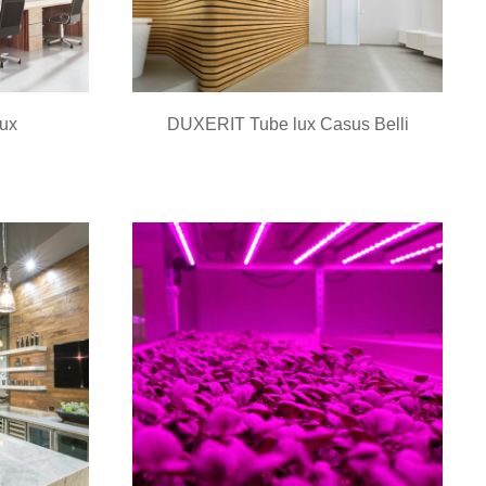
ux
DUXERIT Tube lux Casus Belli