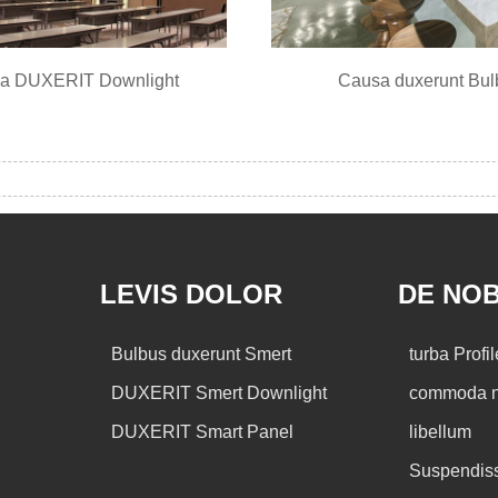
a DUXERIT Downlight
Causa duxerunt Bul
LEVIS DOLOR
DE NOB
Bulbus duxerunt Smert
turba Profil
DUXERIT Smert Downlight
commoda n
DUXERIT Smart Panel
libellum
Suspendis