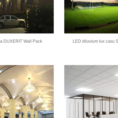
a DUXERIT Wall Pack
LED diluvium lux casu 