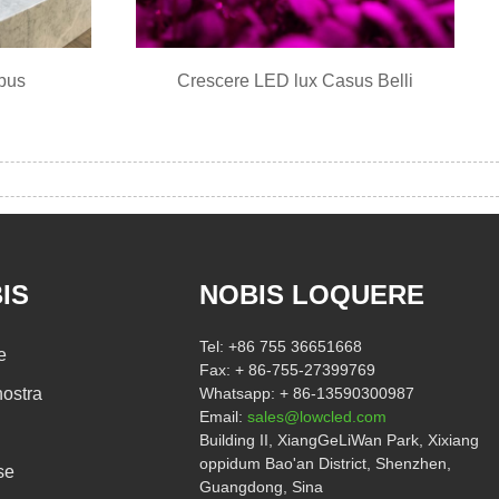
bus
Crescere LED lux Casus Belli
IS
NOBIS LOQUERE
Tel:
+86 755 36651668
e
Fax:
+ 86-755-27399769
ostra
Whatsapp:
+ 86-13590300987
Email:
sales@lowcled.com
Building II, XiangGeLiWan Park, Xixiang
oppidum Bao'an District, Shenzhen,
se
Guangdong, Sina