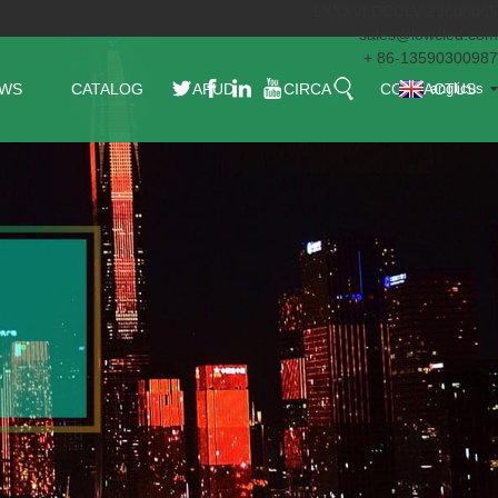
LXXXVI DCCLV 29608065
sales@lowcled.com
+ 86-13590300987
WS
CATALOG
APUD
CIRCA
CONTACTUS
anglicus