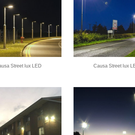
usa Street lux LED
Causa Street lux 