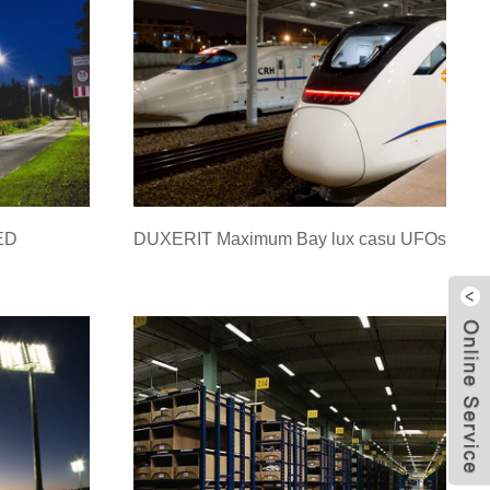
LED
DUXERIT Maximum Bay lux casu UFOs