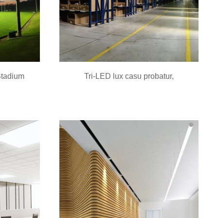
Stadium
Tri-LED lux casu probatur,