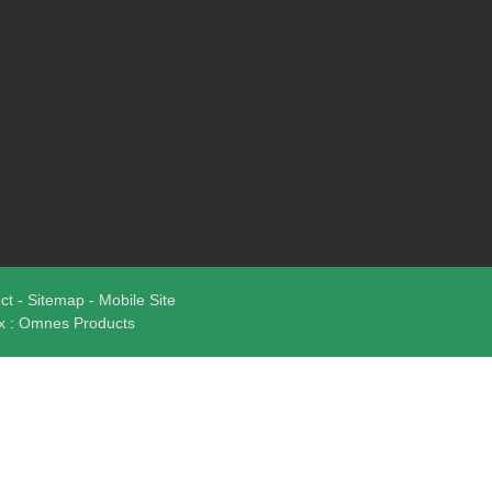
uct
-
Sitemap
-
Mobile Site
ux
:
Omnes Products