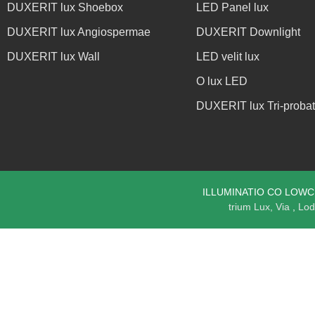
DUXERIT lux Shoebox
LED Panel lux
DUXERIT lux Angiospermae
DUXERIT Downlight
DUXERIT lux Wall
LED velit lux
O lux LED
DUXERIT lux Tri-proba
ILLUMINATIO CO LOWCLED
trium Lux, Via
,
Lod