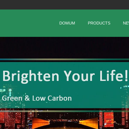
DOMUM
PRODUCTS
NE