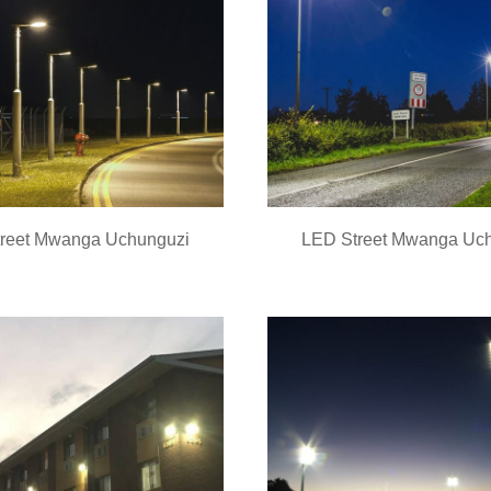
reet Mwanga Uchunguzi
LED Street Mwanga Uc