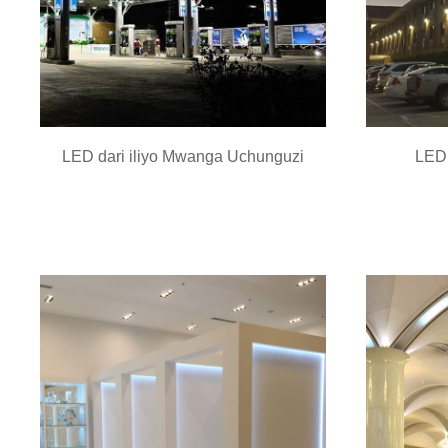
LED dari iliyo Mwanga Uchunguzi
LED 