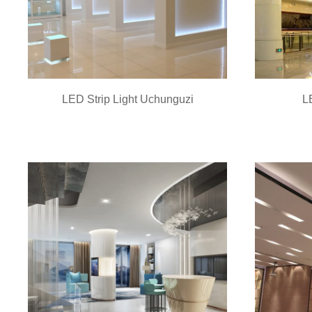
LED Strip Light Uchunguzi
L