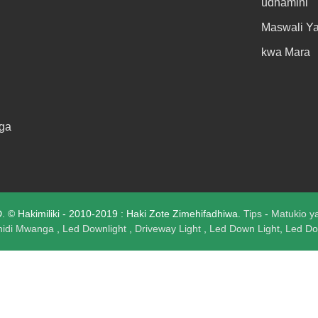
udhamini
Maswali Y
kwa Mara
ga
 Hakimiliki - 2010-2019 : Haki Zote Zimehifadhiwa.
Tips
-
Matukio y
hidi Mwanga
,
Led Downlight
,
Driveway Light
,
Led Down Light
,
Led Do