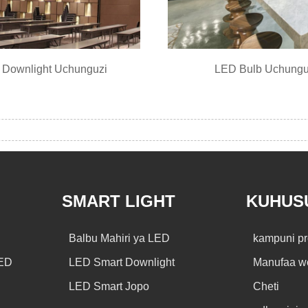
Downlight Uchunguzi
LED Bulb Uchungu
SMART LIGHT
KUHUSU
Balbu Mahiri ya LED
kampuni pr
LED
LED Smart Downlight
Manufaa w
LED Smart Jopo
Cheti