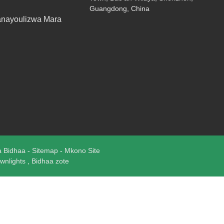
Guangdong, China
anayoulizwa Mara
a Bidhaa
-
Sitemap
-
Mkono Site
wnlights
,
Bidhaa zote