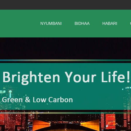
NYUMBANI
BIDHAA
HABARI