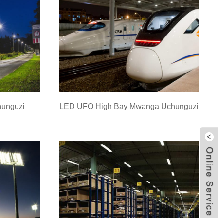
hunguzi
LED UFO High Bay Mwanga Uchunguzi