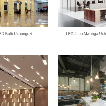
ED Bulb Uchunguzi
LED Jopo Mwanga Uch