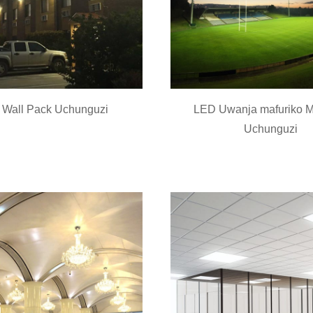
Wall Pack Uchunguzi
LED Uwanja mafuriko 
Uchunguzi