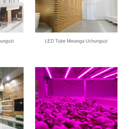
unguzi
LED Tube Mwanga Uchunguzi