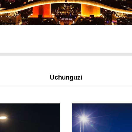
Uchunguzi