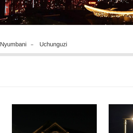
Nyumbani
Uchunguzi