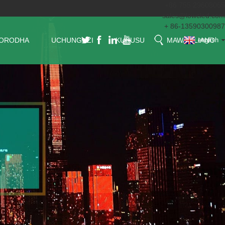
+86 755 29608065
sales@lowcled.com
+ 86-13590300987
ORODHA
UCHUNGUZI
KUHUSU
MAWASILIANO
english