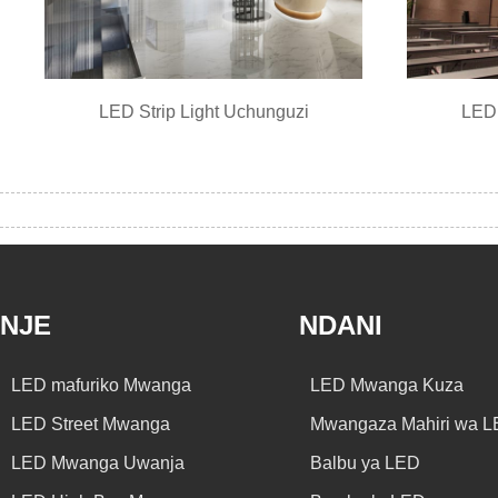
LED Strip Light Uchunguzi
LED 
NJE
NDANI
LED mafuriko Mwanga
LED Mwanga Kuza
LED Street Mwanga
Mwangaza Mahiri wa 
LED Mwanga Uwanja
Balbu ya LED