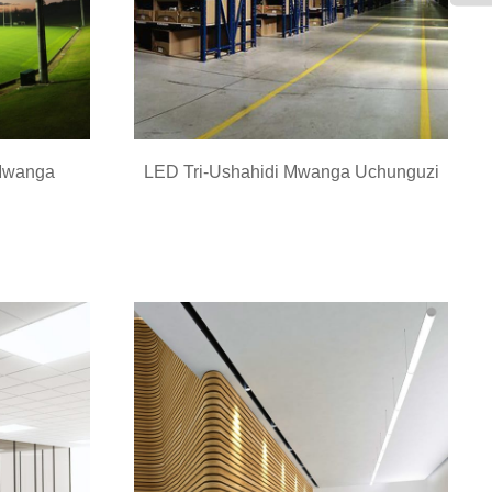
Mwanga
LED Tri-Ushahidi Mwanga Uchunguzi