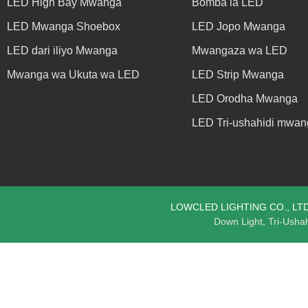
LED High Bay Mwanga
Bomba la LED
LED Mwanga Shoebox
LED Jopo Mwanga
LED dari iliyo Mwanga
Mwangaza wa LED
Mwanga wa Ukuta wa LED
LED Strip Mwanga
LED Orodha Mwanga
LED Tri-ushahidi mwan
LOWCLED LIGHTING CO., LTD. ©
Down Light
,
Tri-Usha