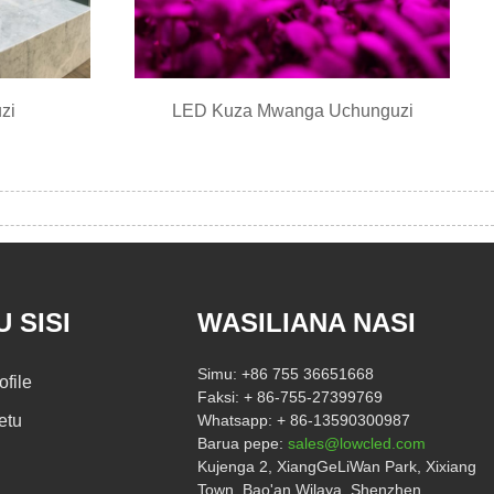
zi
LED Kuza Mwanga Uchunguzi
 SISI
WASILIANA NASI
Simu:
+86 755 36651668
ofile
Faksi:
+ 86-755-27399769
etu
Whatsapp:
+ 86-13590300987
Barua pepe:
sales@lowcled.com
Kujenga 2, XiangGeLiWan Park, Xixiang
Town, Bao'an Wilaya, Shenzhen,