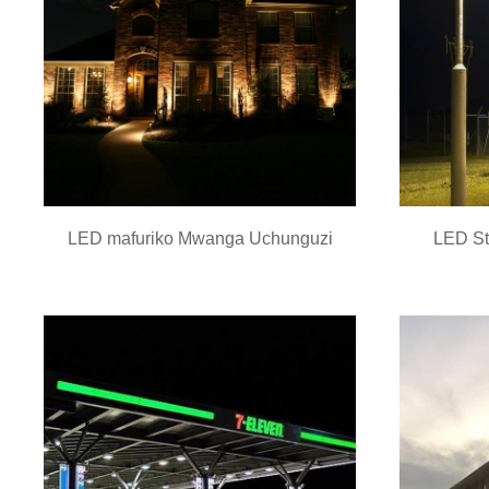
LED mafuriko Mwanga Uchunguzi
LED St