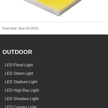
Post time: Nov-24-2022
OUTDOOR
LED Flood Light
LED Street Light
LED Stadium Light
LED High Bay Light
LED Shoebox Light
LED Canopy Light