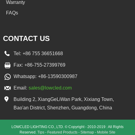
Warranty
FAQs
CONTACT US
Tel:
+86 755 36651668
Fax:
+86-755-27399769
Whatsapp:
+86-13590300987
Email:
sales@lowcled.com
Building 2, XiangGeLiWan Park, Xixiang Town,
Bao'an District, Shenzhen, Guangdong, China
LOWCLED LIGHTING CO., LTD. © Copyright - 2010-2019 : All Rights
Reserved.
Tips
-
Featured Products
-
Sitemap
-
Mobile Site