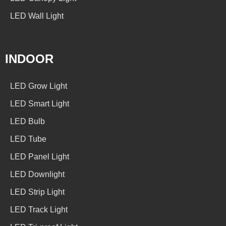
LED Wall Light
INDOOR
LED Grow Light
LED Smart Light
LED Bulb
LED Tube
LED Panel Light
LED Downlight
LED Strip Light
LED Track Light