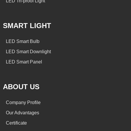
LED Tri-proof Light
SMART LIGHT
LED Smart Bulb
LED Smart Downlight
LED Smart Panel
ABOUT US
Company Profile
Our Advantages
Certificate