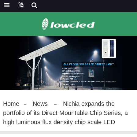
Home
News
Nichia expands the
portfolio of its Direct Mountable Chip Series, a
high luminous flux density chip scale LED