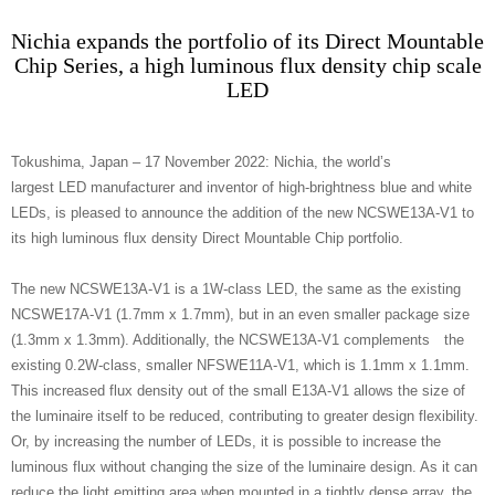
Nichia expands the portfolio of its Direct Mountable
Chip Series, a high luminous flux density chip scale
LED
Tokushima, Japan – 17 November 2022: Nichia, the world’s
largest LED manufacturer and inventor of high-brightness blue and white
LEDs, is pleased to announce the addition of the new NCSWE13A-V1 to
its high luminous flux density Direct Mountable Chip portfolio.
The new NCSWE13A-V1 is a 1W-class LED, the same as the existing
NCSWE17A-V1 (1.7mm x 1.7mm), but in an even smaller package size
(1.3mm x 1.3mm). Additionally, the NCSWE13A-V1 complements the
existing 0.2W-class, smaller NFSWE11A-V1, which is 1.1mm x 1.1mm.
This increased flux density out of the small E13A-V1 allows the size of
the luminaire itself to be reduced, contributing to greater design flexibility.
Or, by increasing the number of LEDs, it is possible to increase the
luminous flux without changing the size of the luminaire design. As it can
reduce the light emitting area when mounted in a tightly dense array, the