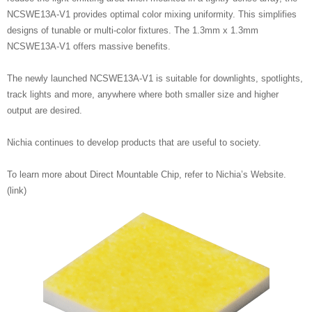
NCSWE13A-V1 provides optimal color mixing uniformity. This simplifies
designs of tunable or multi-color fixtures. The 1.3mm x 1.3mm
NCSWE13A-V1 offers massive benefits.
The newly launched NCSWE13A-V1 is suitable for downlights, spotlights,
track lights and more, anywhere where both smaller size and higher
output are desired.
Nichia continues to develop products that are useful to society.
To learn more about Direct Mountable Chip, refer to Nichia’s Website.
(link)