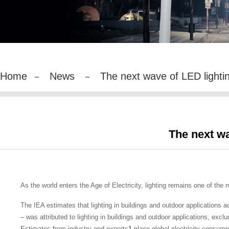
Home
News
The next wave of LED lightin
The next wa
As the world enters the Age of Electricity, lighting remains one of the
The IEA estimates that lighting in buildings and outdoor applications a
– was attributed to lighting in buildings and outdoor applications, excl
Estimates from industry and experts
1
place global electricity consumpt