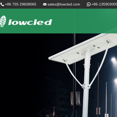
+86 755 29608065
sales@lowcled.com
+86-13590300