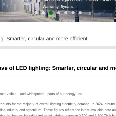
g: Smarter, circular and more efficient
ve of LED lighting: Smarter, circular and mo
 most visible – and widespread – parts of our energy use.
ccounts for the majority of overall lighting electricity demand. In 2024, aroun
uding industry and agriculture. These figures reflect the latest available data
ion for lighting, including industrial lighting, between 2 500 and 3 500 TWh in