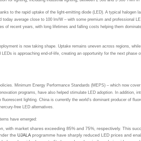
anks to the rapid uptake of the light-emitting diode (LED). A typical halogen
d today average close to 100 lm/W – with some premium and professional LED
 of recent years, with long lifetimes and falling costs helping them dominat
eployment is now taking shape. Uptake remains uneven across regions, while d
led LEDs is approaching end-of-life, creating an opportunity for the next phase
t policies. Minimum Energy Performance Standards (MEPS) – which now cove
enovation programs, have also helped stimulate LED adoption. In addition, i
m fluorescent lighting. China is currently the world’s dominant producer of fl
mercury-free LED alternatives.
atterns have emerged:
on, with market shares exceeding 85% and 75%, respectively. This succ
under the
UJALA
programme have sharply reduced LED prices and enable