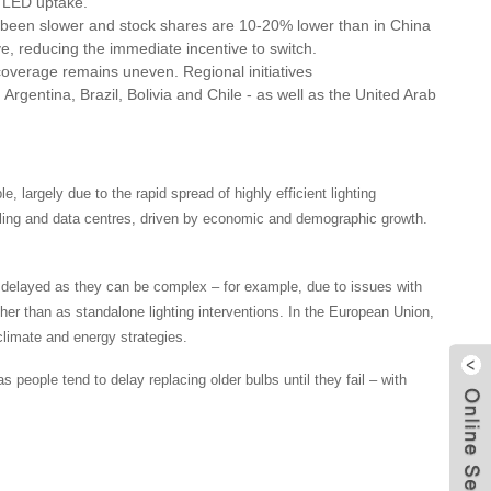
d LED uptake.
 been slower and stock shares are 10-20% lower than in China
e, reducing the immediate incentive to switch.
overage remains uneven. Regional initiatives
rgentina, Brazil, Bolivia and Chile - as well as the United Arab
, largely due to the rapid spread of highly efficient lighting
ooling and data centres, driven by economic and demographic growth.
en delayed as they can be complex – for example, due to issues with
ather than as standalone lighting interventions. In the European Union,
climate and energy strategies.
 people tend to delay replacing older bulbs until they fail – with