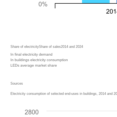
Share of electricityShare of sales2014 and 2024
In final electricity demand
In buildings electricity consumption
LEDs average market share
Sources
Electricity consumption of selected end-uses in buildings, 2014 and 2