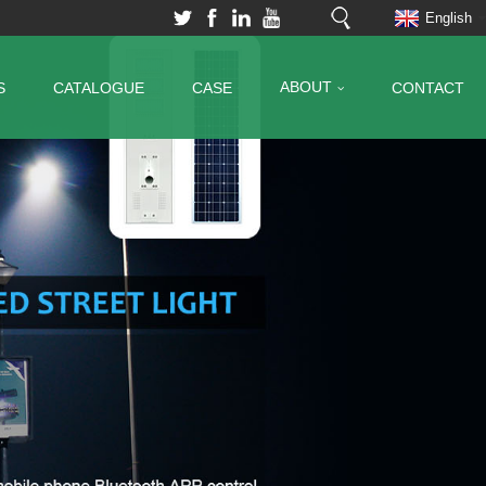
English
ABOUT
S
CATALOGUE
CASE
CONTACT