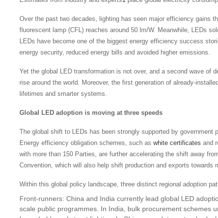
Over the past two decades, lighting has seen major efficiency gains th
fluorescent lamp (CFL) reaches around 50 lm/W. Meanwhile, LEDs sol
LEDs have become one of the biggest energy efficiency success stories
energy security, reduced energy bills and avoided higher emissions.
Yet the global LED transformation is not over, and a second wave of d
rise around the world. Moreover, the first generation of already-instal
lifetimes and smarter systems.
Global LED adoption is moving at three speeds
The global shift to LEDs has been strongly supported by governmen
Energy efficiency obligation schemes, such as
white certificates
and r
with more than 150 Parties, are further accelerating the shift away fro
Convention, which will also help shift production and exports towards 
Within this global policy landscape, three distinct regional adoption p
Front-runners: China and India currently lead global LED adopti
scale public programmes. In India, bulk procurement schemes 