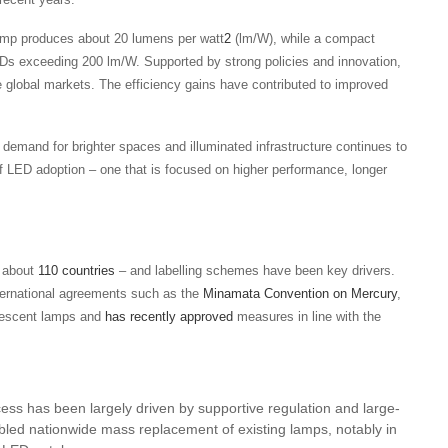
 lamp produces about 20 lumens per watt
2
(lm/W), while a compact
s exceeding 200 lm/W. Supported by strong policies and innovation,
e global markets. The efficiency gains have contributed to improved
emand for brighter spaces and illuminated infrastructure continues to
 of LED adoption – one that is focused on higher performance, longer
r about
110 countries
– and labelling schemes have been key drivers.
nternational agreements such as the
Minamata Convention on Mercury
,
uorescent lamps and
has recently approved
measures in line with the
ess has been largely driven by supportive regulation and large-
d nationwide mass replacement of existing lamps, notably in