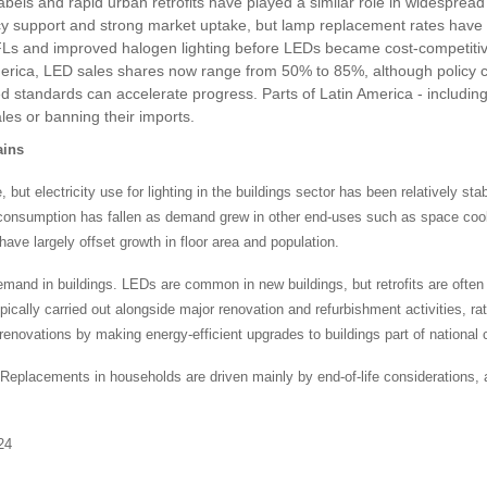
abels and rapid urban retrofits have played a similar role in widesprea
cy support and strong market uptake, but lamp replacement rates have
 CFLs and improved halogen lighting before LEDs became cost-competitiv
merica, LED sales shares now range from 50% to 85%, although policy c
standards can accelerate progress. Parts of Latin America - including A
les or banning their imports.
ains
t electricity use for lighting in the buildings sector has been relatively stable
icity consumption has fallen as demand grew in other end-uses such as space c
have largely offset growth in floor area and population.
demand in buildings. LEDs are common in new buildings, but retrofits are oft
typically carried out alongside major renovation and refurbishment activities, r
renovations by making energy-efficient upgrades to buildings part of national 
Replacements in households are driven mainly by end-of-life considerations, as
24