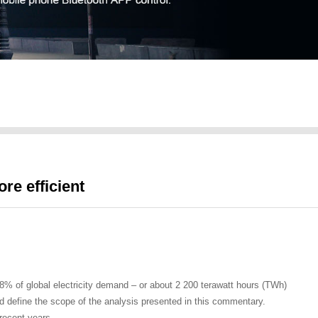
re efficient
d 8% of global electricity demand – or about 2 200 terawatt hours (TWh)
 and define the scope of the analysis presented in this commentary.
 recent years.