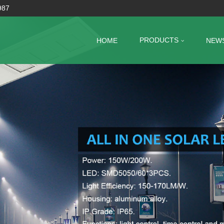
987
PRODUCTS
HOME
NEW