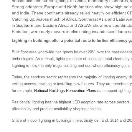
households and street lighting. In China, mandatory standards, l
Strong adopters: Europe and North America also show high poli
and India. These continents already relied heavily on efficient
Catching up: Across much of Africa, Southeast Asia and Latin A
in
Southern
and
Eastern Africa
and
ASEAN
show how coordinated 
Emirates, were early movers in eliminating incandescent lamp sa
Lighting in buildings offer a potential route to further efficiency g
Built floor area worldwide has grown by over 20% over the past decade, bu
technologies. As a result, lighting’s share of buildings’ total electr
Lighting is now the only major building end use where efficiency gains 
Today, the services sector represents the majority of lighting energy 
ceiling access, rewiring or installing new fixtures. They are therefore 
for example,
National Buildings Renovation Plans
can support lighting 
Residential lighting has the highest LED adoption rate across sectors. 
affordability and product availability shaping choices.
Share of indoor lighting in buildings in electricity demand, 2014 and 20