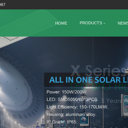
987
PRODUCTS
HOME
NEW