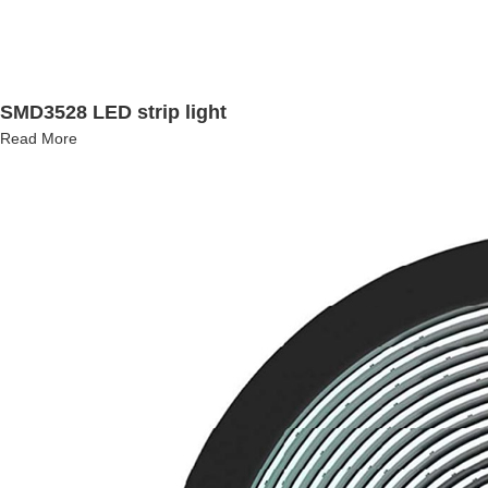
SMD3528 LED strip light
Read More