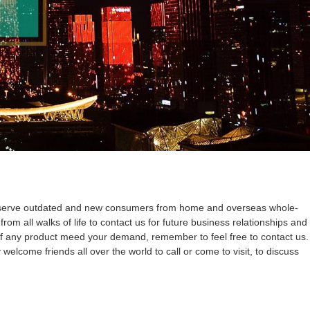
ue to serve outdated and new consumers from home and overseas whole-
m all walks of life to contact us for future business relationships and
.If any product meed your demand, remember to feel free to contact us.
welcome friends all over the world to call or come to visit, to discuss