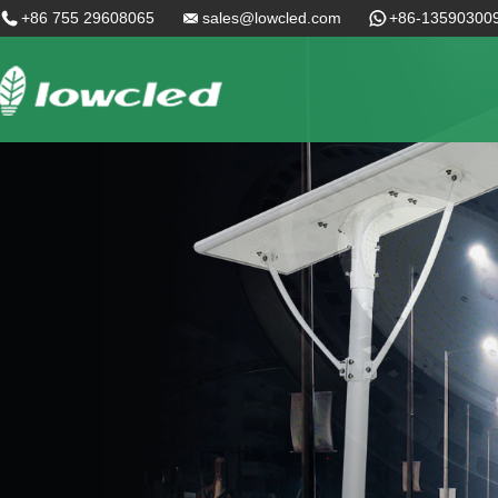
+86 755 29608065
sales@lowcled.com
+86-13590300