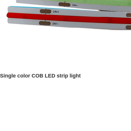
Single color COB LED strip light