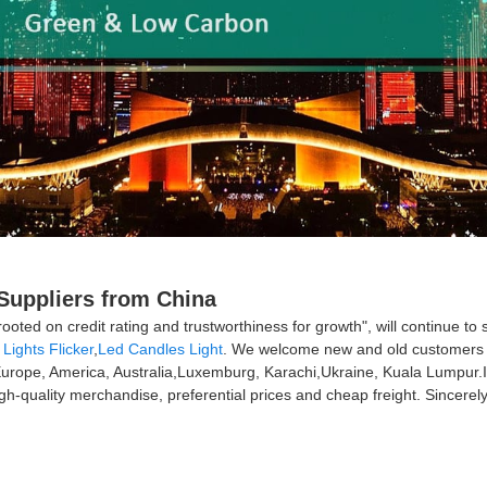
 Suppliers from China
e rooted on credit rating and trustworthiness for growth", will contin
Lights Flicker
,
Led Candles Light
. We welcome new and old customers fro
s Europe, America, Australia,Luxemburg, Karachi,Ukraine, Kuala Lumpur
gh-quality merchandise, preferential prices and cheap freight. Sincerely 