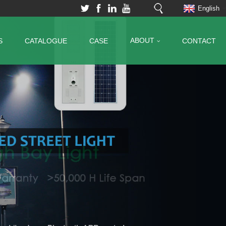
English
ABOUT
S
CATALOGUE
CASE
CONTACT