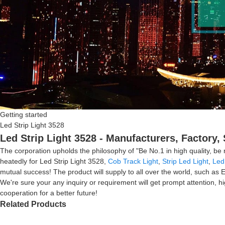
Getting started
Led Strip Light 3528
Led Strip Light 3528 - Manufacturers, Factory,
The corporation upholds the philosophy of "Be No.1 in high quality, b
heatedly for Led Strip Light 3528,
Cob Track Light
,
Strip Led Light
,
Led 
mutual success! The product will supply to all over the world, such a
We're sure your any inquiry or requirement will get prompt attention, hi
cooperation for a better future!
Related Products