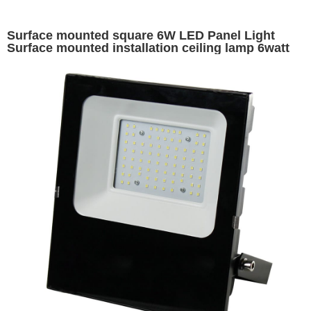
Surface mounted square 6W LED Panel Light
Surface mounted installation ceiling lamp 6watt
led panel lights