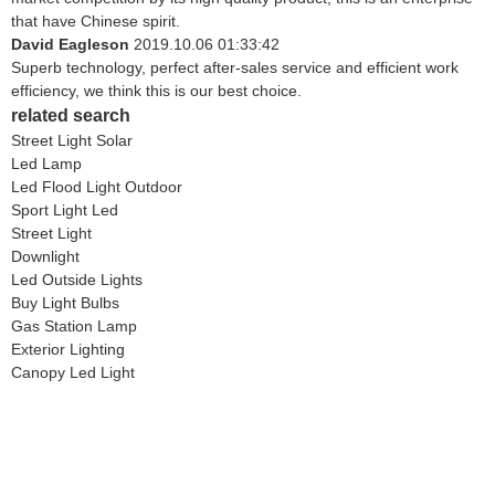
that have Chinese spirit.
David Eagleson
2019.10.06 01:33:42
Superb technology, perfect after-sales service and efficient work
efficiency, we think this is our best choice.
related search
Street Light Solar
Led Lamp
Led Flood Light Outdoor
Sport Light Led
Street Light
Downlight
Led Outside Lights
Buy Light Bulbs
Gas Station Lamp
Exterior Lighting
Canopy Led Light