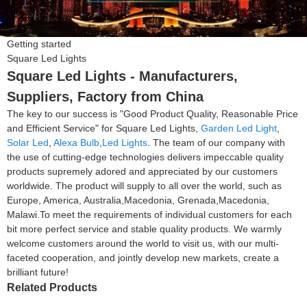
Getting started
Square Led Lights
Square Led Lights - Manufacturers,
Suppliers, Factory from China
The key to our success is "Good Product Quality, Reasonable Price
and Efficient Service" for Square Led Lights,
Garden Led Light
,
Solar Led
,
Alexa Bulb
,
Led Lights
. The team of our company with
the use of cutting-edge technologies delivers impeccable quality
products supremely adored and appreciated by our customers
worldwide. The product will supply to all over the world, such as
Europe, America, Australia,Macedonia, Grenada,Macedonia,
Malawi.To meet the requirements of individual customers for each
bit more perfect service and stable quality products. We warmly
welcome customers around the world to visit us, with our multi-
faceted cooperation, and jointly develop new markets, create a
brilliant future!
Related Products