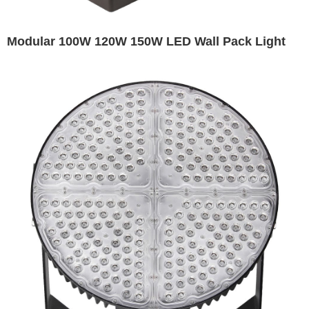
Modular 100W 120W 150W LED Wall Pack Light