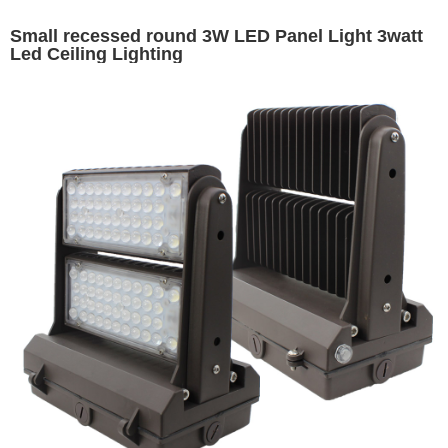
Small recessed round 3W LED Panel Light 3watt
Led Ceiling Lighting