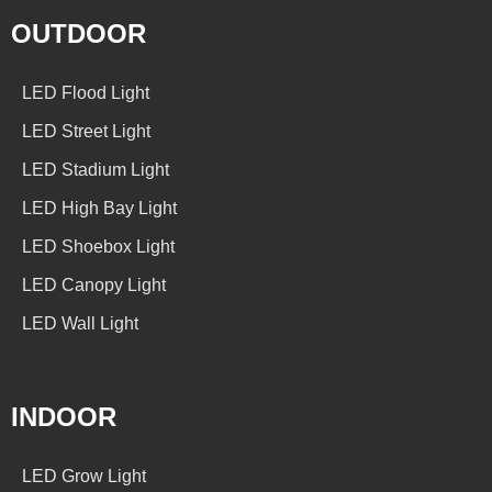
OUTDOOR
LED Flood Light
LED Street Light
LED Stadium Light
LED High Bay Light
LED Shoebox Light
LED Canopy Light
LED Wall Light
INDOOR
LED Grow Light