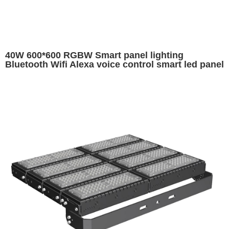
40W 600*600 RGBW Smart panel lighting
Bluetooth Wifi Alexa voice control smart led panel
600x600