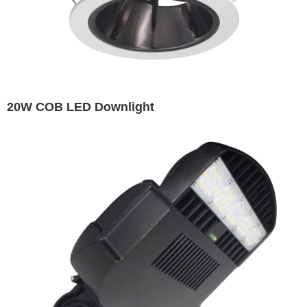
20W COB LED Downlight