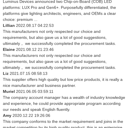
Luminus Devices announced two Chip-on-Board (COB) LED
platforms: LUX Pro and Gen6+. Purposefully differentiated, the
platforms give lighting architects, engineers, and OEMs a clear
choice: premium ...
Lillian
2022.08.17 04:22:53
This manufacturers not only respected our choice and
requirements, but also gave us a lot of good suggestions,
ultimately， we successfully completed the procurement tasks.
Elaine
2021.08.12 21:23:46
This manufacturers not only respected our choice and
requirements, but also gave us a lot of good suggestions,
ultimately， we successfully completed the procurement tasks.
Liz
2021.07.15 08:58:13
This supplier offers high quality but low price products, it is really a
nice manufacturer and business partner.
Muriel
2021.06.05 03:59:11
The company account manager has a wealth of industry knowledge
and experience, he could provide appropriate program according
our needs and speak English fluently.
Amy
2020.12.22 19:26:06
This company conforms to the market requirement and joins in the
market competition by its high quality product, this is an enterprise