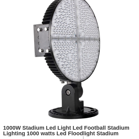
1000W Stadium Led Light Led Football Stadium
Lighting 1000 watts Led Floodlight Stadium