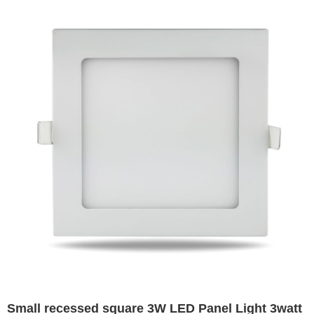
Small recessed square 3W LED Panel Light 3watt