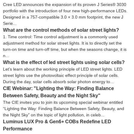
Cree LED announces the expansion of its proven J Series® 3030
portfolio with the introduction of four new high-performance LEDs.
Designed in a 757-compatible 3.0 × 3.0 mm footprint, the new J
Serie...
What are the control methods of solar street lights?
1. Time control: Time control adjustment is a commonly used
adjustment method for solar street lights. It is to directly set the
turn-on time and turn-off time, but when the seasons change, it is
n...
What is the effect of led street lights using solar cells?
Let’s learn about the working principle of LED street lights. LED
street lights use the photovoltaic effect principle of solar cells.
During the day, solar cells absorb solar photon energy to...
CIE Webinar: "Lighting the Way: Finding Balance
Between Safety, Beauty and the Night Sky"
The CIE invites you to join its upcoming special webinar entitled
“Lighting the Way: Finding Balance Between Safety, Beauty, and
the Night Sky” on the topic of light pollution, in celeb...
Luminus LUX Pro & Gen6+ COBs Redefine LED
Performance