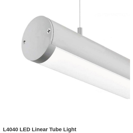
Airport High Mast Light Exterior Badminton Court
Lighting Soccer Field Lights
L4040 LED Linear Tube Light