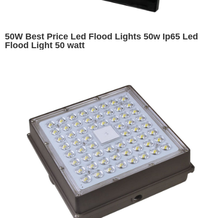
50W Best Price Led Flood Lights 50w Ip65 Led
Flood Light 50 watt