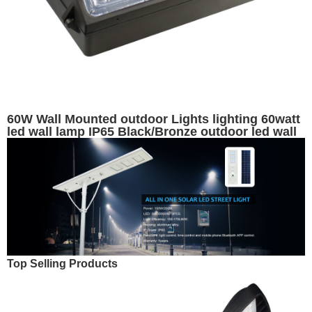
60W Wall Mounted outdoor Lights lighting 60watt
led wall lamp IP65 Black/Bronze outdoor led wall
pack lights with aluminum housing - 7200 lumens
- replaces 200W HID
Top Selling Products