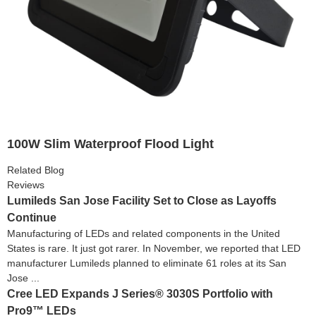
100W Slim Waterproof Flood Light
Related Blog
Reviews
Lumileds San Jose Facility Set to Close as Layoffs
Continue
Manufacturing of LEDs and related components in the United
States is rare. It just got rarer. In November, we reported that LED
manufacturer Lumileds planned to eliminate 61 roles at its San
Jose ...
Cree LED Expands J Series® 3030S Portfolio with
Pro9™ LEDs