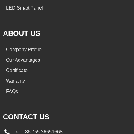
LED Smart Panel
ABOUT US
Company Profile
Our Advantages
Certificate
Warranty
FAQs
CONTACT US
Tel:
+86 755 36651668