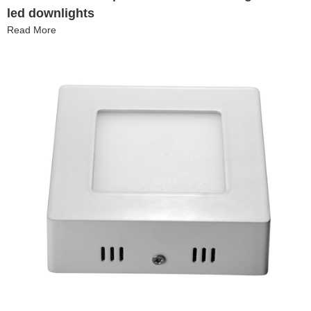
led downlights
Read More