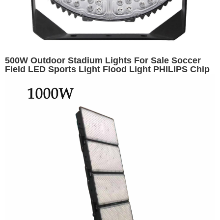
500W Outdoor Stadium Lights For Sale Soccer
Field LED Sports Light Flood Light PHILIPS Chip
Arena Lighting Outdoor Stadium Lighting Golf
Court Lights Soccer Field Lights Hockey Puck
Lights Meanwell Driver IP65