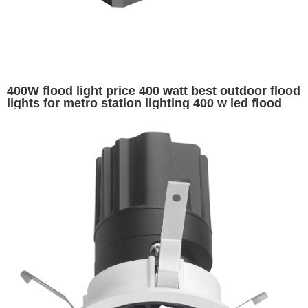
400W flood light price 400 watt best outdoor flood
lights for metro station lighting 400 w led flood
lights for sale