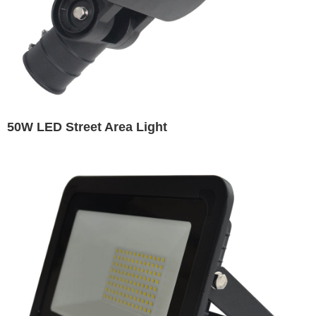
50W LED Street Area Light