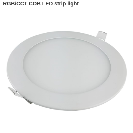
RGB/CCT COB LED strip light