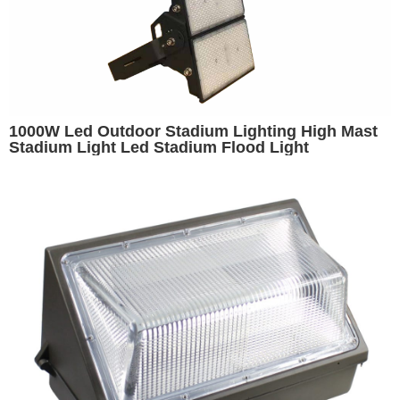
1000W Led Outdoor Stadium Lighting High Mast
Stadium Light Led Stadium Flood Light
Basketball Stadium Lights Volleyball Light Arena
Lighting Replacement for 1500W Metal Halide