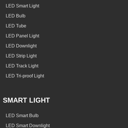
LED Smart Light
LED Bulb
LED Tube
LED Panel Light
LED Downlight
LED Strip Light
LED Track Light
LED Tri-proof Light
SMART LIGHT
LED Smart Bulb
LED Smart Downlight