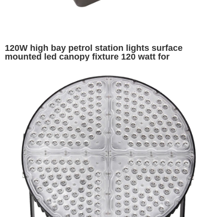
120W high bay petrol station lights surface
mounted led canopy fixture 120 watt for
warehouse garage