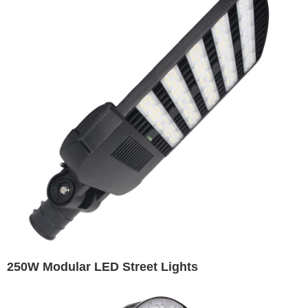
250W Modular LED Street Lights