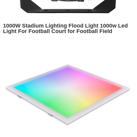
1000W Stadium Lighting Flood Light 1000w Led
Light For Football Court for Football Field
Basketball Court Baseball Field Arena Lighting
Replacing 2000W HPS