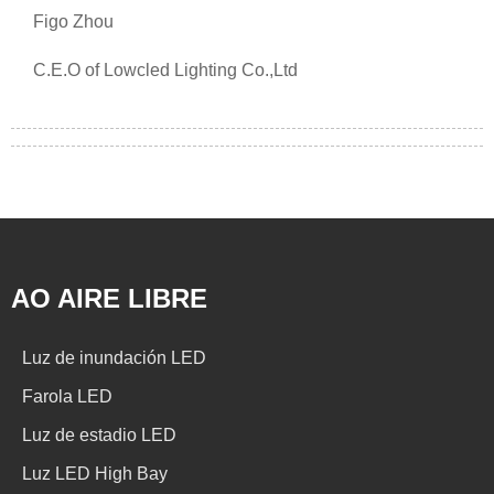
Figo Zhou
C.E.O of Lowcled Lighting Co.,Ltd
AO AIRE LIBRE
Luz de inundación LED
Farola LED
Luz de estadio LED
Luz LED High Bay