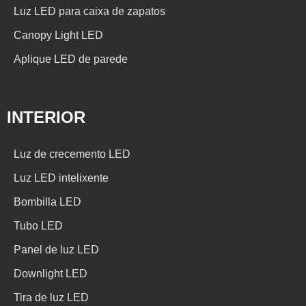
Luz LED para caixa de zapatos
Canopy Light LED
Aplique LED de parede
INTERIOR
Luz de crecemento LED
Luz LED intelixente
Bombilla LED
Tubo LED
Panel de luz LED
Downlight LED
Tira de luz LED