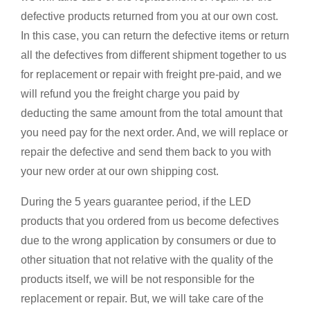
defective products returned from you at our own cost.
In this case, you can return the defective items or return
all the defectives from different shipment together to us
for replacement or repair with freight pre-paid, and we
will refund you the freight charge you paid by
deducting the same amount from the total amount that
you need pay for the next order. And, we will replace or
repair the defective and send them back to you with
your new order at our own shipping cost.
During the 5 years guarantee period, if the LED
products that you ordered from us become defectives
due to the wrong application by consumers or due to
other situation that not relative with the quality of the
products itself, we will be not responsible for the
replacement or repair. But, we will take care of the