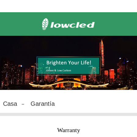
Casa
Garantía
Warranty