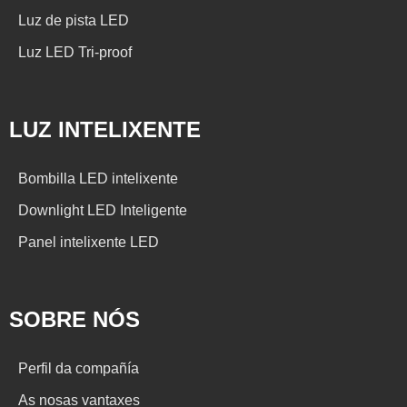
Luz de pista LED
Luz LED Tri-proof
LUZ INTELIXENTE
Bombilla LED intelixente
Downlight LED Inteligente
Panel intelixente LED
SOBRE NÓS
Perfil da compañía
As nosas vantaxes