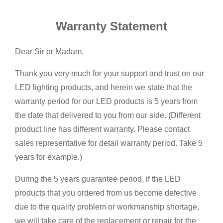
Warranty Statement
Dear Sir or Madam,
Thank you very much for your support and trust on our
LED lighting products, and herein we state that the
warranty period for our LED products is 5 years from
the date that delivered to you from our side. (Different
product line has different warranty. Please contact
sales representative for detail warranty period. Take 5
years for example.)
During the 5 years guarantee period, if the LED
products that you ordered from us become defective
due to the quality problem or workmanship shortage,
we will take care of the replacement or repair for the