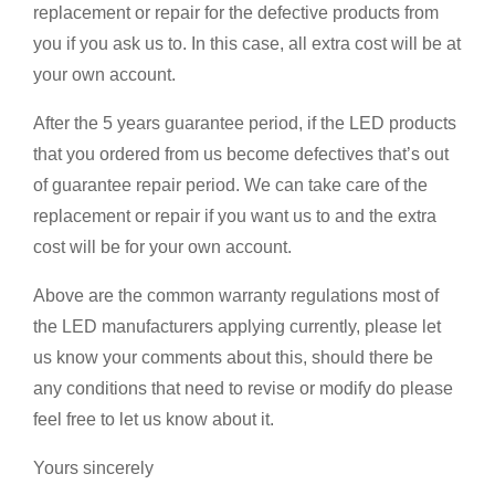
replacement or repair for the defective products from
you if you ask us to. In this case, all extra cost will be at
your own account.
After the 5 years guarantee period, if the LED products
that you ordered from us become defectives that’s out
of guarantee repair period. We can take care of the
replacement or repair if you want us to and the extra
cost will be for your own account.
Above are the common warranty regulations most of
the LED manufacturers applying currently, please let
us know your comments about this, should there be
any conditions that need to revise or modify do please
feel free to let us know about it.
Yours sincerely