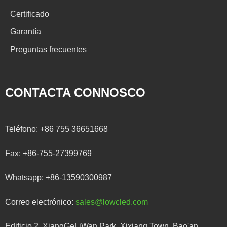
Certificado
Garantía
Preguntas frecuentes
CONTACTA CONNOSCO
Teléfono:
+86 755 36651668
Fax:
+86-755-27399769
Whatsapp:
+86-13590300987
Correo electrónico:
sales@lowcled.com
Edificio 2, XiangGeLiWan Park, Xixiang Town, Bao'an