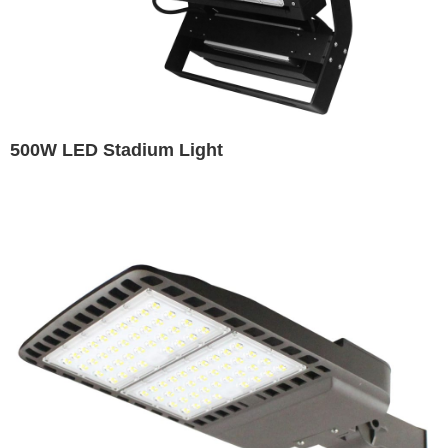
500W LED Stadium Light