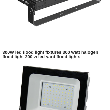
300W led flood light fixtures 300 watt halogen
flood light 300 w led yard flood lights