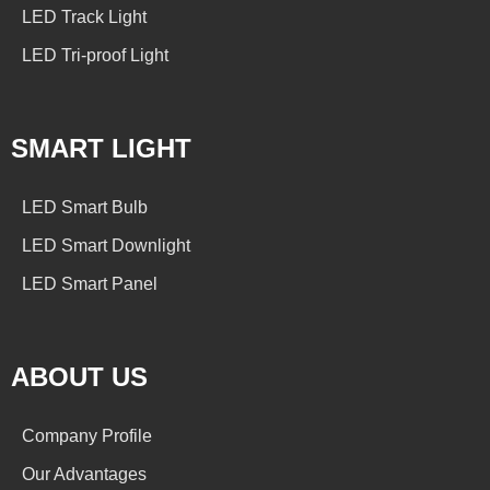
LED Track Light
LED Tri-proof Light
SMART LIGHT
LED Smart Bulb
LED Smart Downlight
LED Smart Panel
ABOUT US
Company Profile
Our Advantages