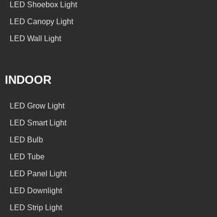
LED Shoebox Light
LED Canopy Light
LED Wall Light
INDOOR
LED Grow Light
LED Smart Light
LED Bulb
LED Tube
LED Panel Light
LED Downlight
LED Strip Light