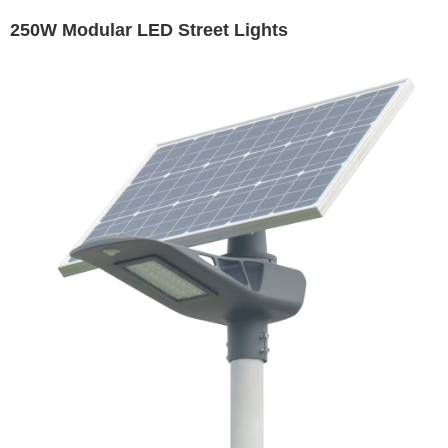
250W Modular LED Street Lights