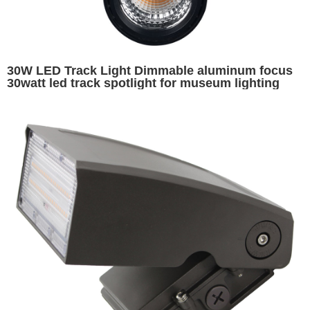
30W LED Track Light Dimmable aluminum focus
30watt led track spotlight for museum lighting