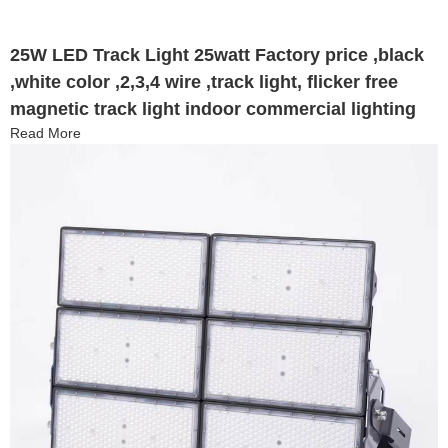
25W LED Track Light 25watt Factory price ,black
,white color ,2,3,4 wire ,track light, flicker free
magnetic track light indoor commercial lighting
Read More