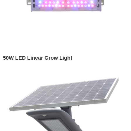
50W LED Linear Grow Light