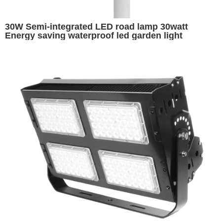
30W Semi-integrated LED road lamp 30watt
Energy saving waterproof led garden light