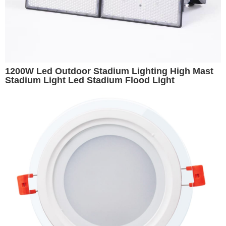
1200W Led Outdoor Stadium Lighting High Mast
Stadium Light Led Stadium Flood Light
Basketball Stadium Lights Volleyball Light Arena
Lighting Replacement for 1500W Metal Halide