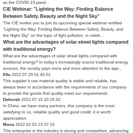
as the COVID-19 pand...
CIE Webinar: "Lighting the Way: Finding Balance
Between Safety, Beauty and the Night Sky"
The CIE invites you to join its upcoming special webinar entitled
“Lighting the Way: Finding Balance Between Safety, Beauty, and
the Night Sky” on the topic of light pollution, in celeb...
What are the advantages of solar street lights compared
with traditional energy?
What are the advantages of solar street lights compared with
traditional energy? In today’s increasingly scarce traditional energy
sources, the society pays more and more attention to the app...
Ella
2022.07.29 01:45:01
This supplier's raw material quality is stable and reliable, has
always been in accordance with the requirements of our company
to provide the goods that quality meet our requirements.
Deborah
2022.07.15 20:25:02
In China, we have many partners, this company is the most
satisfying to us, reliable quality and good credit, it is worth
appreciation.
Mona
2022.02.02 23:37:24
This enterprise in the industry is strong and competitive, advancing