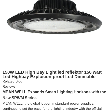
150W LED High Bay Light led reflektor 150 watt
Led Highbay Explosion-proof Led Dimmable
Warehouse light for Industrial Lighting
Related Blog
Reviews
MEAN WELL Expands Smart Lighting Horizons with the
New SPWM Series
MEAN WELL, the global leader in standard power supplies,
continues to set the pace for the lighting industry with the official