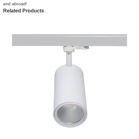
and abroad!
Related Products