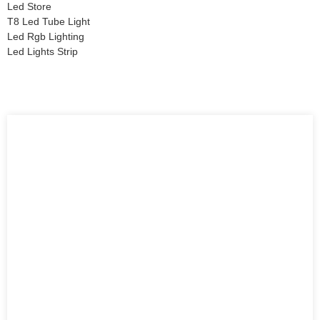
Led Store
T8 Led Tube Light
Led Rgb Lighting
Led Lights Strip