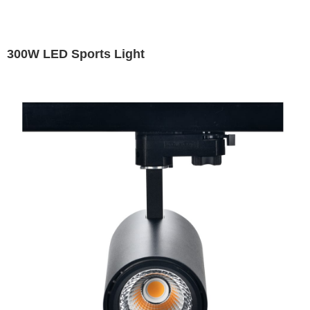
300W LED Sports Light