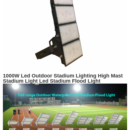
1000W Led Outdoor Stadium Lighting High Mast
Stadium Light Led Stadium Flood Light
Basketball Stadium Lights Volleyball Light Arena
Lighting Replacement for 1500W Metal Halide