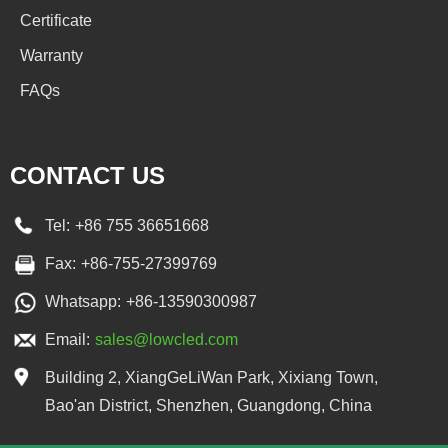
Certificate
Warranty
FAQs
CONTACT US
Tel:
+86 755 36651668
Fax:
+86-755-27399769
Whatsapp:
+86-13590300987
Email:
sales@lowcled.com
Building 2, XiangGeLiWan Park, Xixiang Town,
Bao'an District, Shenzhen, Guangdong, China