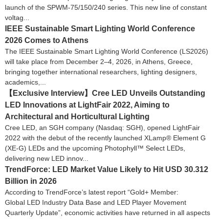
launch of the SPWM-75/150/240 series. This new line of constant
voltag...
IEEE Sustainable Smart Lighting World Conference
2026 Comes to Athens
The IEEE Sustainable Smart Lighting World Conference (LS2026)
will take place from December 2–4, 2026, in Athens, Greece,
bringing together international researchers, lighting designers,
academics,...
【Exclusive Interview】Cree LED Unveils Outstanding
LED Innovations at LightFair 2022, Aiming to
Architectural and Horticultural Lighting
Cree LED, an SGH company (Nasdaq: SGH), opened LightFair
2022 with the debut of the recently launched XLamp® Element G
(XE-G) LEDs and the upcoming Photophyll™ Select LEDs,
delivering new LED innov...
TrendForce: LED Market Value Likely to Hit USD 30.312
Billion in 2026
According to TrendForce’s latest report “Gold+ Member:
Global LED Industry Data Base and LED Player Movement
Quarterly Update”, economic activities have returned in all aspects