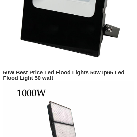
50W Best Price Led Flood Lights 50w Ip65 Led
Flood Light 50 watt