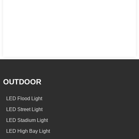
OUTDOOR
LED Flood Light
LED Street Light
LED Stadium Light
LED High Bay Light