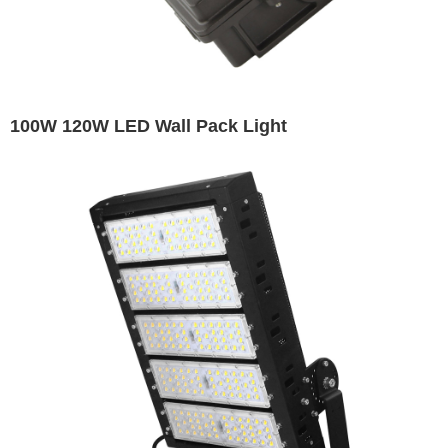
100W 120W LED Wall Pack Light