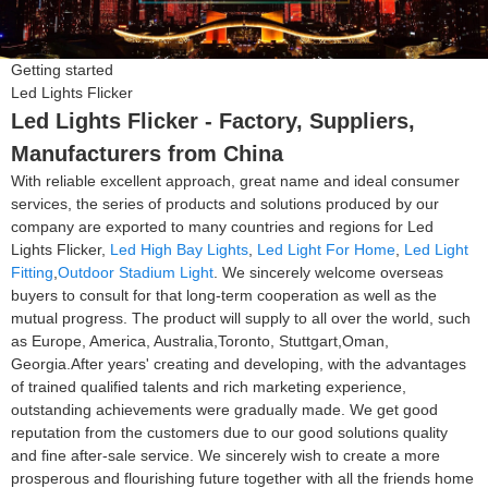
Getting started
Led Lights Flicker
Led Lights Flicker - Factory, Suppliers,
Manufacturers from China
With reliable excellent approach, great name and ideal consumer
services, the series of products and solutions produced by our
company are exported to many countries and regions for Led
Lights Flicker,
Led High Bay Lights
,
Led Light For Home
,
Led Light
Fitting
,
Outdoor Stadium Light
. We sincerely welcome overseas
buyers to consult for that long-term cooperation as well as the
mutual progress. The product will supply to all over the world, such
as Europe, America, Australia,Toronto, Stuttgart,Oman,
Georgia.After years' creating and developing, with the advantages
of trained qualified talents and rich marketing experience,
outstanding achievements were gradually made. We get good
reputation from the customers due to our good solutions quality
and fine after-sale service. We sincerely wish to create a more
prosperous and flourishing future together with all the friends home