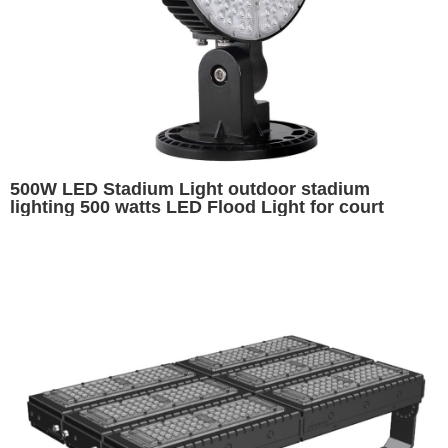
500W LED Stadium Light outdoor stadium
lighting 500 watts LED Flood Light for court
sports field Sports Lighting Fixtures Hockey Puck
Lights Arena Lighting Volleyball Court Lighting