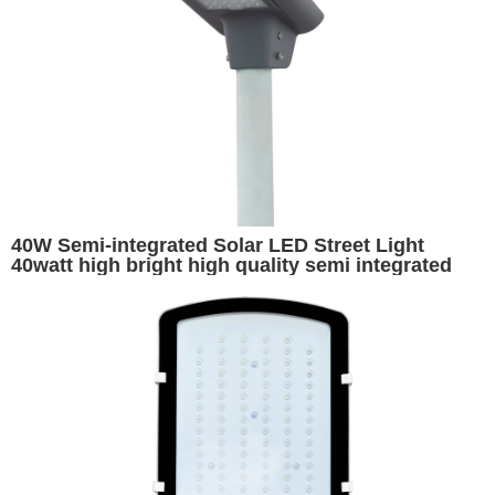
40W Semi-integrated Solar LED Street Light
40watt high bright high quality semi integrated
motion sensor ip65 solar street light for outdoor
long working