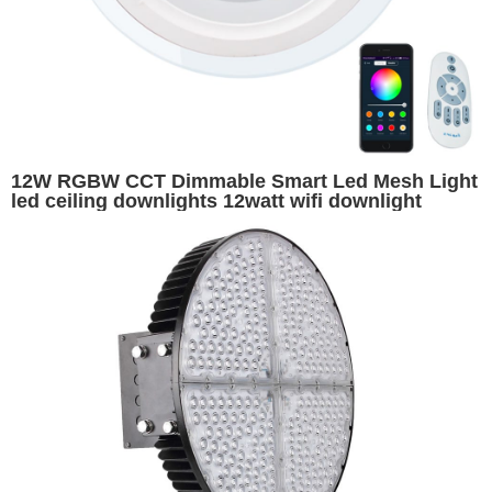
12W RGBW CCT Dimmable Smart Led Mesh Light
led ceiling downlights 12watt wifi downlight