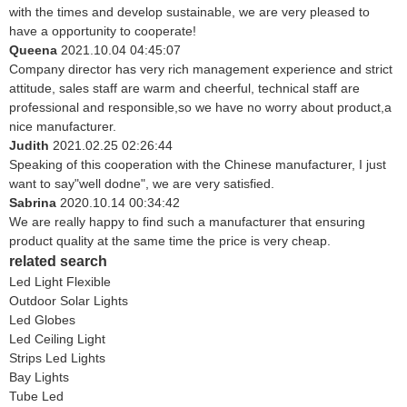
with the times and develop sustainable, we are very pleased to
have a opportunity to cooperate!
Queena
2021.10.04 04:45:07
Company director has very rich management experience and strict
attitude, sales staff are warm and cheerful, technical staff are
professional and responsible,so we have no worry about product,a
nice manufacturer.
Judith
2021.02.25 02:26:44
Speaking of this cooperation with the Chinese manufacturer, I just
want to say"well dodne", we are very satisfied.
Sabrina
2020.10.14 00:34:42
We are really happy to find such a manufacturer that ensuring
product quality at the same time the price is very cheap.
related search
Led Light Flexible
Outdoor Solar Lights
Led Globes
Led Ceiling Light
Strips Led Lights
Bay Lights
Tube Led