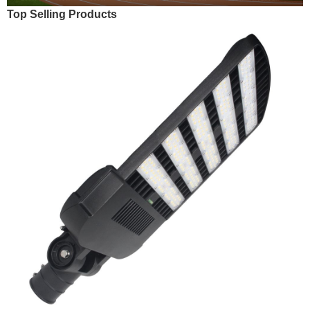
Top Selling Products