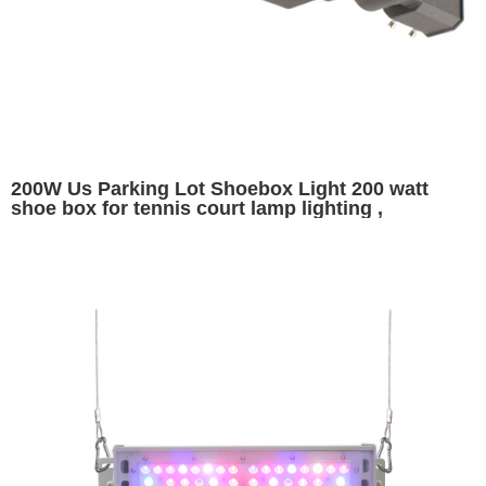
200W Us Parking Lot Shoebox Light 200 watt
shoe box for tennis court lamp lighting ,
26000lumens replaces 400W HID