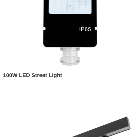
100W LED Street Light