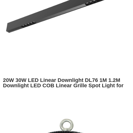
20W 30W LED Linear Downlight DL76 1M 1.2M
Downlight LED COB Linear Grille Spot Light for
Indoor Lighting Fixture