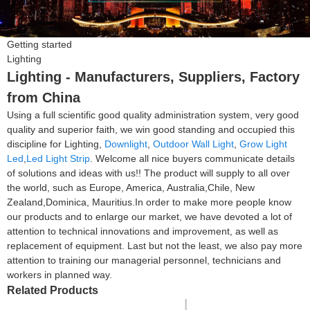
Getting started
Lighting
Lighting - Manufacturers, Suppliers, Factory
from China
Using a full scientific good quality administration system, very good
quality and superior faith, we win good standing and occupied this
discipline for Lighting,
Downlight
,
Outdoor Wall Light
,
Grow Light
Led
,
Led Light Strip
. Welcome all nice buyers communicate details
of solutions and ideas with us!! The product will supply to all over
the world, such as Europe, America, Australia,Chile, New
Zealand,Dominica, Mauritius.In order to make more people know
our products and to enlarge our market, we have devoted a lot of
attention to technical innovations and improvement, as well as
replacement of equipment. Last but not the least, we also pay more
attention to training our managerial personnel, technicians and
workers in planned way.
Related Products