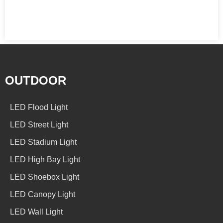
OUTDOOR
LED Flood Light
LED Street Light
LED Stadium Light
LED High Bay Light
LED Shoebox Light
LED Canopy Light
LED Wall Light