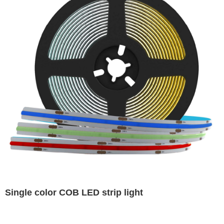
Single color COB LED strip light