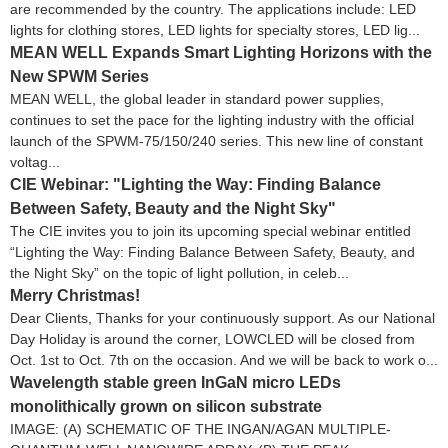
are recommended by the country. The applications include: LED
lights for clothing stores, LED lights for specialty stores, LED lig...
MEAN WELL Expands Smart Lighting Horizons with the
New SPWM Series
MEAN WELL, the global leader in standard power supplies,
continues to set the pace for the lighting industry with the official
launch of the SPWM-75/150/240 series. This new line of constant
voltag...
CIE Webinar: "Lighting the Way: Finding Balance
Between Safety, Beauty and the Night Sky"
The CIE invites you to join its upcoming special webinar entitled
“Lighting the Way: Finding Balance Between Safety, Beauty, and
the Night Sky” on the topic of light pollution, in celeb...
Merry Christmas!
Dear Clients, Thanks for your continuously support. As our National
Day Holiday is around the corner, LOWCLED will be closed from
Oct. 1st to Oct. 7th on the occasion. And we will be back to work o...
Wavelength stable green InGaN micro LEDs
monolithically grown on silicon substrate
IMAGE: (A) SCHEMATIC OF THE INGAN/AGAN MULTIPLE-