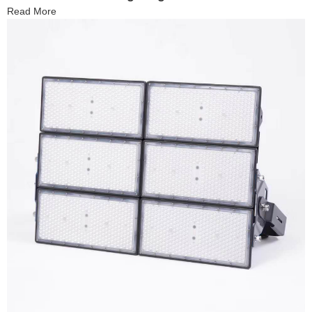
Read More