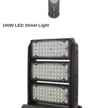
100W LED Street Light