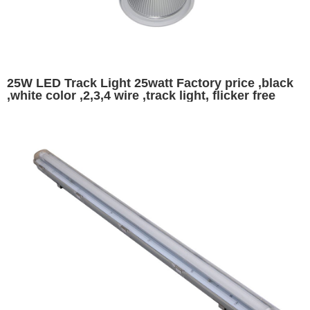
25W LED Track Light 25watt Factory price ,black
,white color ,2,3,4 wire ,track light, flicker free
magnetic track light indoor commercial lighting