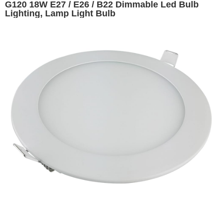
G120 18W E27 / E26 / B22 Dimmable Led Bulb
Lighting, Lamp Light Bulb