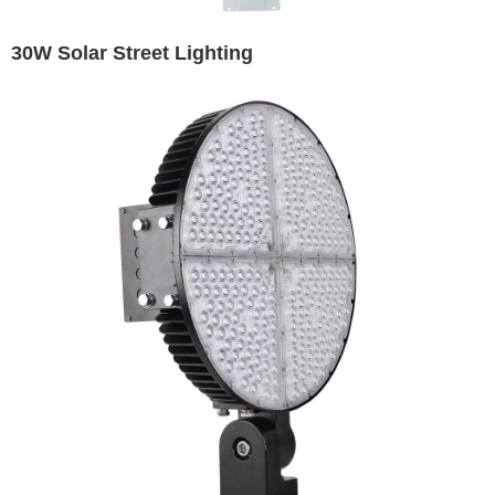
30W Solar Street Lighting