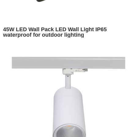
45W LED Wall Pack LED Wall Light IP65
waterproof for outdoor lighting