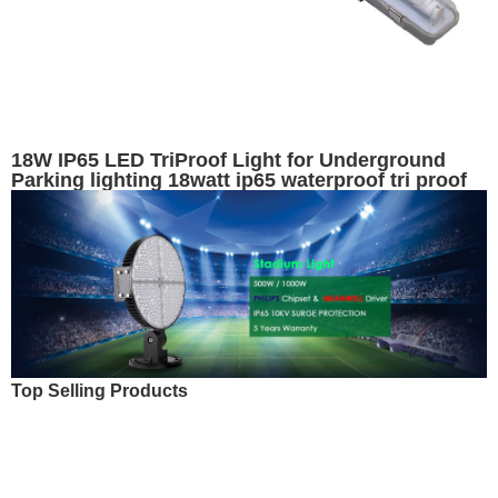
18W IP65 LED TriProof Light for Underground
Parking lighting 18watt ip65 waterproof tri proof
emergency light
Top Selling Products