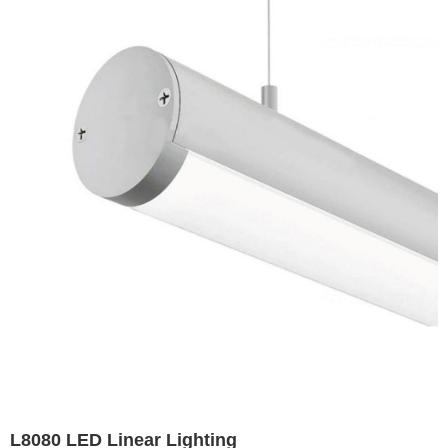
L8080 LED Linear Lighting