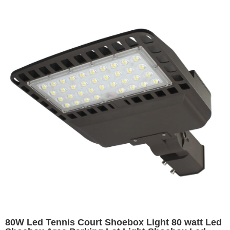
80W Led Tennis Court Shoebox Light 80 watt Led