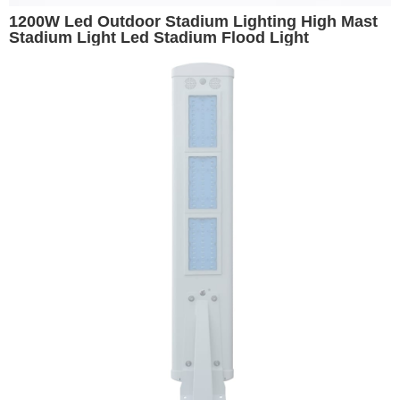
1200W Led Outdoor Stadium Lighting High Mast
Stadium Light Led Stadium Flood Light
Basketball Stadium Lights Volleyball Light Arena
Lighting Replacement for 1500W Metal Halide