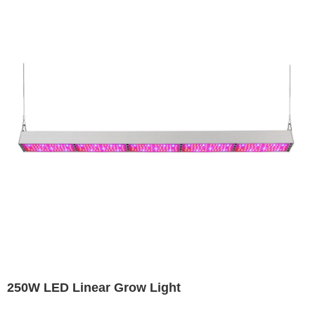
250W LED Linear Grow Light