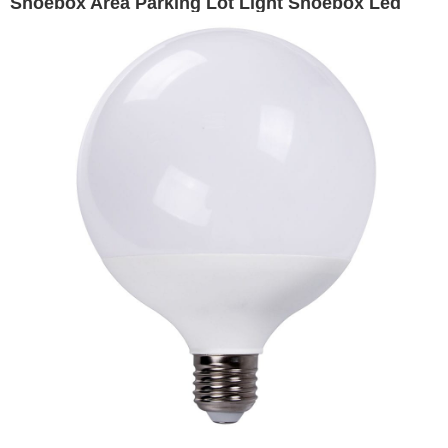
Shoebox Area Parking Lot Light Shoebox Led
Lighting, 10400 lumens - replaces 250W HID