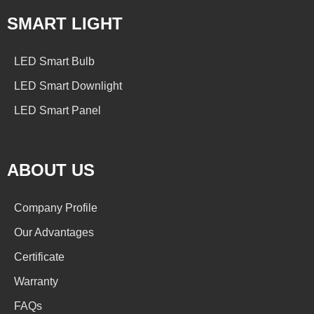
SMART LIGHT
LED Smart Bulb
LED Smart Downlight
LED Smart Panel
ABOUT US
Company Profile
Our Advantages
Certificate
Warranty
FAQs