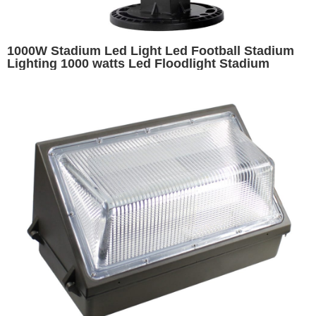
1000W Stadium Led Light Led Football Stadium
Lighting 1000 watts Led Floodlight Stadium
Airport High Mast Light Exterior Badminton Court
Lighting Soccer Field Lights