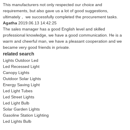
This manufacturers not only respected our choice and
requirements, but also gave us a lot of good suggestions,
ultimately， we successfully completed the procurement tasks.
Agatha
2019.06.13 14:42:25
The sales manager has a good English level and skilled
professional knowledge, we have a good communication. He is a
warm and cheerful man, we have a pleasant cooperation and we
became very good friends in private.
related search
Lights Outdoor Led
Led Recessed Light
Canopy Lights
Outdoor Solar Lights
Energy Saving Light
Led Light Tubes
Led Street Lights
Led Light Bulb
Solar Garden Lights
Gasoline Station Lighting
Led Lights Bulb