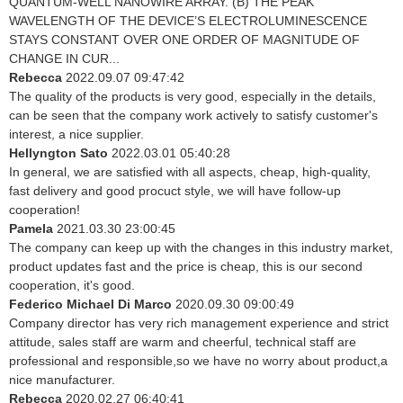
QUANTUM-WELL NANOWIRE ARRAY. (B) THE PEAK
WAVELENGTH OF THE DEVICE’S ELECTROLUMINESCENCE
STAYS CONSTANT OVER ONE ORDER OF MAGNITUDE OF
CHANGE IN CUR...
Rebecca
2022.09.07 09:47:42
The quality of the products is very good, especially in the details,
can be seen that the company work actively to satisfy customer's
interest, a nice supplier.
Hellyngton Sato
2022.03.01 05:40:28
In general, we are satisfied with all aspects, cheap, high-quality,
fast delivery and good procuct style, we will have follow-up
cooperation!
Pamela
2021.03.30 23:00:45
The company can keep up with the changes in this industry market,
product updates fast and the price is cheap, this is our second
cooperation, it's good.
Federico Michael Di Marco
2020.09.30 09:00:49
Company director has very rich management experience and strict
attitude, sales staff are warm and cheerful, technical staff are
professional and responsible,so we have no worry about product,a
nice manufacturer.
Rebecca
2020.02.27 06:40:41