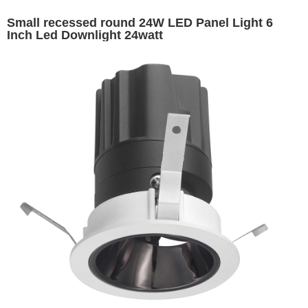
Small recessed round 24W LED Panel Light 6
Inch Led Downlight 24watt