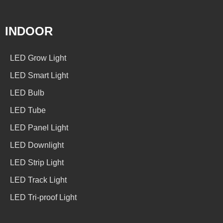
INDOOR
LED Grow Light
LED Smart Light
LED Bulb
LED Tube
LED Panel Light
LED Downlight
LED Strip Light
LED Track Light
LED Tri-proof Light