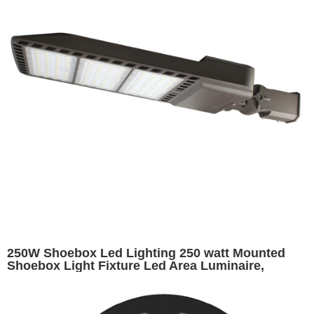
250W Shoebox Led Lighting 250 watt Mounted
Shoebox Light Fixture Led Area Luminaire,
32500lumens, replaces 1000W HID