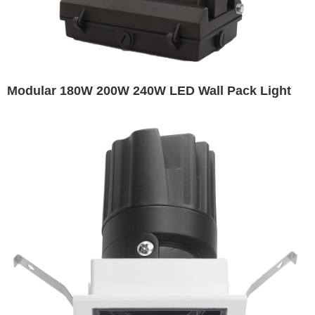
Modular 180W 200W 240W LED Wall Pack Light