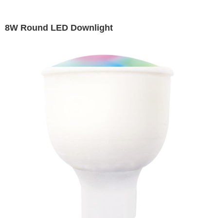
8W Round LED Downlight