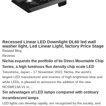
Recessed Linear LED Downlight DL60 led wall
washer light, Led Linear Light, factory Price Stage
Lighting LED Effect Light and LED spot light
Related Blog
Reviews
Nichia expands the portfolio of its Direct Mountable Chip
Series, a high luminous flux density chip scale LED
Tokushima, Japan – 17 November 2022: Nichia, the world’s
largest LED manufacturer and inventor of high-brightness blue and
white LEDs, is pleased to announce the addition of the new
NCSWE13A-V1 to ...
Six advantages of LED lamps compared with ordinary
incandescent lamps
LED lights can develop rapidly, are recognized by the society, and