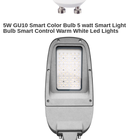
5W GU10 Smart Color Bulb 5 watt Smart Light
Bulb Smart Control Warm White Led Lights
RGBW