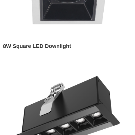
8W Square LED Downlight