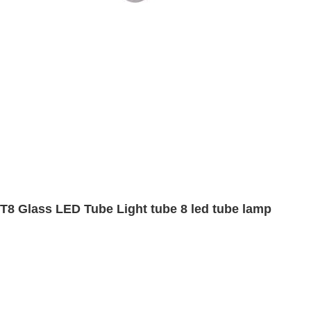
T8 Glass LED Tube Light tube 8 led tube lamp