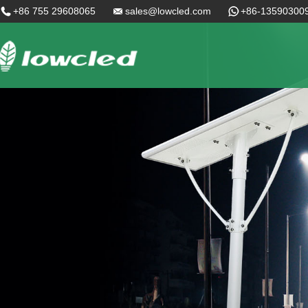
+86 755 29608065
sales@lowcled.com
+86-13590300