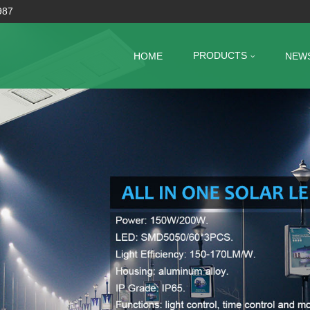
987
PRODUCTS
HOME
NEW