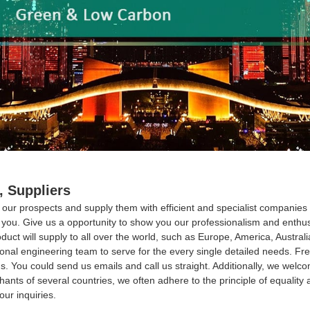
, Suppliers
with our prospects and supply them with efficient and specialist compani
m you. Give us a opportunity to show you our professionalism and enth
uct will supply to all over the world, such as Europe, America, Austral
ional engineering team to serve for the every single detailed needs. F
s. You could send us emails and call us straight. Additionally, we welcom
nts of several countries, we often adhere to the principle of equality a
our inquiries.