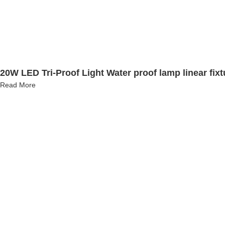
20W LED Tri-Proof Light Water proof lamp linear fix
Read More