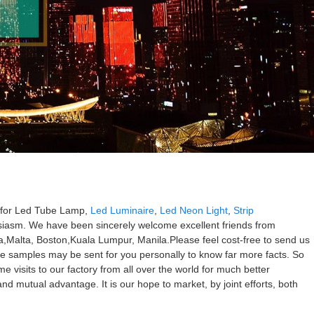
es for Led Tube Lamp,
Led Luminaire
,
Led Neon Light
,
Strip
usiasm. We have been sincerely welcome excellent friends from
ia,Malta, Boston,Kuala Lumpur, Manila.Please feel cost-free to send us
ree samples may be sent for you personally to know far more facts. So
e visits to our factory from all over the world for much better
nd mutual advantage. It is our hope to market, by joint efforts, both