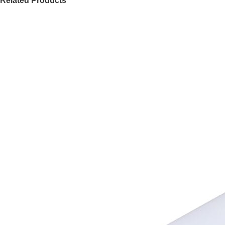
Related Products