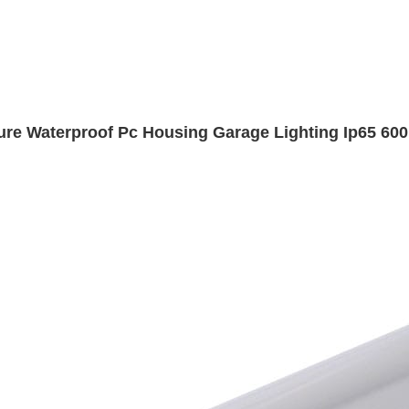
ture Waterproof Pc Housing Garage Lighting Ip65 600