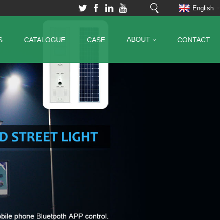
English
ABOUT
S
CATALOGUE
CASE
CONTACT