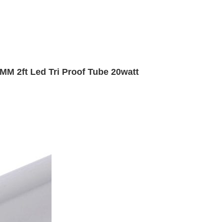
MM 2ft Led Tri Proof Tube 20watt