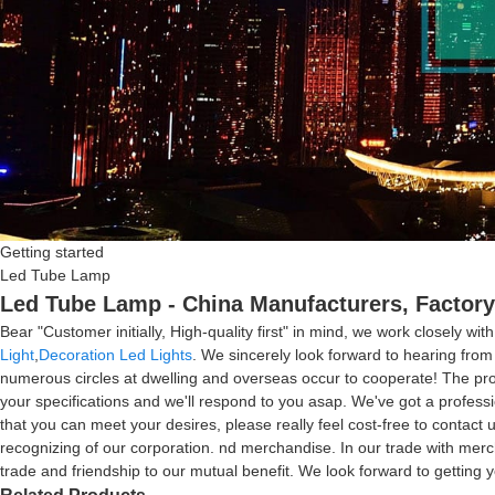
Getting started
Led Tube Lamp
Led Tube Lamp - China Manufacturers, Factory
Bear "Customer initially, High-quality first" in mind, we work closely 
Light
,
Decoration Led Lights
. We sincerely look forward to hearing fro
numerous circles at dwelling and overseas occur to cooperate! The prod
your specifications and we'll respond to you asap. We've got a profess
that you can meet your desires, please really feel cost-free to contact u
recognizing of our corporation. nd merchandise. In our trade with mercha
trade and friendship to our mutual benefit. We look forward to getting y