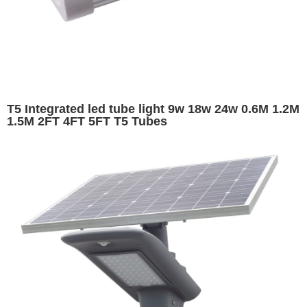
T5 Integrated led tube light 9w 18w 24w 0.6M 1.2M
1.5M 2FT 4FT 5FT T5 Tubes