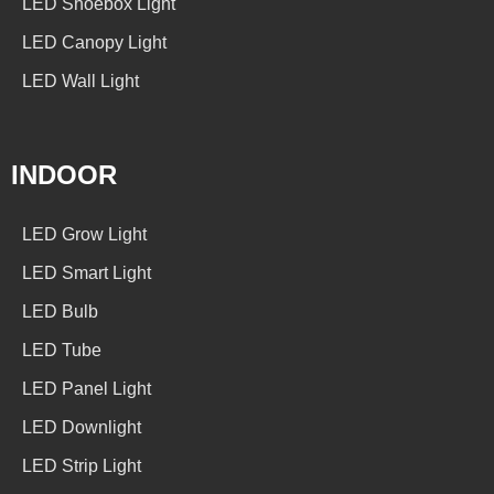
LED Shoebox Light
LED Canopy Light
LED Wall Light
INDOOR
LED Grow Light
LED Smart Light
LED Bulb
LED Tube
LED Panel Light
LED Downlight
LED Strip Light