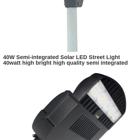
40W Semi-integrated Solar LED Street Light
40watt high bright high quality semi integrated
motion sensor ip65 solar street light for outdoor
long working