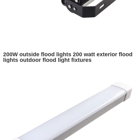
200W outside flood lights 200 watt exterior flood
lights outdoor flood light fixtures