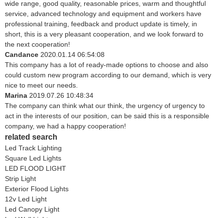
wide range, good quality, reasonable prices, warm and thoughtful
service, advanced technology and equipment and workers have
professional training, feedback and product update is timely, in
short, this is a very pleasant cooperation, and we look forward to
the next cooperation!
Candance
2020.01.14 06:54:08
This company has a lot of ready-made options to choose and also
could custom new program according to our demand, which is very
nice to meet our needs.
Marina
2019.07.26 10:48:34
The company can think what our think, the urgency of urgency to
act in the interests of our position, can be said this is a responsible
company, we had a happy cooperation!
related search
Led Track Lighting
Square Led Lights
LED FLOOD LIGHT
Strip Light
Exterior Flood Lights
12v Led Light
Led Canopy Light