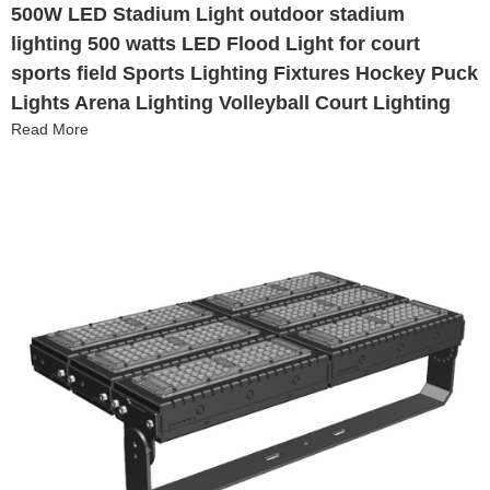
500W LED Stadium Light outdoor stadium
lighting 500 watts LED Flood Light for court
sports field Sports Lighting Fixtures Hockey Puck
Lights Arena Lighting Volleyball Court Lighting
Read More