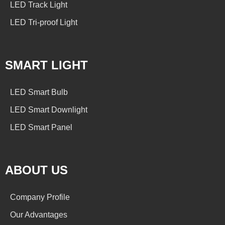
LED Track Light
LED Tri-proof Light
SMART LIGHT
LED Smart Bulb
LED Smart Downlight
LED Smart Panel
ABOUT US
Company Profile
Our Advantages