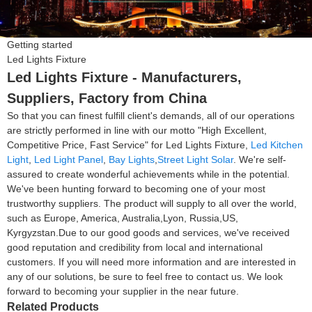
Getting started
Led Lights Fixture
Led Lights Fixture - Manufacturers,
Suppliers, Factory from China
So that you can finest fulfill client's demands, all of our operations
are strictly performed in line with our motto "High Excellent,
Competitive Price, Fast Service" for Led Lights Fixture,
Led Kitchen
Light
,
Led Light Panel
,
Bay Lights
,
Street Light Solar
. We're self-
assured to create wonderful achievements while in the potential.
We've been hunting forward to becoming one of your most
trustworthy suppliers. The product will supply to all over the world,
such as Europe, America, Australia,Lyon, Russia,US,
Kyrgyzstan.Due to our good goods and services, we've received
good reputation and credibility from local and international
customers. If you will need more information and are interested in
any of our solutions, be sure to feel free to contact us. We look
forward to becoming your supplier in the near future.
Related Products