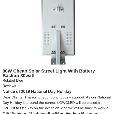
80W Cheap Solar Street Light With Battery
Backup 80watt
Related Blog
Reviews
Notice of 2019 National Day Holiday
Dear Clients, Thanks for your continuously support. As our National
Day Holiday is around the corner, LOWCLED will be closed from
Oct. 1st to Oct. 7th on the occasion. And we will be back to work o...
CIE Webinar: "Lighting the Way: Finding Balance