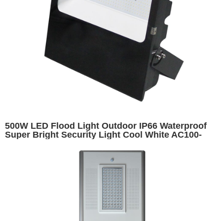
500W LED Flood Light Outdoor IP66 Waterproof
Super Bright Security Light Cool White AC100-
277V CE RoHS High Lumen Long Lifespan