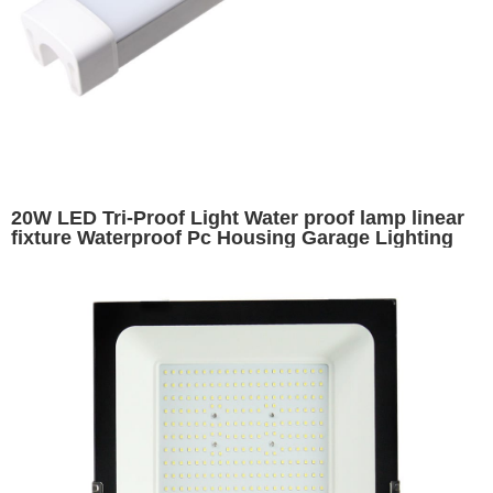
20W LED Tri-Proof Light Water proof lamp linear
fixture Waterproof Pc Housing Garage Lighting
Ip65 600MM 2ft Led Tri Proof Tube 20watt