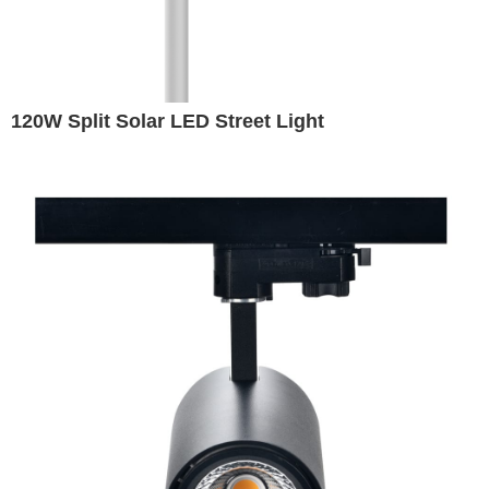
120W Split Solar LED Street Light