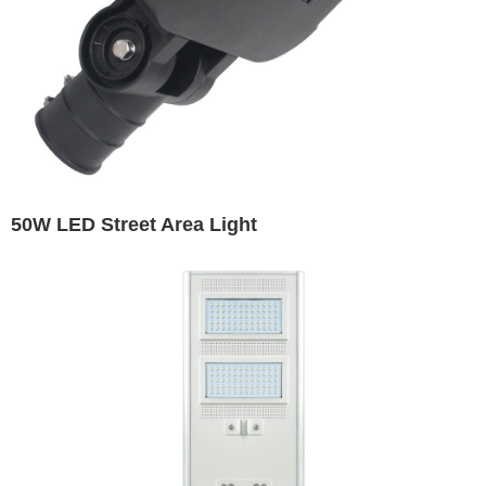
50W LED Street Area Light