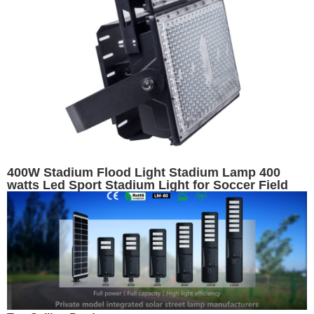
400W Stadium Flood Light Stadium Lamp 400
watts Led Sport Stadium Light for Soccer Field
Tennis Court Light Fixtures Football Floodlight
Exterior Lighting