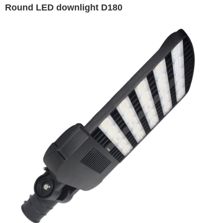
Round LED downlight D180