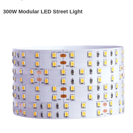
300W Modular LED Street Light