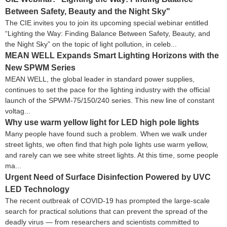
Between Safety, Beauty and the Night Sky"
The CIE invites you to join its upcoming special webinar entitled
“Lighting the Way: Finding Balance Between Safety, Beauty, and
the Night Sky” on the topic of light pollution, in celeb...
MEAN WELL Expands Smart Lighting Horizons with the
New SPWM Series
MEAN WELL, the global leader in standard power supplies,
continues to set the pace for the lighting industry with the official
launch of the SPWM-75/150/240 series. This new line of constant
voltag...
Why use warm yellow light for LED high pole lights
Many people have found such a problem. When we walk under
street lights, we often find that high pole lights use warm yellow,
and rarely can we see white street lights. At this time, some people
ma...
Urgent Need of Surface Disinfection Powered by UVC
LED Technology
The recent outbreak of COVID-19 has prompted the large-scale
search for practical solutions that can prevent the spread of the
deadly virus — from researchers and scientists committed to