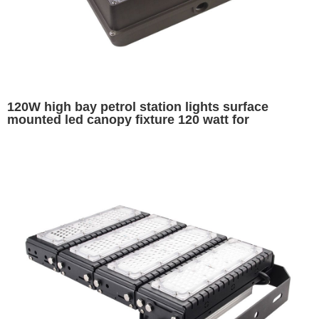
120W high bay petrol station lights surface
mounted led canopy fixture 120 watt for
warehouse garage