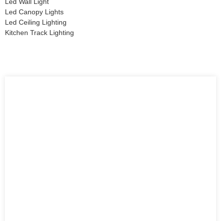
Led Wall Light
Led Canopy Lights
Led Ceiling Lighting
Kitchen Track Lighting