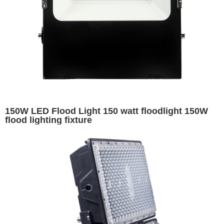
150W LED Flood Light 150 watt floodlight 150W
flood lighting fixture