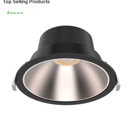
Top Selling Products