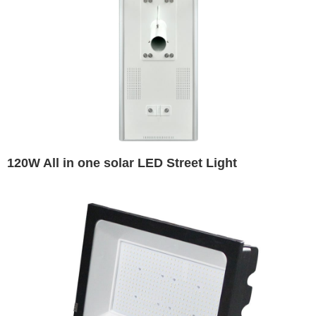
120W All in one solar LED Street Light