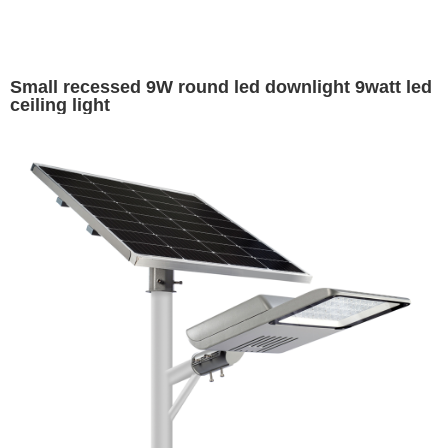
Small recessed 9W round led downlight 9watt led
ceiling light