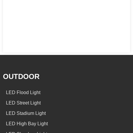
OUTDOOR
LED Flood Light
LED Street Light
LED Stadium Light
LED High Bay Light