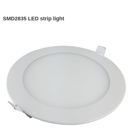
SMD2835 LED strip light