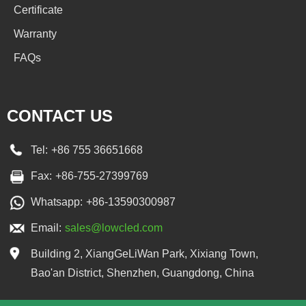
Certificate
Warranty
FAQs
CONTACT US
Tel:
+86 755 36651668
Fax:
+86-755-27399769
Whatsapp:
+86-13590300987
Email:
sales@lowcled.com
Building 2, XiangGeLiWan Park, Xixiang Town,
Bao'an District, Shenzhen, Guangdong, China