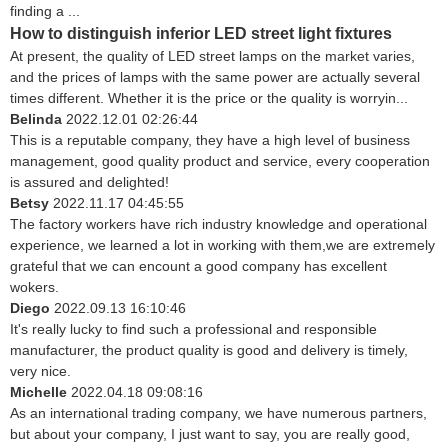
finding a ...
How to distinguish inferior LED street light fixtures
At present, the quality of LED street lamps on the market varies,
and the prices of lamps with the same power are actually several
times different. Whether it is the price or the quality is worryin...
Belinda
2022.12.01 02:26:44
This is a reputable company, they have a high level of business
management, good quality product and service, every cooperation
is assured and delighted!
Betsy
2022.11.17 04:45:55
The factory workers have rich industry knowledge and operational
experience, we learned a lot in working with them,we are extremely
grateful that we can encount a good company has excellent
wokers.
Diego
2022.09.13 16:10:46
It's really lucky to find such a professional and responsible
manufacturer, the product quality is good and delivery is timely,
very nice.
Michelle
2022.04.18 09:08:16
As an international trading company, we have numerous partners,
but about your company, I just want to say, you are really good,