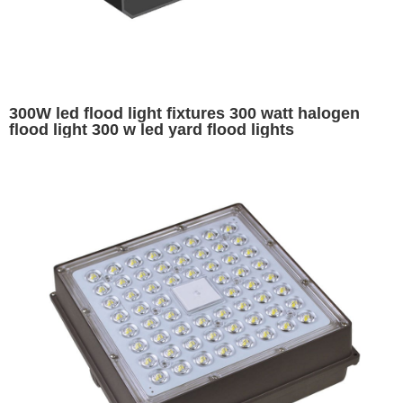
300W led flood light fixtures 300 watt halogen
flood light 300 w led yard flood lights