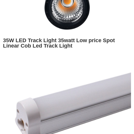
35W LED Track Light 35watt Low price Spot
Linear Cob Led Track Light