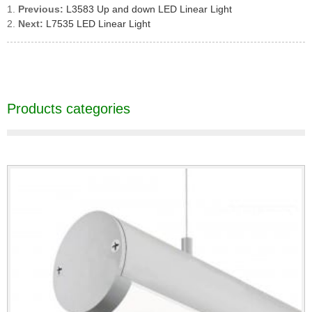
Previous:
L3583 Up and down LED Linear Light
Next:
L7535 LED Linear Light
Products categories