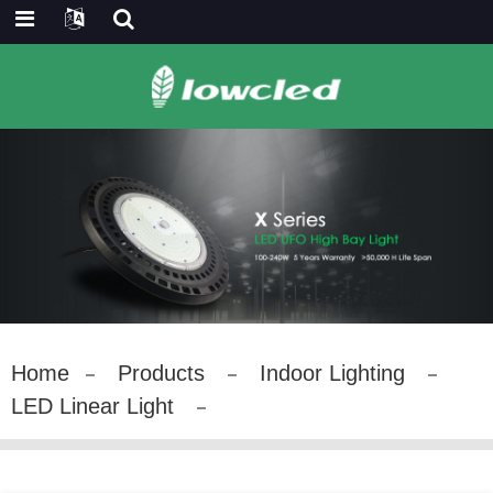
Home
Products
Indoor Lighting
LED Linear Light