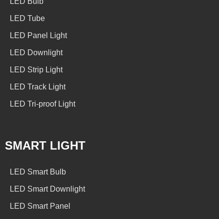
LED Bulb
LED Tube
LED Panel Light
LED Downlight
LED Strip Light
LED Track Light
LED Tri-proof Light
SMART LIGHT
LED Smart Bulb
LED Smart Downlight
LED Smart Panel