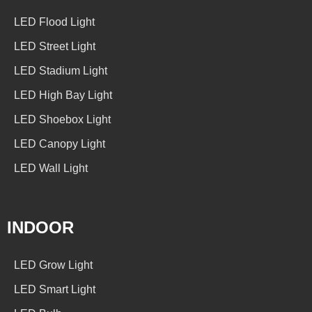
LED Flood Light
LED Street Light
LED Stadium Light
LED High Bay Light
LED Shoebox Light
LED Canopy Light
LED Wall Light
INDOOR
LED Grow Light
LED Smart Light