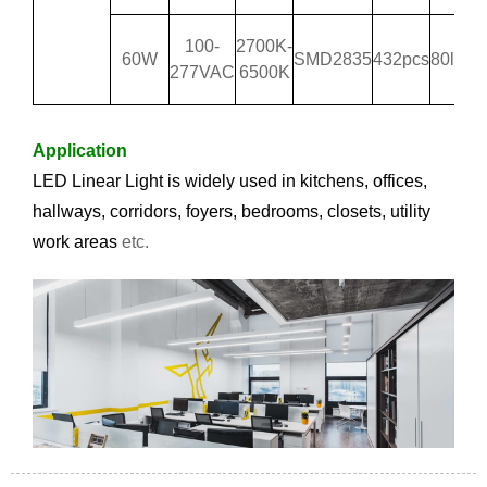
100-
2700K-
60W
SMD2835
432pcs
80lm/
277VAC
6500K
Application
LED Linear Light is widely used i
n kitchens, offices,
hallways, corridors, foyers, bedrooms, closets, utility
work areas
etc.