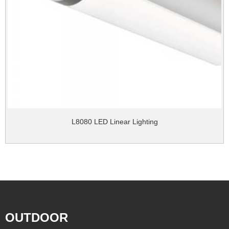
L8080 LED Linear Lighting
OUTDOOR