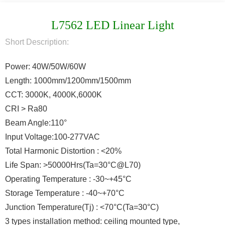
L7562 LED Linear Light
Short Description:
Power: 40W/50W/60W
Length: 1000mm/1200mm/1500mm
CCT: 3000K, 4000K,6000K
CRI > Ra80
Beam Angle:110°
Input Voltage:100-277VAC
Total Harmonic Distortion : <20%
Life Span: >50000Hrs(Ta=30°C@L70)
Operating Temperature : -30~+45°C
Storage Temperature : -40~+70°C
Junction Temperature(Tj) : <70°C(Ta=30°C)
3 types installation method: ceiling mounted type,