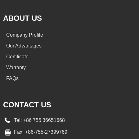
ABOUT US
Company Profile
Our Advantages
Certificate
Warranty
FAQs
CONTACT US
Tel:
+86 755 36651668
Fax:
+86-755-27399769