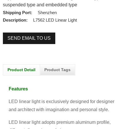
suspended type and embedded type
Shipping Port:
Shenzhen
Description:
L7562 LED Linear Light
SEND EMAIL TO US
Product Detail
Product Tags
Features
LED linear light is exclusively designed for designer
and architect with imagination and personal style.
LED linear light adopts premium aluminum profile,