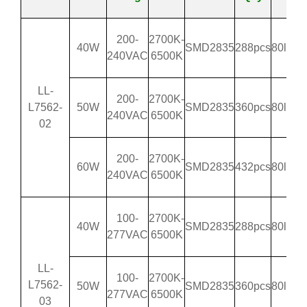
200-
2700K-
40W
SMD2835
288pcs
80lm/
240VAC
6500K
LL-
200-
2700K-
L7562-
50W
SMD2835
360pcs
80lm/
240VAC
6500K
02
200-
2700K-
60W
SMD2835
432pcs
80lm/
240VAC
6500K
100-
2700K-
40W
SMD2835
288pcs
80lm/
277VAC
6500K
LL-
100-
2700K-
L7562-
50W
SMD2835
360pcs
80lm/
277VAC
6500K
03