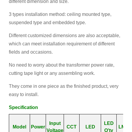
different dimension and size.
3 types installation method: ceiling mounted type,
suspended type and embedded type.
Different customized dimensions are also acceptable,
which can meet installation requirement of different
fields and occasions.
No need to worry about the transformer power rate,
cutting tape light or any assembling work.
They come in one piece as the finished product, very
easy to install.
Specification
Input
LED
Model
Power
CCT
LED
LM/W
Voltage
Q'ty