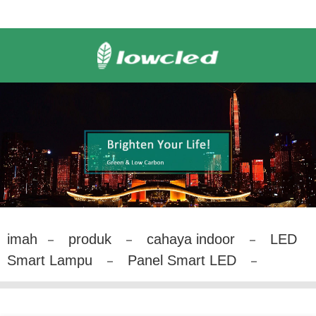
imah
produk
cahaya indoor
LED
Smart Lampu
Panel Smart LED