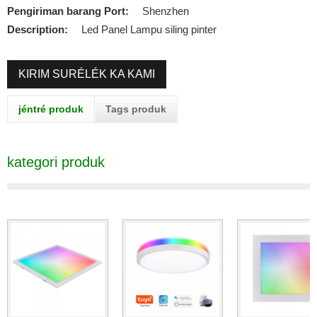
Pengiriman barang Port:
Shenzhen
Description:
Led Panel Lampu siling pinter
KIRIM SURÉLÉK KA KAMI
jéntré produk
Tags produk
kategori produk