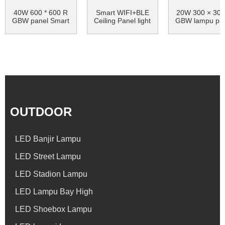
40W 600 * 600 R
Smart WIFI+BLE
20W 300 × 300
GBW panel Smart
Ceiling Panel light
GBW lampu pa
cahaya Bluetooth
dipingpin pinte
...
arni ...
OUTDOOR
LED Banjir Lampu
LED Street Lampu
LED Stadion Lampu
LED Lampu Bay High
LED Shoebox Lampu