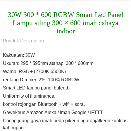
30W 300 * 600 RGBW Smart Led Panel
Lampu siling 300 × 600 imah cahaya
indoor
Pondok Description:
Kakuatan: 30W
Ukuran: 295 * 595mm atanapi 300 * 600mm
Warna: RGB + (2700K-6500K)
rentang Dimmer: 2% -100% RGBCW
Smart LED lampu panel buleud.
Uniformity of illuminance.
kontrol rojongan Bluetooth + wifi + sora.
Gawekeun Amazon Alexa / Imah Google / IFTTT.
Cocog jeung gaya imah béda pikeun ngaronjatkeun kualitas
kahirupan.