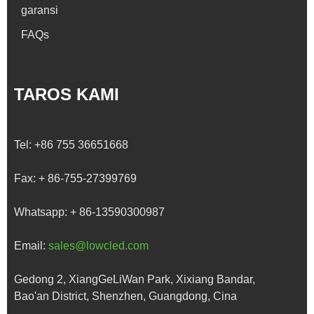
garansi
FAQs
TAROS KAMI
Tel:
+86 755 36651668
Fax:
+ 86-755-27399769
Whatsapp:
+ 86-13590300987
Email:
sales@lowcled.com
Gedong 2, XiangGeLiWan Park, Xixiang Bandar,
Bao'an District, Shenzhen, Guangdong, Cina