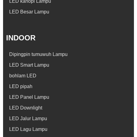
LED kanopi Lampu
LED Besar Lampu
INDOOR
Dipingpin tumuwuh Lampu
LED Smart Lampu
bohlam LED
LED pipah
LED Panel Lampu
LED Downlight
LED Jalur Lampu
LED Lagu Lampu