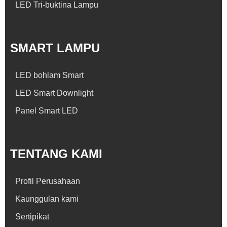
LED Tri-buktina Lampu
SMART LAMPU
LED bohlam Smart
LED Smart Downlight
Panel Smart LED
TENTANG KAMI
Profil Perusahaan
Kaunggulan kami
Sertipikat